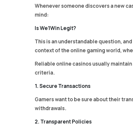
Whenever someone discovers a new casi
mind:
Is We1Win Legit?
This is an understandable question, and i
context of the online gaming world, wher
Reliable online casinos usually maintai
criteria.
1. Secure Transactions
Gamers want to be sure about their tran
withdrawals.
2. Transparent Policies