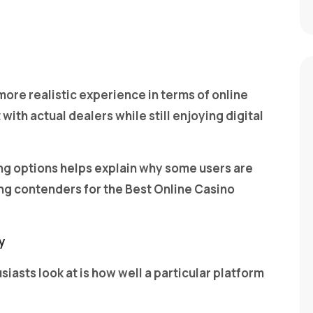
more realistic experience in terms of online
ith actual dealers while still enjoying digital
ng options helps explain why some users are
ng contenders for the Best Online Casino
y
iasts look at is how well a particular platform