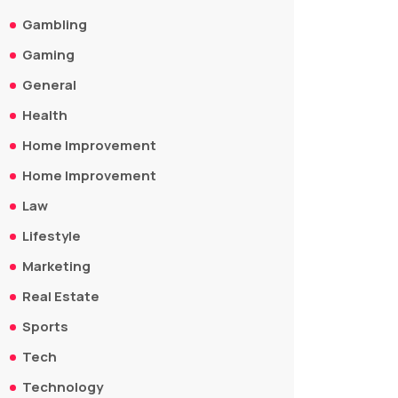
Gambling
Gaming
General
Health
Home Improvement
Home Improvement
Law
Lifestyle
Marketing
Real Estate
Sports
Tech
Technology