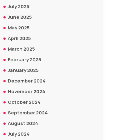
July 2025
June 2025
May 2025
April 2025
March 2025
February 2025
January 2025
December 2024
November 2024
October 2024
September 2024
August 2024
July 2024