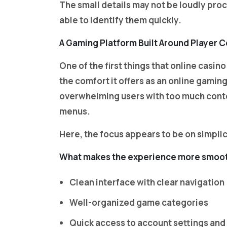
The small details may not be loudly proc
able to identify them quickly.
A Gaming Platform Built Around Player 
One of the first things that online casin
the comfort it offers as an online gamin
overwhelming users with too much cont
menus.
Here, the focus appears to be on simplic
What makes the experience more smoo
Clean interface with clear navigation
Well-organized game categories
Quick access to account settings and