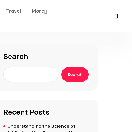
Travel
More
Search
Search
Recent Posts
Understanding the Science of