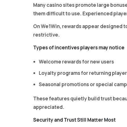
Many casino sites promote large bonuse
them difficult to use. Experienced player
On We1Win, rewards appear designed to
restrictive.
Types of incentives players may notice
Welcome rewards for new users
Loyalty programs for returning playe
Seasonal promotions or special cam
These features quietly build trust becaus
appreciated.
Security and Trust Still Matter Most