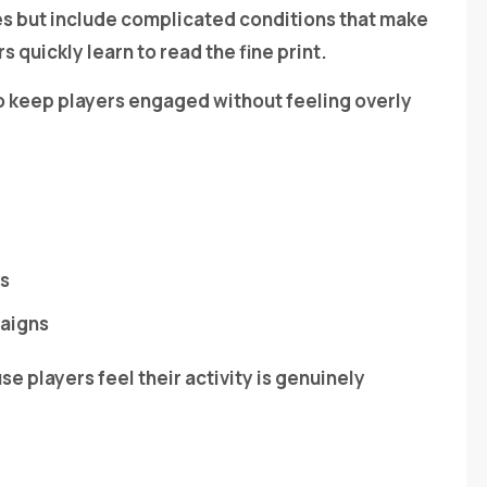
s but include complicated conditions that make
s quickly learn to read the fine print.
 keep players engaged without feeling overly
rs
paigns
e players feel their activity is genuinely