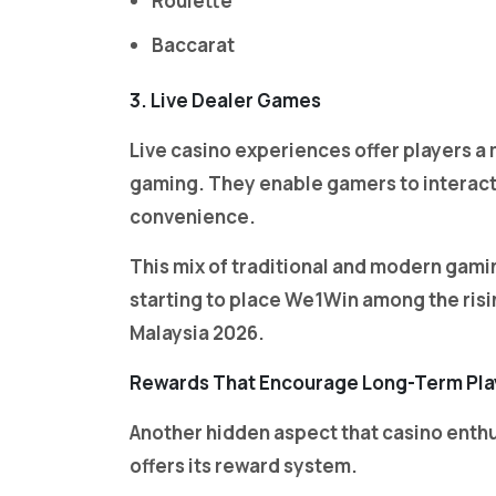
Roulette
Baccarat
3. Live Dealer Games
Live casino experiences offer players a 
gaming. They enable gamers to interact w
convenience.
This mix of traditional and modern gami
starting to place We1Win among the risi
Malaysia 2026.
Rewards That Encourage Long-Term Pla
Another hidden aspect that casino enthus
offers its reward system.