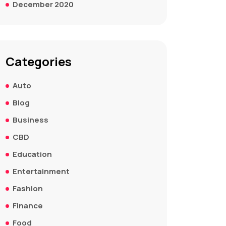
December 2020
Categories
Auto
Blog
Business
CBD
Education
Entertainment
Fashion
Finance
Food