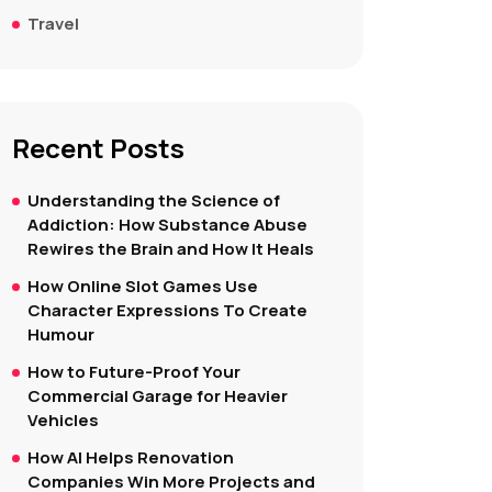
Travel
Recent Posts
Understanding the Science of
Addiction: How Substance Abuse
Rewires the Brain and How It Heals
How Online Slot Games Use
Character Expressions To Create
Humour
How to Future-Proof Your
Commercial Garage for Heavier
Vehicles
How AI Helps Renovation
Companies Win More Projects and