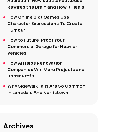
Addiction: How Substance Abuse
Rewires the Brain and How It Heals
How Online Slot Games Use
Character Expressions To Create
Humour
How to Future-Proof Your
Commercial Garage for Heavier
Vehicles
How AI Helps Renovation
Companies Win More Projects and
Boost Profit
Why Sidewalk Falls Are So Common
In Lansdale And Norristown
Archives