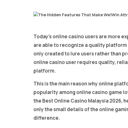
Today’s online casino users are more e
are able to recognize a quality platform 
only created to lure users rather than p
online casino user requires quality, reli
platform.
This is the main reason why online plat
popularity among online casino game lov
the Best Online Casino Malaysia 2026, he o
only the small details of the online gami
difference.