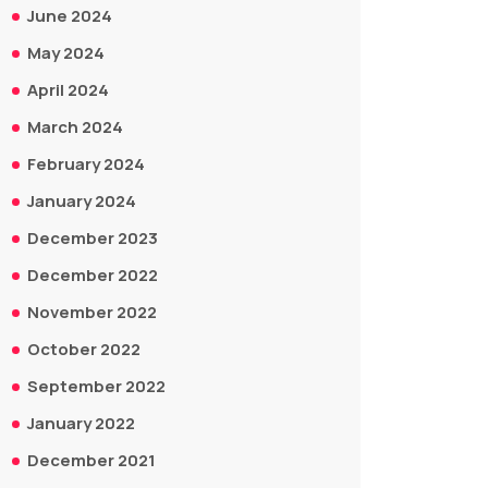
June 2024
May 2024
April 2024
March 2024
February 2024
January 2024
December 2023
December 2022
November 2022
October 2022
September 2022
January 2022
December 2021