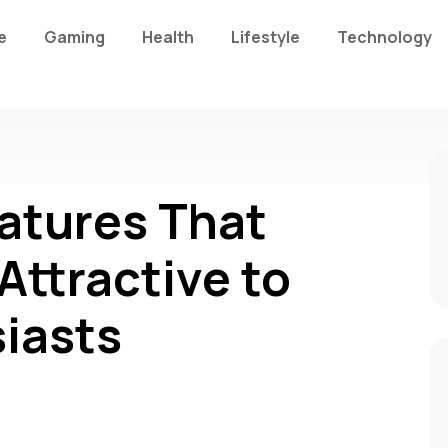
e
Gaming
Health
Lifestyle
Technology
atures That
ttractive to
iasts