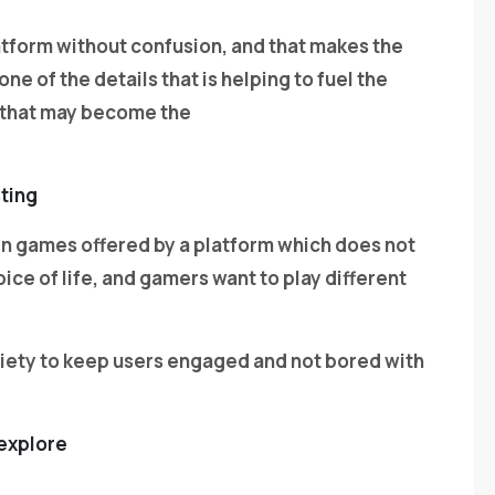
atform without confusion, and that makes the
ne of the details that is helping to fuel the
 that may become the
ting
in games offered by a platform which does not
pice of life, and gamers want to play different
ariety to keep users engaged and not bored with
 explore