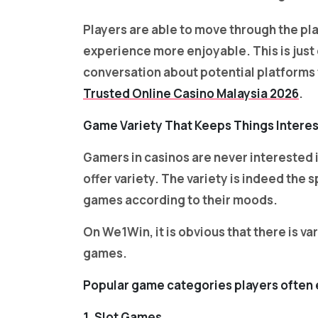
Players are able to move through the pl
experience more enjoyable. This is just o
conversation about potential platforms
Trusted Online Casino Malaysia 2026
.
Game Variety That Keeps Things Interes
Gamers in casinos are never interested 
offer variety. The variety is indeed the s
games according to their moods.
On We1Win, it is obvious that there is v
games.
Popular game categories players often
1. Slot Games