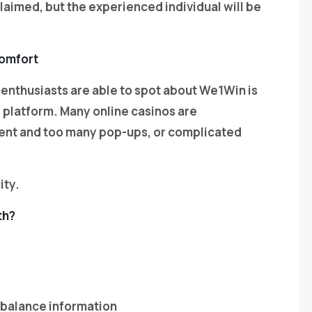
laimed, but the experienced individual will be
Comfort
o enthusiasts are able to spot about We1Win is
g platform. Many online casinos are
ent and too many pop-ups, or complicated
ity.
th?
 balance information