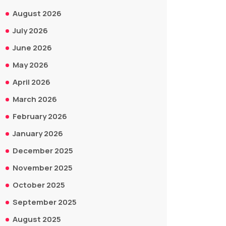
August 2026
July 2026
June 2026
May 2026
April 2026
March 2026
February 2026
January 2026
December 2025
November 2025
October 2025
September 2025
August 2025