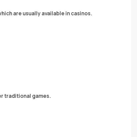
hich are usually available in casinos.
er traditional games.