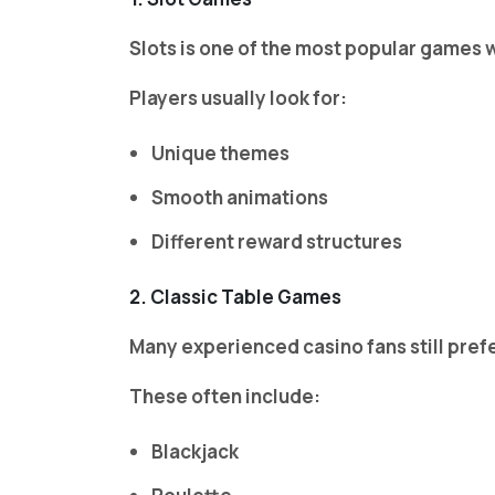
Slots is one of the most popular games w
Players usually look for:
Unique themes
Smooth animations
Different reward structures
2. Classic Table Games
Many experienced casino fans still pref
These often include:
Blackjack