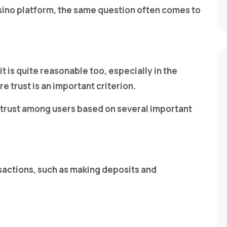
no platform, the same question often comes to
t is quite reasonable too, especially in the
e trust is an important criterion.
n trust among users based on several important
sactions, such as making deposits and