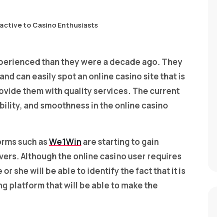
xperienced than they were a decade ago. They
and can easily spot an online casino site that is
rovide them with quality services. The current
ability, and smoothness in the online casino
forms such as
We1Win
are starting to gain
ers. Although the online casino user requires
r she will be able to identify the fact that it is
ng platform that will be able to make the