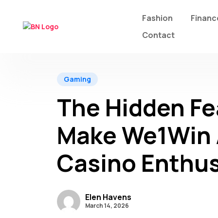
Fashion
Financ
Contact
Gaming
The Hidden Fe
Make We1Win A
Casino Enthus
Elen Havens
March 14, 2026