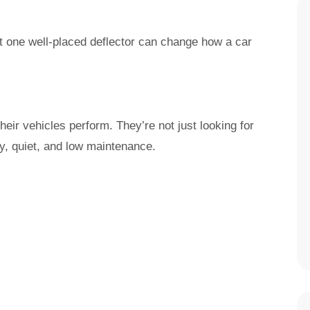
t one well-placed deflector can change how a car
ir vehicles perform. They’re not just looking for
y, quiet, and low maintenance.