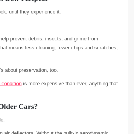
ok, until they experience it.
 help prevent debris, insects, and grime from
That means less cleaning, fewer chips and scratches,
’s about preservation, too.
 condition
is more expensive than ever, anything that
 Older Cars?
de.
om air deflectors. Without the built-in aerodynamic