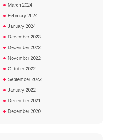
March 2024
February 2024
January 2024
December 2023
December 2022
November 2022
October 2022
September 2022
January 2022
December 2021
December 2020