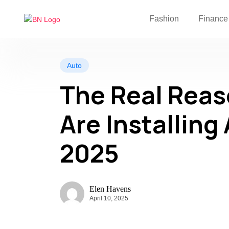
Fashion
Finance
Auto
The Real Rea
Are Installing 
2025
Elen Havens
April 10, 2025