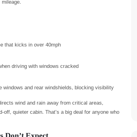
s mileage.
le that kicks in over 40mph
when driving with windows cracked
windows and rear windshields, blocking visibility
directs wind and rain away from critical areas,
-off, quieter cabin. That’s a big deal for anyone who
s Don’t Expect