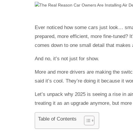
Ever noticed how some cars just look… smar
prepared, more efficient, more fine-tuned? 
comes down to one small detail that makes a 
And no, it’s not just for show.
More and more drivers are making the switch
said it’s cool. They’re doing it because it 
Let’s unpack why 2025 is seeing a rise in air
treating it as an upgrade anymore, but more
Table of Contents