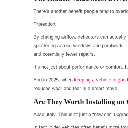
There’s another benefit people tend to overlo
Protection.
By changing airflow, deflectors can actually
splattering across windows and paintwork. 
and potentially fewer repairs.
It’s not just about performance or comfort. It
And in 2025, when
keeping a vehicle in good
reduces wear and tear is a smart move.
Are They Worth Installing on
Absolutely. This isn’t just a “new car” upgra
In fact, older vehicles often benefit more fr