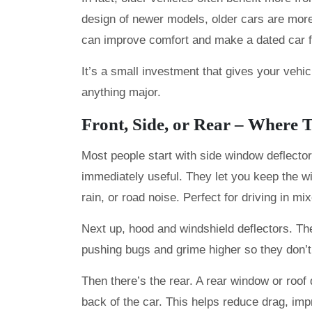
design of newer models, older cars are more
can improve comfort and make a dated car fe
It’s a small investment that gives your vehic
anything major.
Front, Side, or Rear – Where 
Most people start with side window deflecto
immediately useful. They let you keep the wi
rain, or road noise. Perfect for driving in mi
Next up, hood and windshield deflectors. The
pushing bugs and grime higher so they don’t 
Then there’s the rear. A rear window or roof 
back of the car. This helps reduce drag, impr