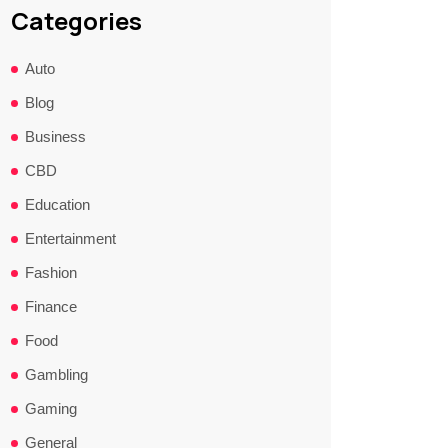
Categories
Auto
Blog
Business
CBD
Education
Entertainment
Fashion
Finance
Food
Gambling
Gaming
General