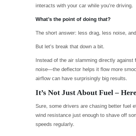
interacts with your car while you’re driving.
What’s the point of doing that?
The short answer: less drag, less noise, a
But let’s break that down a bit.
Instead of the air slamming directly against
noise—the deflector helps it flow more smoo
airflow can have surprisingly big results.
It’s Not Just About Fuel – Her
Sure, some drivers are chasing better fuel e
wind resistance just enough to shave off som
speeds regularly.