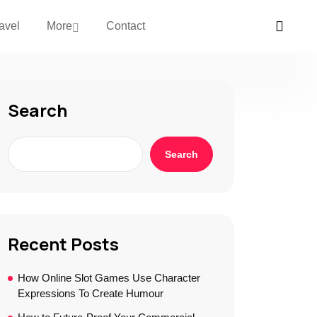
avel
More
Contact
Search
Search
Recent Posts
How Online Slot Games Use Character
Expressions To Create Humour