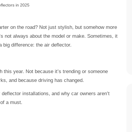
ter on the road? Not just stylish, but somehow more
It’s not always about the model or make. Sometimes, it
big difference: the air deflector.
 this year. Not because it’s trending or someone
works, and because driving has changed.
 deflector installations, and why car owners aren’t
 of a must.