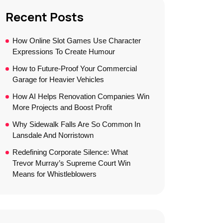
Recent Posts
How Online Slot Games Use Character
Expressions To Create Humour
How to Future-Proof Your Commercial
Garage for Heavier Vehicles
How AI Helps Renovation Companies Win
More Projects and Boost Profit
Why Sidewalk Falls Are So Common In
Lansdale And Norristown
Redefining Corporate Silence: What
Trevor Murray’s Supreme Court Win
Means for Whistleblowers