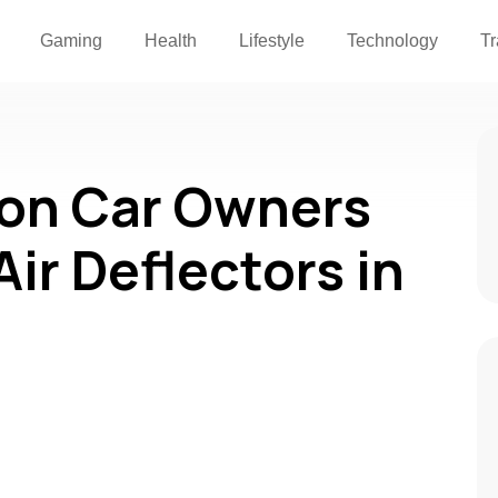
Gaming
Health
Lifestyle
Technology
Tr
son Car Owners
Air Deflectors in