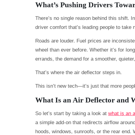
What’s Pushing Drivers Towar
There’s no single reason behind this shift. I
driver comfort that’s leading people to take n
Roads are louder. Fuel prices are inconsist
wheel than ever before. Whether it’s for lo
errands, the demand for a smoother, quieter, 
That’s where the air deflector steps in.
This isn’t new tech—it’s just that more peopl
What Is an Air Deflector and
So let’s start by taking a look at
what is an 
a simple add-on that redirects airflow around
hoods, windows, sunroofs, or the rear end. 