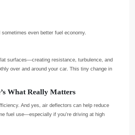
nd sometimes even better fuel economy.
 flat surfaces—creating resistance, turbulence, and
thly over and around your car. This tiny change in
e’s What Really Matters
fficiency. And yes, air deflectors can help reduce
e fuel use—especially if you’re driving at high