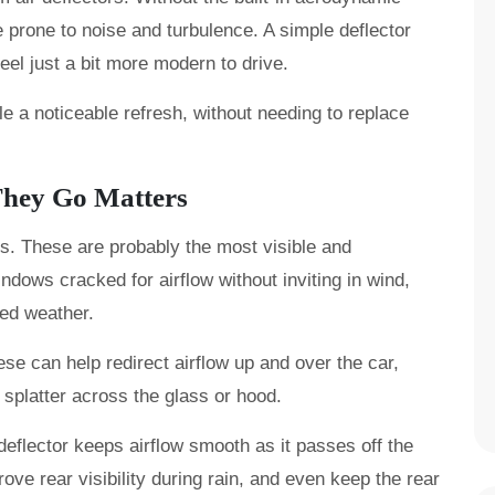
 prone to noise and turbulence. A simple deflector
el just a bit more modern to drive.
le a noticeable refresh, without needing to replace
They Go Matters
rs. These are probably the most visible and
ndows cracked for airflow without inviting in wind,
xed weather.
se can help redirect airflow up and over the car,
splatter across the glass or hood.
deflector keeps airflow smooth as it passes off the
ove rear visibility during rain, and even keep the rear