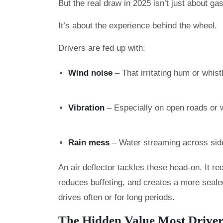
But the real draw in 2025 isn’t just about ga
It’s about the experience behind the wheel.
Drivers are fed up with:
Wind noise
– That irritating hum or whist
Vibration
– Especially on open roads or 
Rain mess
– Water streaming across side 
An air deflector tackles these head-on. It re
reduces buffeting, and creates a more sealed
drives often or for long periods.
The Hidden Value Most Driver