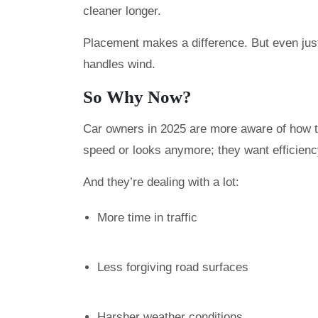
cleaner longer.
Placement makes a difference. But even jus
handles wind.
So Why Now?
Car owners in 2025 are more aware of how the
speed or looks anymore; they want efficienc
And they’re dealing with a lot:
More time in traffic
Less forgiving road surfaces
Harsher weather conditions