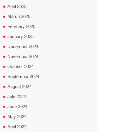
April 2025
March 2025
February 2025
January 2025
December 2024
November 2024
October 2024
September 2024
August 2024
July 2024
June 2024
May 2024
April 2024