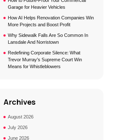
How to Future-Proof Your Commercial
Garage for Heavier Vehicles
How AI Helps Renovation Companies Win
More Projects and Boost Profit
Why Sidewalk Falls Are So Common In
Lansdale And Norristown
Redefining Corporate Silence: What
Trevor Murray’s Supreme Court Win
Means for Whistleblowers
Archives
August 2026
July 2026
June 2026