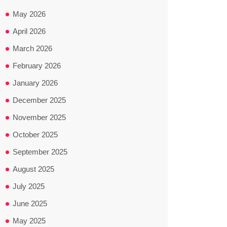
May 2026
April 2026
March 2026
February 2026
January 2026
December 2025
November 2025
October 2025
September 2025
August 2025
July 2025
June 2025
May 2025