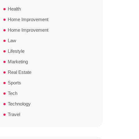
Health
Home Improvement
Home Improvement
Law
Lifestyle
Marketing
Real Estate
Sports
Tech
Technology
Travel