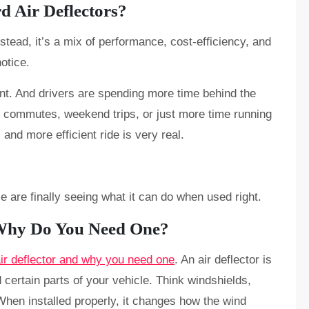
d Air Deflectors?
nstead, it’s a mix of performance, cost-efficiency, and
otice.
ent. And drivers are spending more time behind the
ng commutes, weekend trips, or just more time running
and more efficient ride is very real.
e are finally seeing what it can do when used right.
 Why Do You Need One?
air deflector and why you need one
. An air deflector is
 certain parts of your vehicle. Think windshields,
When installed properly, it changes how the wind