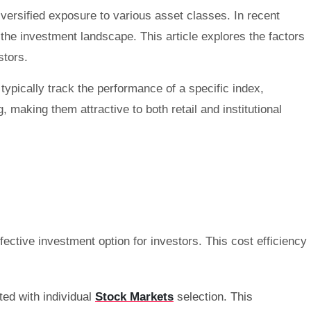
versified exposure to various asset classes. In recent
n the investment landscape. This article explores the factors
stors.
ypically track the performance of a specific index,
, making them attractive to both retail and institutional
ctive investment option for investors. This cost efficiency
ted with individual
Stock Markets
selection. This