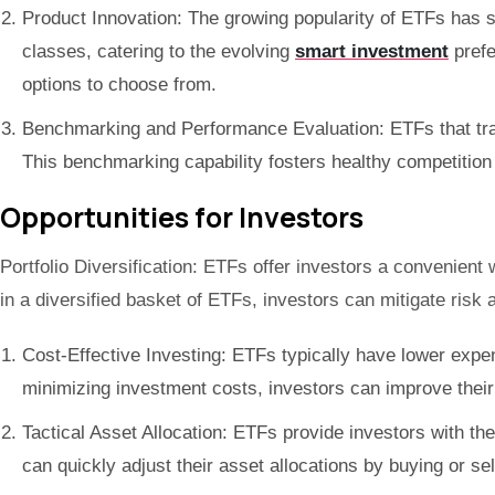
Product Innovation: The growing popularity of ETFs has s
classes, catering to the evolving
smart investment
prefe
options to choose from.
Benchmarking and Performance Evaluation: ETFs that trac
This benchmarking capability fosters healthy competition
Opportunities for Investors
Portfolio Diversification: ETFs offer investors a convenient
in a diversified basket of ETFs, investors can mitigate risk
Cost-Effective Investing: ETFs typically have lower expen
minimizing investment costs, investors can improve their 
Tactical Asset Allocation: ETFs provide investors with the
can quickly adjust their asset allocations by buying or se