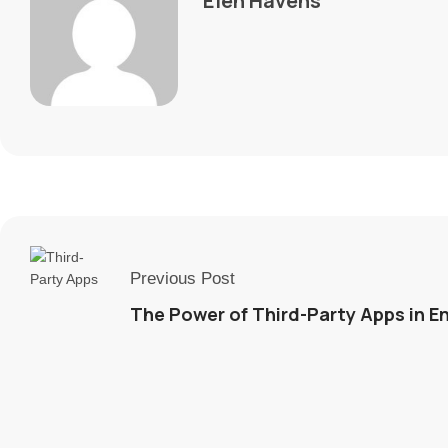
Elen Havens
Previous Post
The Power of Third-Party Apps in 