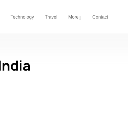
Technology
Travel
More
Contact
India