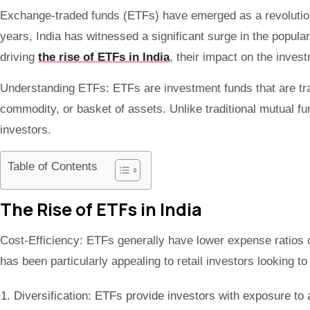
Exchange-traded funds (ETFs) have emerged as a revolutionar
years, India has witnessed a significant surge in the popular
driving
the rise of ETFs in India
, their impact on the inves
Understanding ETFs: ETFs are investment funds that are tra
commodity, or basket of assets. Unlike traditional mutual fun
investors.
Table of Contents
The Rise of ETFs in India
Cost-Efficiency: ETFs generally have lower expense ratios 
has been particularly appealing to retail investors looking to
Diversification: ETFs provide investors with exposure to a 