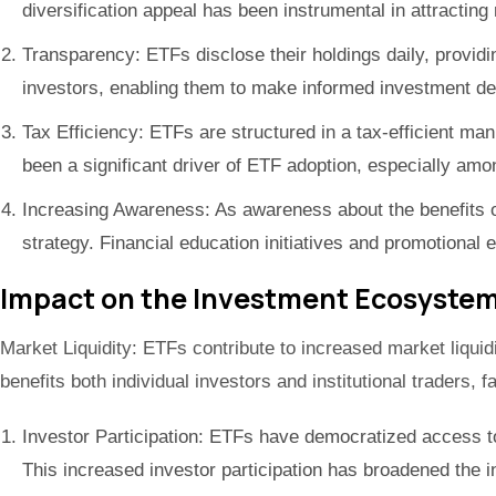
diversification appeal has been instrumental in attractin
Transparency: ETFs disclose their holdings daily, providi
investors, enabling them to make informed investment de
Tax Efficiency: ETFs are structured in a tax-efficient man
been a significant driver of ETF adoption, especially amon
Increasing Awareness: As awareness about the benefits of
strategy. Financial education initiatives and promotiona
Impact on the Investment Ecosystem
Market Liquidity: ETFs contribute to increased market liquid
benefits both individual investors and institutional traders, 
Investor Participation: ETFs have democratized access to 
This increased investor participation has broadened the i