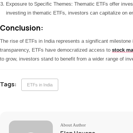
Exposure to Specific Themes: Thematic ETFs offer invest
investing in thematic ETFs, investors can capitalize on e
Conclusion:
The rise of ETFs in India represents a significant milestone 
transparency, ETFs have democratized access to
stock ma
to grow, investors stand to benefit from a wider range of inv
Tags:
ETFs in India
About Author