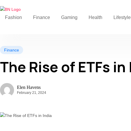
Fashion
Finance
Gaming
Health
Lifestyle
Finance
The Rise of ETFs in 
Elen Havens
February 21, 2024