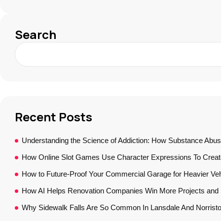
Search
Recent Posts
Understanding the Science of Addiction: How Substance Abus
How Online Slot Games Use Character Expressions To Crea
How to Future-Proof Your Commercial Garage for Heavier Veh
How AI Helps Renovation Companies Win More Projects and B
Why Sidewalk Falls Are So Common In Lansdale And Norrist