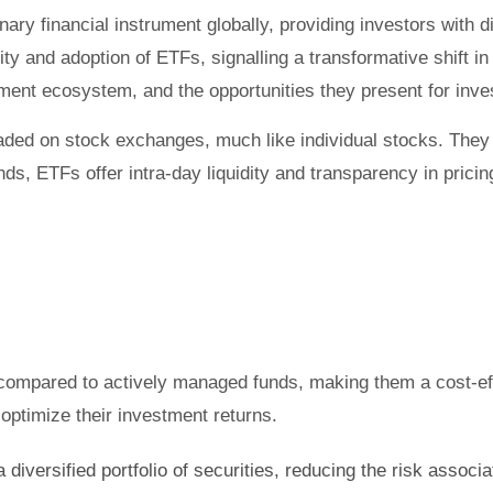
y financial instrument globally, providing investors with di
ity and adoption of ETFs, signalling a transformative shift i
tment ecosystem, and the opportunities they present for inve
ded on stock exchanges, much like individual stocks. They t
ds, ETFs offer intra-day liquidity and transparency in pricing
compared to actively managed funds, making them a cost-effe
 optimize their investment returns.
diversified portfolio of securities, reducing the risk associa