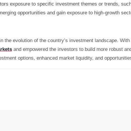
ors exposure to specific investment themes or trends, such
merging opportunities and gain exposure to high-growth sector
in the evolution of the country’s investment landscape. With t
rkets
and empowered the investors to build more robust and 
estment options, enhanced market liquidity, and opportunities 