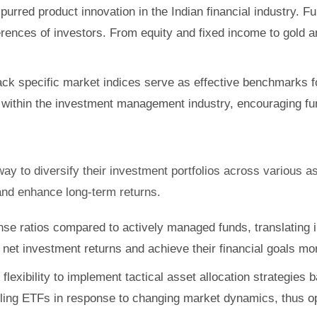
purred product innovation in the Indian financial industry. 
rences of investors. From equity and fixed income to gold 
k specific market indices serve as effective benchmarks fo
 within the investment management industry, encouraging fun
 way to diversify their investment portfolios across various 
 and enhance long-term returns.
se ratios compared to actively managed funds, translating i
net investment returns and achieve their financial goals more
 flexibility to implement tactical asset allocation strategi
lling ETFs in response to changing market dynamics, thus opt