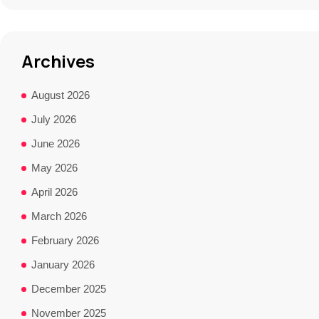
Archives
August 2026
July 2026
June 2026
May 2026
April 2026
March 2026
February 2026
January 2026
December 2025
November 2025