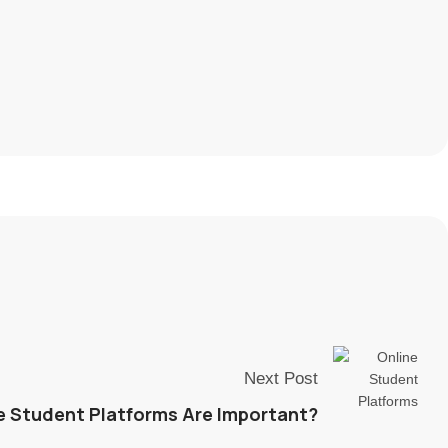
Next Post
e Student Platforms Are Important?