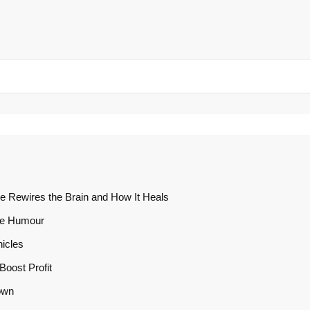
e Rewires the Brain and How It Heals
te Humour
icles
oost Profit
own