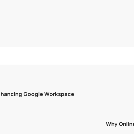
Enhancing Google Workspace
Why Onlin