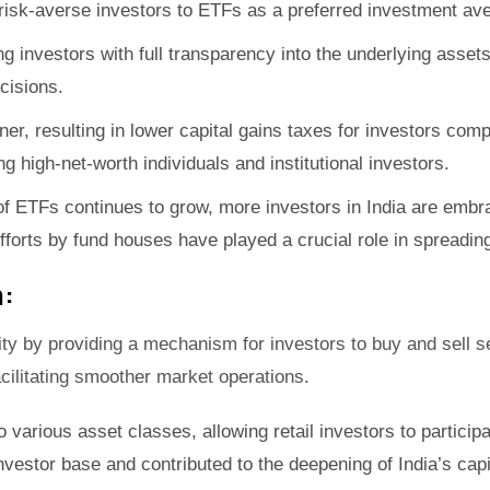
g risk-averse investors to ETFs as a preferred investment av
ng investors with full transparency into the underlying asset
cisions.
ner, resulting in lower capital gains taxes for investors com
g high-net-worth individuals and institutional investors.
 ETFs continues to grow, more investors in India are embraci
l efforts by fund houses have played a crucial role in sprea
:
ity by providing a mechanism for investors to buy and sell se
facilitating smoother market operations.
various asset classes, allowing retail investors to particip
nvestor base and contributed to the deepening of India’s cap