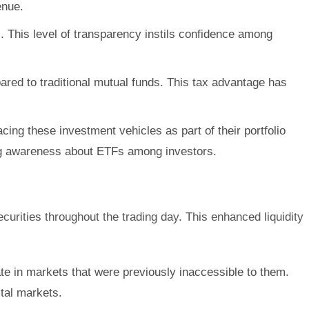
enue.
s. This level of transparency instils confidence among
pared to traditional mutual funds. This tax advantage has
ng these investment vehicles as part of their portfolio
ding awareness about ETFs among investors.
curities throughout the trading day. This enhanced liquidity
ate in markets that were previously inaccessible to them.
ital markets.