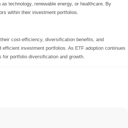
 as technology, renewable energy, or healthcare. By
s within their investment portfolios.
heir cost-efficiency, diversification benefits, and
efficient investment portfolios. As ETF adoption continues
for portfolio diversification and growth.