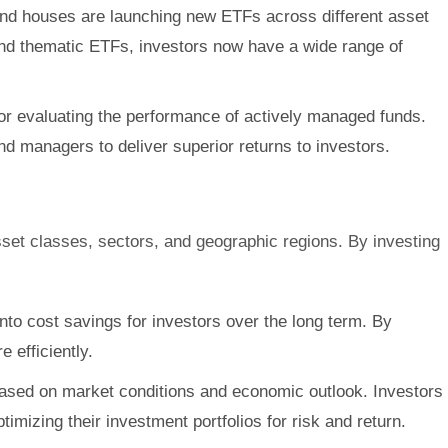
Fund houses are launching new ETFs across different asset
and thematic ETFs, investors now have a wide range of
r evaluating the performance of actively managed funds.
d managers to deliver superior returns to investors.
asset classes, sectors, and geographic regions. By investing
nto cost savings for investors over the long term. By
 efficiently.
es based on market conditions and economic outlook. Investors
imizing their investment portfolios for risk and return.