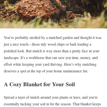
You’ve probably strolled by a mulched garden and thought it was
just a nice touch—those tidy wood chips or bark lending a
polished look. But mulch is way more than a pretty face in your
landscape. It’s a workhorse that can save you time, money, and
effort while keeping your yard thriving. Here’s why mulching
deserves a spot at the top of your home maintenance list.
A Cozy Blanket for Your Soil
Spread a layer of mulch around your plants or trees, and you’re
essentially tucking your soil in for the season. That blanket keeps