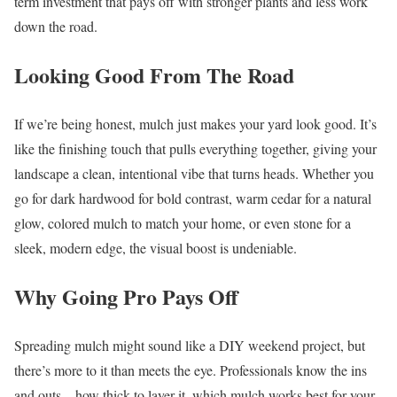
term investment that pays off with stronger plants and less work
down the road.
Looking Good From The Road
If we’re being honest, mulch just makes your yard look good. It’s
like the finishing touch that pulls everything together, giving your
landscape a clean, intentional vibe that turns heads. Whether you
go for dark hardwood for bold contrast, warm cedar for a natural
glow, colored mulch to match your home, or even stone for a
sleek, modern edge, the visual boost is undeniable.
Why Going Pro Pays Off
Spreading mulch might sound like a DIY weekend project, but
there’s more to it than meets the eye. Professionals know the ins
and outs—how thick to layer it, which mulch works best for your