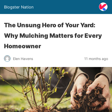
Blogster Nation
The Unsung Hero of Your Yard:
Why Mulching Matters for Every
Homeowner
Elen Havens
11 months ago