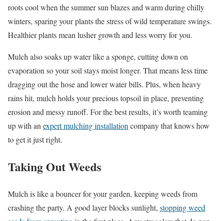
roots cool when the summer sun blazes and warm during chilly
winters, sparing your plants the stress of wild temperature swings.
Healthier plants mean lusher growth and less worry for you.
Mulch also soaks up water like a sponge, cutting down on
evaporation so your soil stays moist longer. That means less time
dragging out the hose and lower water bills. Plus, when heavy
rains hit, mulch holds your precious topsoil in place, preventing
erosion and messy runoff. For the best results, it’s worth teaming
up with an
expert mulching installation
company that knows how
to get it just right.
Taking Out Weeds
Mulch is like a bouncer for your garden, keeping weeds from
crashing the party. A good layer blocks sunlight,
stopping weed