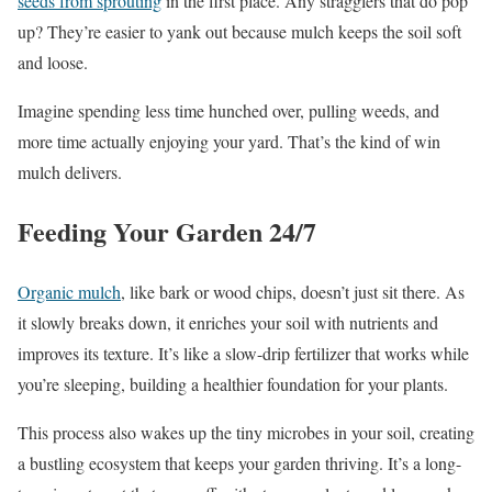
seeds from sprouting
in the first place. Any stragglers that do pop
up? They’re easier to yank out because mulch keeps the soil soft
and loose.
Imagine spending less time hunched over, pulling weeds, and
more time actually enjoying your yard. That’s the kind of win
mulch delivers.
Feeding Your Garden 24/7
Organic mulch
, like bark or wood chips, doesn’t just sit there. As
it slowly breaks down, it enriches your soil with nutrients and
improves its texture. It’s like a slow-drip fertilizer that works while
you’re sleeping, building a healthier foundation for your plants.
This process also wakes up the tiny microbes in your soil, creating
a bustling ecosystem that keeps your garden thriving. It’s a long-