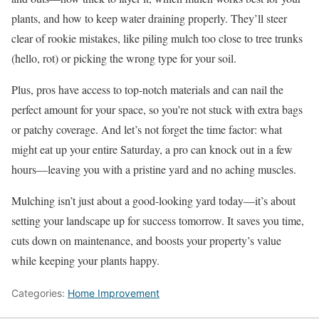
plants, and how to keep water draining properly. They’ll steer
clear of rookie mistakes, like piling mulch too close to tree trunks
(hello, rot) or picking the wrong type for your soil.
Plus, pros have access to top-notch materials and can nail the
perfect amount for your space, so you’re not stuck with extra bags
or patchy coverage. And let’s not forget the time factor: what
might eat up your entire Saturday, a pro can knock out in a few
hours—leaving you with a pristine yard and no aching muscles.
Mulching isn’t just about a good-looking yard today—it’s about
setting your landscape up for success tomorrow. It saves you time,
cuts down on maintenance, and boosts your property’s value
while keeping your plants happy.
Categories:
Home Improvement