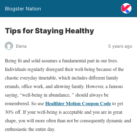
Blogster Nation
Tips for Staying Healthy
Elena
5 years ago
Being fit and solid assumes a fundamental part in our lives.
Individuals regularly disregard their well-being because of the
chaotic everyday timetable, which includes different family
errands, office work, and allowing family. However, a famous
saying, “well-being in abundance, ” should always be
Healthier Motion Coupon Code
remembered. So use
to get
30% off. If your well-being is acceptable and you are in great
shape, you will more often than not be consequently dynamic and
enthusiastic the entire day.