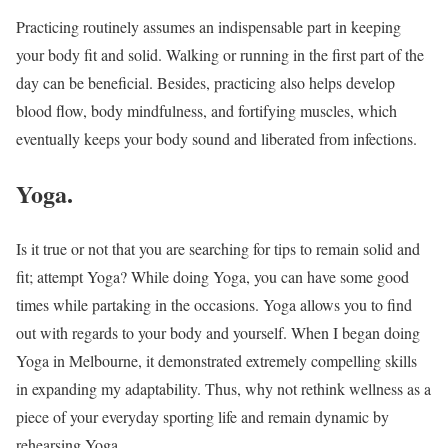
Practicing routinely assumes an indispensable part in keeping
your body fit and solid. Walking or running in the first part of the
day can be beneficial. Besides, practicing also helps develop
blood flow, body mindfulness, and fortifying muscles, which
eventually keeps your body sound and liberated from infections.
Yoga.
Is it true or not that you are searching for tips to remain solid and
fit; attempt Yoga? While doing Yoga, you can have some good
times while partaking in the occasions. Yoga allows you to find
out with regards to your body and yourself. When I began doing
Yoga in Melbourne, it demonstrated extremely compelling skills
in expanding my adaptability. Thus, why not rethink wellness as a
piece of your everyday sporting life and remain dynamic by
rehearsing Yoga.