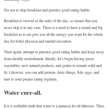
Try not to skip breakfast and practice good eating habits.
Breakfast is viewed as the ruler of the day, so ensure that you
never skip it in any case. There is a need to have a sound and big
breakfast as it can give you all the energy you want for the whole
day for better physical and mental execution.
Then again, attempt to practice good eating habits and keep away
from shoddy nourishment. Ideally, let’s begin having green
vegetables, new natural products, and grains to remain solid and
fit. Likewise, you can add protein, dairy things, fish, eggs, and
nuts to your proper eating regimen.
Water cure-all.
It is a verifiable truth that water is a panacea for all illnesses. Thus,