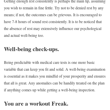
Getting enough rest consistently is perhaps the main tip, assuming
you wish to remain in fine fettle. Try not to be denied rest by any
means; if not, the outcomes can be grievous. It is encouraged to
have 7-8 hours of sound rest consistently. It is to be noticed that
the absence of rest may extensively influence our psychological
and actual well-being too.
Well-being check-ups.
Being predictable with medical care tests is one more basic
variable that can keep you fit and solid. A well-being examination
is essential as it makes you mindful of your prosperity and ensures
that all is great. Any anomalies can be handily treated on the plan
if anything comes up while getting a well-being inspection.
You are a workout Freak.