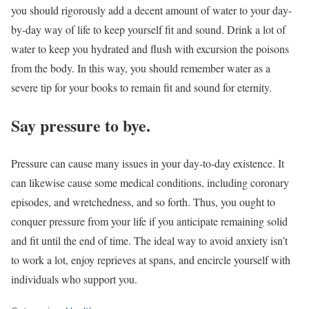
you should rigorously add a decent amount of water to your day-
by-day way of life to keep yourself fit and sound. Drink a lot of
water to keep you hydrated and flush with excursion the poisons
from the body. In this way, you should remember water as a
severe tip for your books to remain fit and sound for eternity.
Say pressure to bye.
Pressure can cause many issues in your day-to-day existence. It
can likewise cause some medical conditions, including coronary
episodes, and wretchedness, and so forth. Thus, you ought to
conquer pressure from your life if you anticipate remaining solid
and fit until the end of time. The ideal way to avoid anxiety isn’t
to work a lot, enjoy reprieves at spans, and encircle yourself with
individuals who support you.