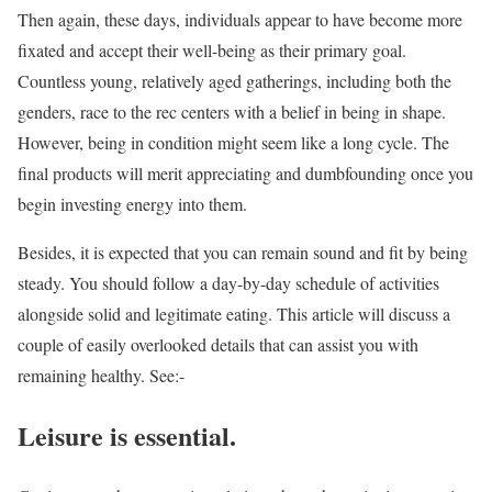
Then again, these days, individuals appear to have become more
fixated and accept their well-being as their primary goal.
Countless young, relatively aged gatherings, including both the
genders, race to the rec centers with a belief in being in shape.
However, being in condition might seem like a long cycle. The
final products will merit appreciating and dumbfounding once you
begin investing energy into them.
Besides, it is expected that you can remain sound and fit by being
steady. You should follow a day-by-day schedule of activities
alongside solid and legitimate eating. This article will discuss a
couple of easily overlooked details that can assist you with
remaining healthy. See:-
Leisure is essential.