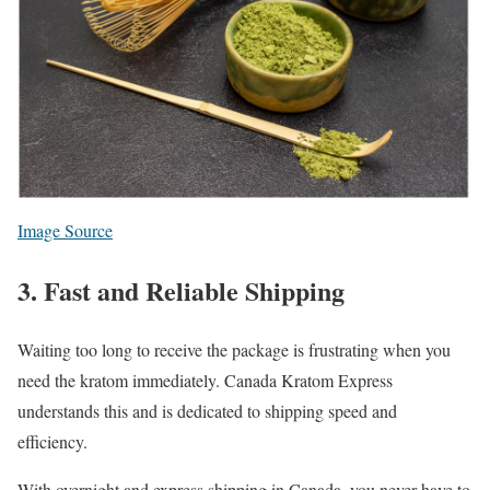
Image Source
3. Fast and Reliable Shipping
Waiting too long to receive the package is frustrating when you
need the kratom immediately. Canada Kratom Express
understands this and is dedicated to shipping speed and
efficiency.
With overnight and express shipping in Canada, you never have to