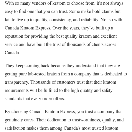
With so many vendors of kratom to choose from, it’s not always
easy to find one that you can trust. Some make bold claims but
fail to live up to quality, consistency, and reliability. Not so with
Canada Kratom Express. Over the years, they’ve built up a
reputation for providing the best quality kratom and excellent
service and have built the trust of thousands of clients across
Canada.
They keep coming back because they understand that they are
getting pure lab-tested kratom from a company that is dedicated to
transparency. Thousands of customers trust that their kratom
requirements will be fulfilled to the high quality and safety
standards that every order offers.
By choosing Canada Kratom Express, you trust a company that
genuinely cares. Their dedication to trustworthiness, quality, and
satisfaction makes them among Canada’s most trusted kratom