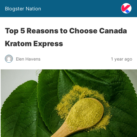
Blogster Nation
Top 5 Reasons to Choose Canada
Kratom Express
Elen Havens
1 year ago