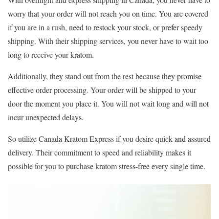
worry that your order will not reach you on time. You are covered
if you are in a rush, need to restock your stock, or prefer speedy
shipping. With their shipping services, you never have to wait too
long to receive your kratom.
Additionally, they stand out from the rest because they promise
effective order processing. Your order will be shipped to your
door the moment you place it. You will not wait long and will not
incur unexpected delays.
So utilize Canada Kratom Express if you desire quick and assured
delivery. Their commitment to speed and reliability makes it
possible for you to purchase kratom stress-free every single time.