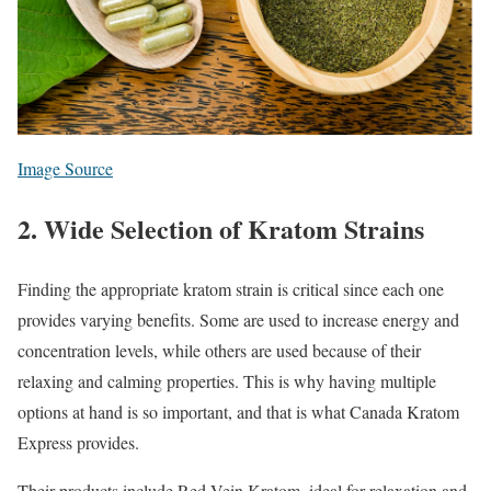
Image Source
2. Wide Selection of Kratom Strains
Finding the appropriate kratom strain is critical since each one
provides varying benefits. Some are used to increase energy and
concentration levels, while others are used because of their
relaxing and calming properties. This is why having multiple
options at hand is so important, and that is what Canada Kratom
Express provides.
Their products include Red Vein Kratom, ideal for relaxation and