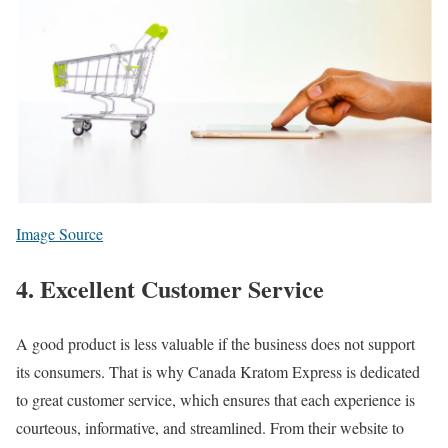
Image Source
4. Excellent Customer Service
A good product is less valuable if the business does not support
its consumers. That is why Canada Kratom Express is dedicated
to great customer service, which ensures that each experience is
courteous, informative, and streamlined. From their website to