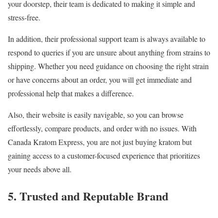
your doorstep, their team is dedicated to making it simple and
stress-free.
In addition, their professional support team is always available to
respond to queries if you are unsure about anything from strains to
shipping. Whether you need guidance on choosing the right strain
or have concerns about an order, you will get immediate and
professional help that makes a difference.
Also, their website is easily navigable, so you can browse
effortlessly, compare products, and order with no issues. With
Canada Kratom Express, you are not just buying kratom but
gaining access to a customer-focused experience that prioritizes
your needs above all.
5. Trusted and Reputable Brand