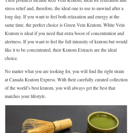
stress relief and, therefore, the ideal one to use to unwind after a
long day. If you want to feel both relaxation and energy at the
same time, the perfect choice is Green Vein Kratom. White Vein
Kratom is ideal if you need that extra boost of concentration and
alertness. If you want to feel the full intensity of kratom but would
like it to be concentrated, their Kratom Extracts are the ideal
choice.
No matter what you are looking for, you will find the right strain
at Canada Kratom Express. With their carefully curated collection
of the world’s best kratom, you will always get the best that
matches your lifestyle.