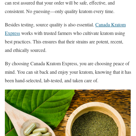
can rest assured that your order will be safe, effective, and
consistent. No guessing—only quality kratom every time.
Besides testing, source quality is also essential.
Canada Kratom
Express
works with trusted farmers who cultivate kratom using
best practices. This ensures that their strains are potent, recent,
and ethically sourced.
By choosing Canada Kratom Express, you are choosing peace of
mind. You can sit back and enjoy your kratom, knowing that it has
been hand-selected, lab-tested, and taken care of.