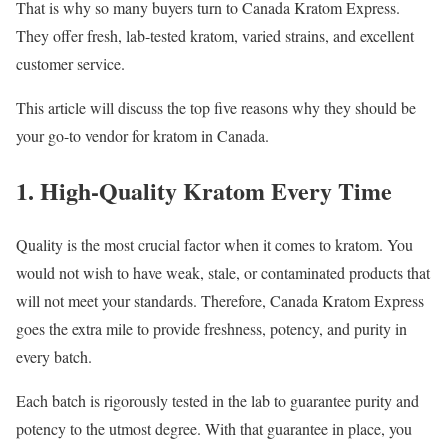
That is why so many buyers turn to Canada Kratom Express.
They offer fresh, lab-tested kratom, varied strains, and excellent
customer service.
This article will discuss the top five reasons why they should be
your go-to vendor for kratom in Canada.
1. High-Quality Kratom Every Time
Quality is the most crucial factor when it comes to kratom. You
would not wish to have weak, stale, or contaminated products that
will not meet your standards. Therefore, Canada Kratom Express
goes the extra mile to provide freshness, potency, and purity in
every batch.
Each batch is rigorously tested in the lab to guarantee purity and
potency to the utmost degree. With that guarantee in place, you