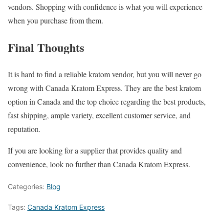
vendors. Shopping with confidence is what you will experience
when you purchase from them.
Final Thoughts
It is hard to find a reliable kratom vendor, but you will never go
wrong with Canada Kratom Express. They are the best kratom
option in Canada and the top choice regarding the best products,
fast shipping, ample variety, excellent customer service, and
reputation.
If you are looking for a supplier that provides quality and
convenience, look no further than Canada Kratom Express.
Categories:
Blog
Tags:
Canada Kratom Express