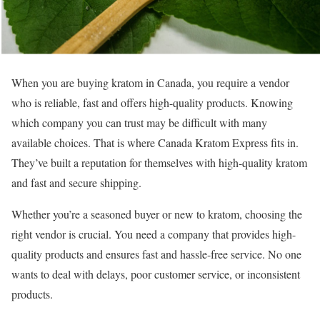
When you are buying kratom in Canada, you require a vendor
who is reliable, fast and offers high-quality products. Knowing
which company you can trust may be difficult with many
available choices. That is where Canada Kratom Express fits in.
They’ve built a reputation for themselves with high-quality kratom
and fast and secure shipping.
Whether you’re a seasoned buyer or new to kratom, choosing the
right vendor is crucial. You need a company that provides high-
quality products and ensures fast and hassle-free service. No one
wants to deal with delays, poor customer service, or inconsistent
products.