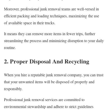
Moreover, professional junk removal teams are well-versed in
efficient packing and loading techniques, maximizing the use
of available space in their trucks.
It means they can remove more items in fewer trips, further
streamlining the process and minimizing disruption to your daily
routine.
2. Proper Disposal And Recycling
When you hire a reputable junk removal company, you can trust
that your unwanted items will be disposed of properly and
responsibly.
Professional junk removal services are committed to
environmental stewardship and adhere to strict guidelines