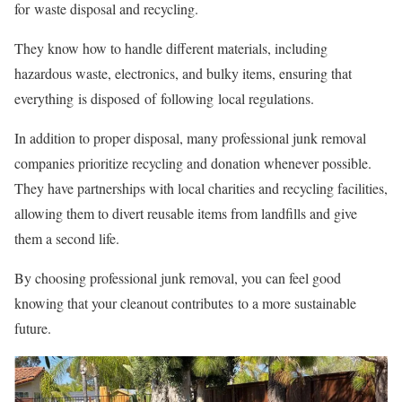
for waste disposal and recycling.
They know how to handle different materials, including
hazardous waste, electronics, and bulky items, ensuring that
everything is disposed of following local regulations.
In addition to proper disposal, many professional junk removal
companies prioritize recycling and donation whenever possible.
They have partnerships with local charities and recycling facilities,
allowing them to divert reusable items from landfills and give
them a second life.
By choosing professional junk removal, you can feel good
knowing that your cleanout contributes to a more sustainable
future.