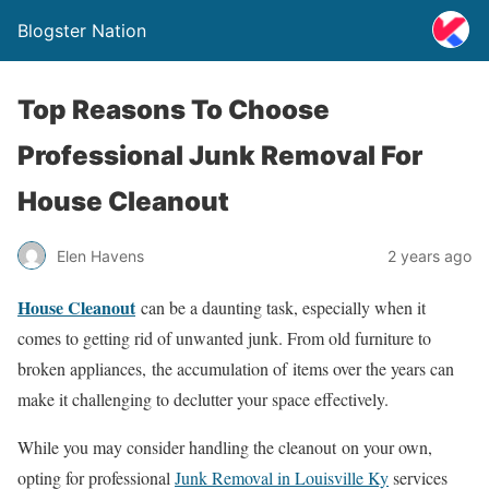
Blogster Nation
Top Reasons To Choose
Professional Junk Removal For
House Cleanout
Elen Havens
2 years ago
House Cleanout
can be a daunting task, especially when it
comes to getting rid of unwanted junk. From old furniture to
broken appliances, the accumulation of items over the years can
make it challenging to declutter your space effectively.
While you may consider handling the cleanout on your own,
opting for professional
Junk Removal in Louisville Ky
services