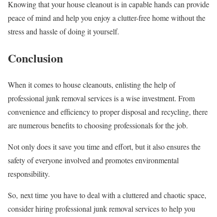
Knowing that your house cleanout is in capable hands can provide
peace of mind and help you enjoy a clutter-free home without the
stress and hassle of doing it yourself.
Conclusion
When it comes to house cleanouts, enlisting the help of
professional junk removal services is a wise investment. From
convenience and efficiency to proper disposal and recycling, there
are numerous benefits to choosing professionals for the job.
Not only does it save you time and effort, but it also ensures the
safety of everyone involved and promotes environmental
responsibility.
So, next time you have to deal with a cluttered and chaotic space,
consider hiring professional junk removal services to help you