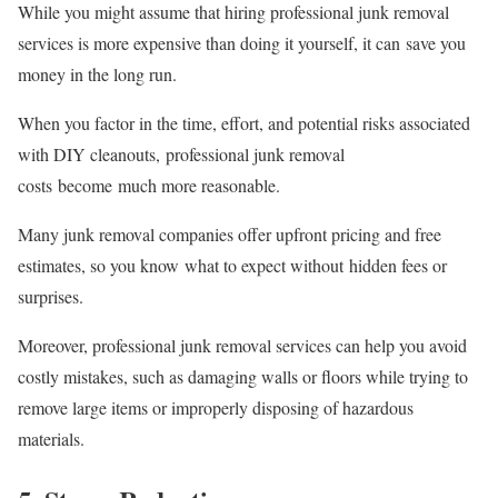
While you might assume that hiring professional junk removal
services is more expensive than doing it yourself, it can save you
money in the long run.
When you factor in the time, effort, and potential risks associated
with DIY cleanouts, professional junk removal
costs become much more reasonable.
Many junk removal companies offer upfront pricing and free
estimates, so you know what to expect without hidden fees or
surprises.
Moreover, professional junk removal services can help you avoid
costly mistakes, such as damaging walls or floors while trying to
remove large items or improperly disposing of hazardous
materials.