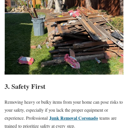
3. Safety First
Removing heavy or bulky items from your home can pose risks to
your safety, especially if you lack the proper equipment or
Junk Removal Coronado
experience. Professional
teams are
trained to prioritize safety at every step.