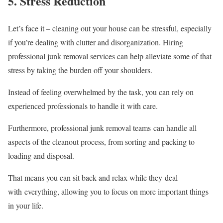
5. Stress Reduction
Let’s face it – cleaning out your house can be stressful, especially
if you’re dealing with clutter and disorganization. Hiring
professional junk removal services can help alleviate some of that
stress by taking the burden off your shoulders.
Instead of feeling overwhelmed by the task, you can rely on
experienced professionals to handle it with care.
Furthermore, professional junk removal teams can handle all
aspects of the cleanout process, from sorting and packing to
loading and disposal.
That means you can sit back and relax while they deal
with everything, allowing you to focus on more important things
in your life.