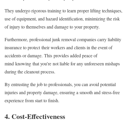
They undergo rigorous training to learn proper lifting techniques,
use of equipment, and hazard identification, minimizing the risk
of injury to themselves and damage to your property.
Furthermore, professional junk removal companies carry liability
insurance to protect their workers and clients in the event of
accidents or damage. This provides added peace of
mind knowing that you’re not liable for any unforeseen mishaps
during the cleanout process.
By entrusting the job to professionals, you can avoid potential
injuries and property damage, ensuring a smooth and stress-free
experience from start to finish.
4. Cost-Effectiveness