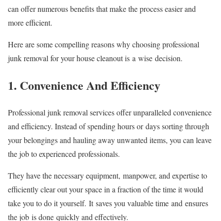
can offer numerous benefits that make the process easier and
more efficient.
Here are some compelling reasons why choosing professional
junk removal for your house cleanout is a wise decision.
1. Convenience And Efficiency
Professional junk removal services offer unparalleled convenience
and efficiency. Instead of spending hours or days sorting through
your belongings and hauling away unwanted items, you can leave
the job to experienced professionals.
They have the necessary equipment, manpower, and expertise to
efficiently clear out your space in a fraction of the time it would
take you to do it yourself. It saves you valuable time and ensures
the job is done quickly and effectively.