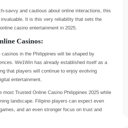
ch-savvy and cautious about online interactions, this
aluable. It is this very reliability that sets the
 online casino entertainment in 2025.
nline Casinos:
 casinos in the Philippines will be shaped by
iences. We1Win has already established itself as a
ng that players will continue to enjoy evolving
gital entertainment.
 the most Trusted Online Casino Philippines 2025 while
aming landscape. Filipino players can expect even
 games, and an even stronger focus on trust and