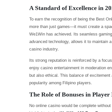
A Standard of Excellence in 20
To earn the recognition of being the Best On
more than just games—it must create a spac
We1Win has achieved. Its seamless gaming 
advanced technology, allows it to maintain a
casino industry.
Its strong reputation is reinforced by a foc
enjoy casino entertainment in moderation en
but also ethical. This balance of excitement a
popularity among Filipino players.
The Role of Bonuses in Player
No online casino would be complete without i