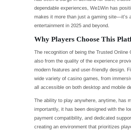
dependable experiences, We1Win has position
makes it more than just a gaming site—it’s a
entertainment in 2025 and beyond.
Why Players Choose This Pla
The recognition of being the Trusted Online
also from the quality of the experience pro
modern features and user-friendly design. Fi
wide variety of casino games, from immersive
all accessible on both desktop and mobile d
The ability to play anywhere, anytime, has m
importantly, it has been designed with the l
payment compatibility, and dedicated support
creating an environment that prioritizes play