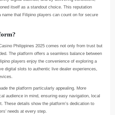
ed itself as a standout choice. This reputation
 name that Filipino players can count on for secure
tform?
 Casino Philippines 2025 comes not only from trust but
vided. The platform offers a seamless balance between
lipino players enjoy the convenience of exploring a
 digital slots to authentic live dealer experiences,
evices.
ade the platform particularly appealing. More
ocal audience in mind, ensuring easy navigation, local
. These details show the platform’s dedication to
ers’ needs at every step.