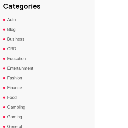
Categories
Auto
Blog
Business
CBD
Education
Entertainment
Fashion
Finance
Food
Gambling
Gaming
General