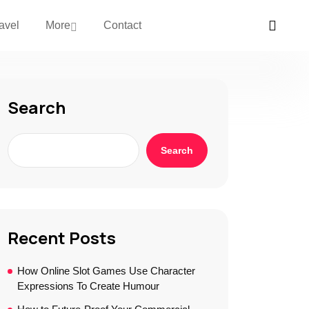
avel
More
Contact
Search
Search
Recent Posts
How Online Slot Games Use Character
Expressions To Create Humour