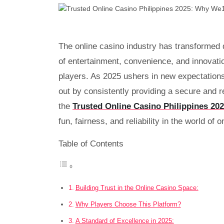
The online casino industry has transformed d
of entertainment, convenience, and innovatio
players. As 2025 ushers in new expectations
out by consistently providing a secure and 
the
Trusted Online Casino Philippines 20
fun, fairness, and reliability in the world of 
Table of Contents
Building Trust in the Online Casino Space:
Why Players Choose This Platform?
A Standard of Excellence in 2025: