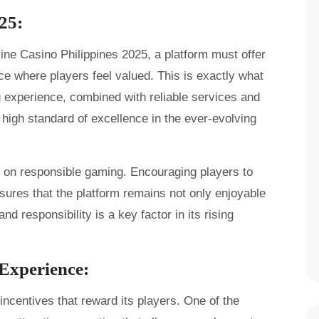
25:
line Casino Philippines 2025, a platform must offer
e where players feel valued. This is exactly what
experience, combined with reliable services and
 high standard of excellence in the ever-evolving
us on responsible gaming. Encouraging players to
sures that the platform remains not only enjoyable
nd responsibility is a key factor in its rising
 Experience:
ncentives that reward its players. One of the