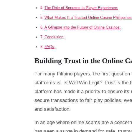
The Role of Bonuses in Player Experience:
What Makes It a Trusted Online Casino Philippine
A Glimpse into the Future of Online Casinos:
Conclusion:
FAQs;
Building Trust in the Online C
For many Filipino players, the first questio
platforms is, Is We1Win Legit? Trust is the 
platform has made it a priority to ensure its 
secure transactions to fair play policies, ev
and satisfaction.
In an age where online scams are a concern, t
has seen a surge in demand for safe, trustwo