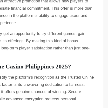
an attractive promotion that allows new players to
diate financial commitment. This offer is more than
nce in the platform’s ability to engage users and
xperience.
 get an opportunity to try different games, gain
 in its offerings. By making this kind of bonus
 long-term player satisfaction rather than just one-
e Casino Philippines 2025?
ify the platform’s recognition as the Trusted Online
factor is its unwavering dedication to fairness.
 it offers genuine chances of winning. Secure
le advanced encryption protects personal