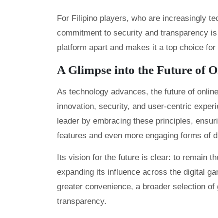
For Filipino players, who are increasingly te
commitment to security and transparency is inv
platform apart and makes it a top choice for
A Glimpse into the Future of O
As technology advances, the future of online
innovation, security, and user-centric exper
leader by embracing these principles, ensuri
features and even more engaging forms of di
Its vision for the future is clear: to remain
expanding its influence across the digital g
greater convenience, a broader selection of
transparency.