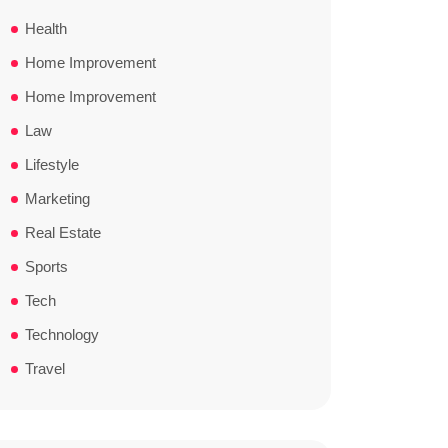
Health
Home Improvement
Home Improvement
Law
Lifestyle
Marketing
Real Estate
Sports
Tech
Technology
Travel