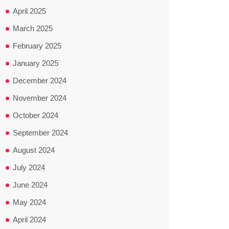
April 2025
March 2025
February 2025
January 2025
December 2024
November 2024
October 2024
September 2024
August 2024
July 2024
June 2024
May 2024
April 2024