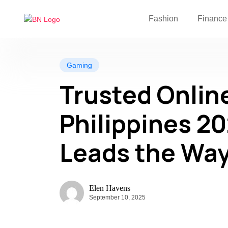
Fashion
Finance
Gaming
Trusted Onlin
Philippines 2
Leads the Wa
Elen Havens
September 10, 2025