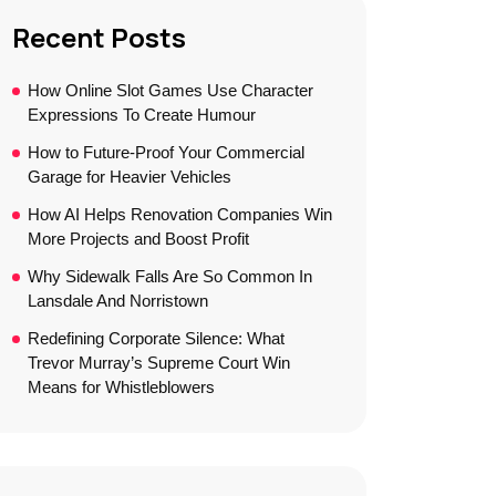
Recent Posts
How Online Slot Games Use Character
Expressions To Create Humour
How to Future-Proof Your Commercial
Garage for Heavier Vehicles
How AI Helps Renovation Companies Win
More Projects and Boost Profit
Why Sidewalk Falls Are So Common In
Lansdale And Norristown
Redefining Corporate Silence: What
Trevor Murray’s Supreme Court Win
Means for Whistleblowers