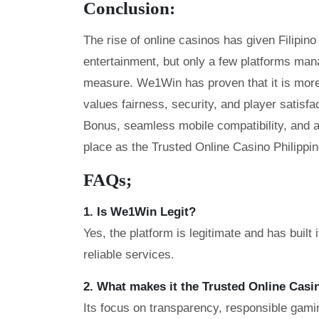
Conclusion:
The rise of online casinos has given Filipino
entertainment, but only a few platforms mana
measure. We1Win has proven that it is more 
values fairness, security, and player satis
Bonus, seamless mobile compatibility, and a 
place as the Trusted Online Casino Philippi
FAQs;
1. Is We1Win Legit?
Yes, the platform is legitimate and has built
reliable services.
2. What makes it the Trusted Online Casi
Its focus on transparency, responsible gami