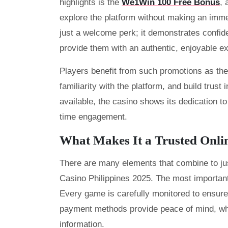
highlights is the
We1Win 100 Free Bonus
, 
explore the platform without making an imme
just a welcome perk; it demonstrates confide
provide them with an authentic, enjoyable e
Players benefit from such promotions as they
familiarity with the platform, and build trust
available, the casino shows its dedication to
time engagement.
What Makes It a Trusted Onlin
There are many elements that combine to just
Casino Philippines 2025. The most important 
Every game is carefully monitored to ensure
payment methods provide peace of mind, whi
information.