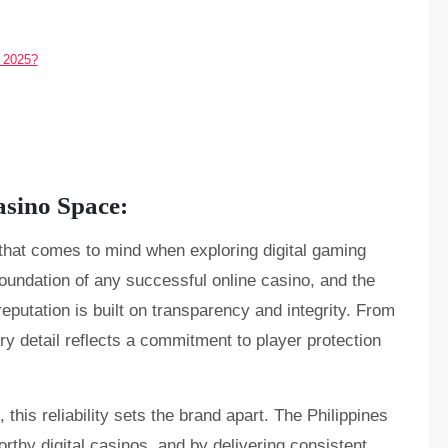
s 2025?
asino Space:
n that comes to mind when exploring digital gaming
foundation of any successful online casino, and the
reputation is built on transparency and integrity. From
ery detail reflects a commitment to player protection
his reliability sets the brand apart. The Philippines
rthy digital casinos, and by delivering consistent,