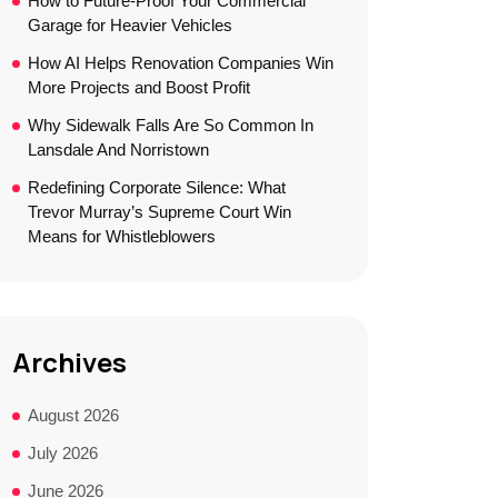
How to Future-Proof Your Commercial
Garage for Heavier Vehicles
How AI Helps Renovation Companies Win
More Projects and Boost Profit
Why Sidewalk Falls Are So Common In
Lansdale And Norristown
Redefining Corporate Silence: What
Trevor Murray’s Supreme Court Win
Means for Whistleblowers
Archives
August 2026
July 2026
June 2026