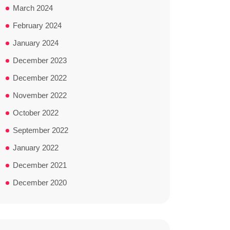
March 2024
February 2024
January 2024
December 2023
December 2022
November 2022
October 2022
September 2022
January 2022
December 2021
December 2020