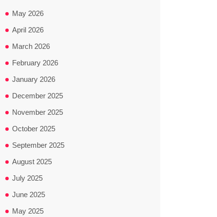
May 2026
April 2026
March 2026
February 2026
January 2026
December 2025
November 2025
October 2025
September 2025
August 2025
July 2025
June 2025
May 2025