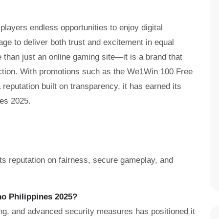
 players endless opportunities to enjoy digital
ge to deliver both trust and excitement in equal
than just an online gaming site—it is a brand that
faction. With promotions such as the We1Win 100 Free
reputation built on transparency, it has earned its
nes 2025.
 its reputation on fairness, secure gameplay, and
no Philippines 2025?
ng, and advanced security measures has positioned it