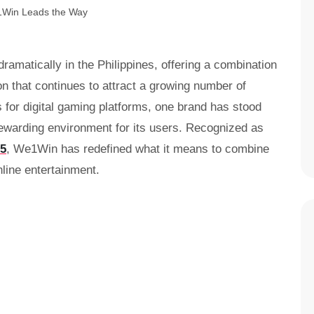
ramatically in the Philippines, offering a combination
n that continues to attract a growing number of
 for digital gaming platforms, one brand has stood
rewarding environment for its users. Recognized as
25
, We1Win has redefined what it means to combine
online entertainment.