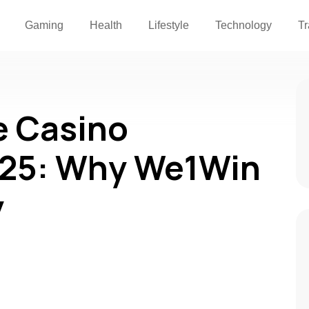
Gaming
Health
Lifestyle
Technology
Tr
e Casino
025: Why We1Win
y