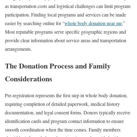
as transportation costs and logistical challenges can limit program
participation. Finding local programs and services can be made
easier by searching online for “
whole body donation near me
.”
Most reputable programs serve specific geographic regions and
provide clear information about service areas and transportation
arrangements.
The Donation Process and Family
Considerations
Pre-registration represents the first step in whole body donation,
requiring completion of detailed paperwork, medical history
documentation, and legal consent forms. Donors typically receive
identification cards and program contact information to ensure
smooth coordination when the time comes. Family members