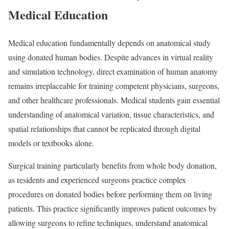
Medical Education
Medical education fundamentally depends on anatomical study
using donated human bodies. Despite advances in virtual reality
and simulation technology, direct examination of human anatomy
remains irreplaceable for training competent physicians, surgeons,
and other healthcare professionals. Medical students gain essential
understanding of anatomical variation, tissue characteristics, and
spatial relationships that cannot be replicated through digital
models or textbooks alone.
Surgical training particularly benefits from whole body donation,
as residents and experienced surgeons practice complex
procedures on donated bodies before performing them on living
patients. This practice significantly improves patient outcomes by
allowing surgeons to refine techniques, understand anatomical