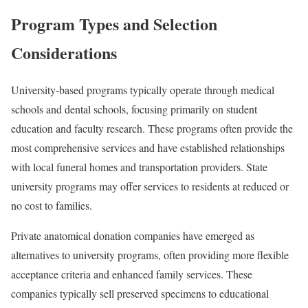
Program Types and Selection
Considerations
University-based programs typically operate through medical
schools and dental schools, focusing primarily on student
education and faculty research. These programs often provide the
most comprehensive services and have established relationships
with local funeral homes and transportation providers. State
university programs may offer services to residents at reduced or
no cost to families.
Private anatomical donation companies have emerged as
alternatives to university programs, often providing more flexible
acceptance criteria and enhanced family services. These
companies typically sell preserved specimens to educational