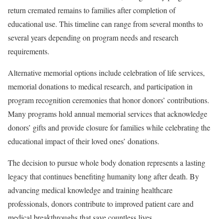
return cremated remains to families after completion of
educational use. This timeline can range from several months to
several years depending on program needs and research
requirements.
Alternative memorial options include celebration of life services,
memorial donations to medical research, and participation in
program recognition ceremonies that honor donors’ contributions.
Many programs hold annual memorial services that acknowledge
donors’ gifts and provide closure for families while celebrating the
educational impact of their loved ones’ donations.
The decision to pursue whole body donation represents a lasting
legacy that continues benefiting humanity long after death. By
advancing medical knowledge and training healthcare
professionals, donors contribute to improved patient care and
medical breakthroughs that save countless lives.