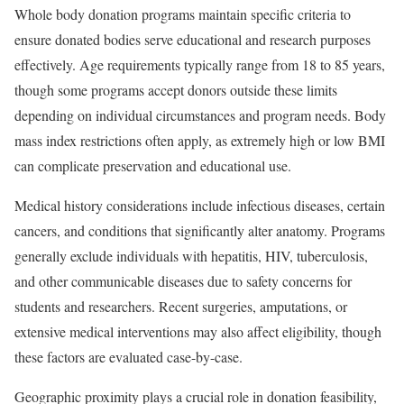
Whole body donation programs maintain specific criteria to
ensure donated bodies serve educational and research purposes
effectively. Age requirements typically range from 18 to 85 years,
though some programs accept donors outside these limits
depending on individual circumstances and program needs. Body
mass index restrictions often apply, as extremely high or low BMI
can complicate preservation and educational use.
Medical history considerations include infectious diseases, certain
cancers, and conditions that significantly alter anatomy. Programs
generally exclude individuals with hepatitis, HIV, tuberculosis,
and other communicable diseases due to safety concerns for
students and researchers. Recent surgeries, amputations, or
extensive medical interventions may also affect eligibility, though
these factors are evaluated case-by-case.
Geographic proximity plays a crucial role in donation feasibility,