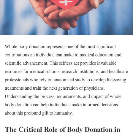
Whole body donation represents one of the most significant
contributions an individual can make to medical education and
scientific advancement. This selfless act provides invaluable
resources for medical schools, research institutions, and healthcare
professionals who rely on anatomical study to develop life-saving
treatments and train the next generation of physicians.
Understanding the process, requirements, and impact of whole
body donation can help individuals make informed decisions
about this profound gift to humanity.
The Critical Role of Body Donation in