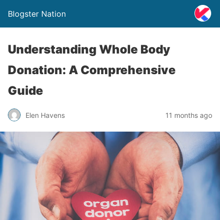
Blogster Nation
Understanding Whole Body
Donation: A Comprehensive
Guide
Elen Havens
11 months ago