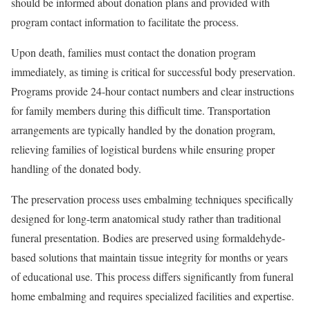
should be informed about donation plans and provided with
program contact information to facilitate the process.
Upon death, families must contact the donation program
immediately, as timing is critical for successful body preservation.
Programs provide 24-hour contact numbers and clear instructions
for family members during this difficult time. Transportation
arrangements are typically handled by the donation program,
relieving families of logistical burdens while ensuring proper
handling of the donated body.
The preservation process uses embalming techniques specifically
designed for long-term anatomical study rather than traditional
funeral presentation. Bodies are preserved using formaldehyde-
based solutions that maintain tissue integrity for months or years
of educational use. This process differs significantly from funeral
home embalming and requires specialized facilities and expertise.