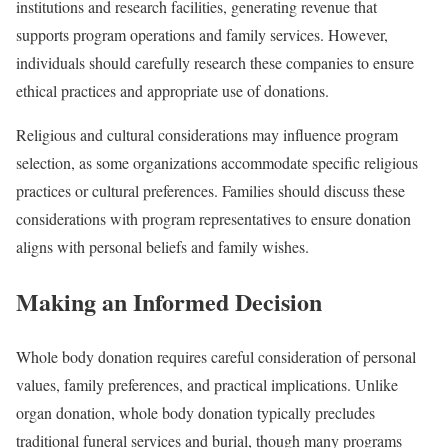
institutions and research facilities, generating revenue that
supports program operations and family services. However,
individuals should carefully research these companies to ensure
ethical practices and appropriate use of donations.
Religious and cultural considerations may influence program
selection, as some organizations accommodate specific religious
practices or cultural preferences. Families should discuss these
considerations with program representatives to ensure donation
aligns with personal beliefs and family wishes.
Making an Informed Decision
Whole body donation requires careful consideration of personal
values, family preferences, and practical implications. Unlike
organ donation, whole body donation typically precludes
traditional funeral services and burial, though many programs