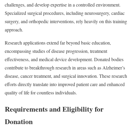
challenges, and develop expertise in a controlled environment.
Specialized surgical procedures, including neurosurgery, cardiac
surgery, and orthopedic interventions, rely heavily on this training
approach.
Research applications extend far beyond basic education,
encompassing studies of disease progression, treatment
effectiveness, and medical device development. Donated bodies
contribute to breakthrough research in areas such as Alzheimer’s
disease, cancer treatment, and surgical innovation. These research
efforts directly translate into improved patient care and enhanced
quality of life for countless individuals.
Requirements and Eligibility for
Donation