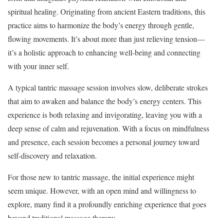
spiritual healing. Originating from ancient Eastern traditions, this
practice aims to harmonize the body’s energy through gentle,
flowing movements. It’s about more than just relieving tension—
it’s a holistic approach to enhancing well-being and connecting
with your inner self.
A typical tantric massage session involves slow, deliberate strokes
that aim to awaken and balance the body’s energy centers. This
experience is both relaxing and invigorating, leaving you with a
deep sense of calm and rejuvenation. With a focus on mindfulness
and presence, each session becomes a personal journey toward
self-discovery and relaxation.
For those new to tantric massage, the initial experience might
seem unique. However, with an open mind and willingness to
explore, many find it a profoundly enriching experience that goes
beyond traditional massage therapy.