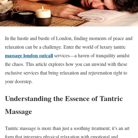
In the hustle and bustle of London, finding moments of peace and
relaxation can be a challenge. Enter the world of luxury tantric
massage london outcall
services—a haven of tranquility amidst
the chaos. This article explores how you can unwind with these
exclusive services that bring relaxation and rejuvenation right to
your doorstep.
Understanding the Essence of Tantric
Massage
Tantric massage is more than just a soothing treatment; it’s an art
form that integrates physical relaxation with emotional and