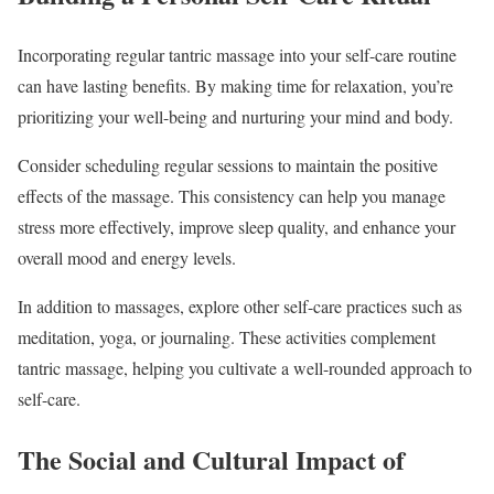
Incorporating regular tantric massage into your self-care routine
can have lasting benefits. By making time for relaxation, you’re
prioritizing your well-being and nurturing your mind and body.
Consider scheduling regular sessions to maintain the positive
effects of the massage. This consistency can help you manage
stress more effectively, improve sleep quality, and enhance your
overall mood and energy levels.
In addition to massages, explore other self-care practices such as
meditation, yoga, or journaling. These activities complement
tantric massage, helping you cultivate a well-rounded approach to
self-care.
The Social and Cultural Impact of