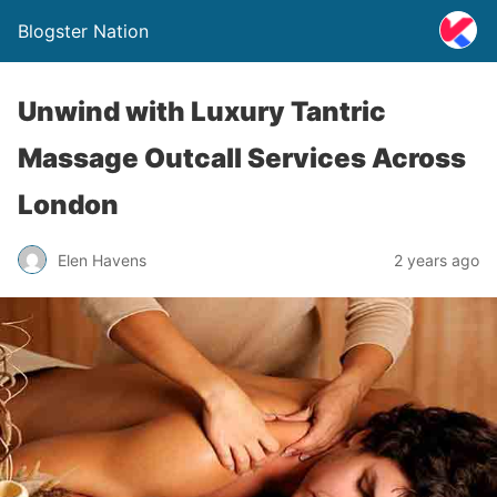
Blogster Nation
Unwind with Luxury Tantric
Massage Outcall Services Across
London
Elen Havens
2 years ago