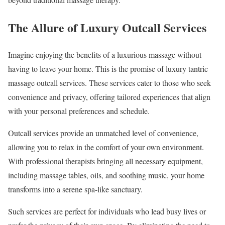
The Allure of Luxury Outcall Services
Imagine enjoying the benefits of a luxurious massage without
having to leave your home. This is the promise of luxury tantric
massage outcall services. These services cater to those who seek
convenience and privacy, offering tailored experiences that align
with your personal preferences and schedule.
Outcall services provide an unmatched level of convenience,
allowing you to relax in the comfort of your own environment.
With professional therapists bringing all necessary equipment,
including massage tables, oils, and soothing music, your home
transforms into a serene spa-like sanctuary.
Such services are perfect for individuals who lead busy lives or