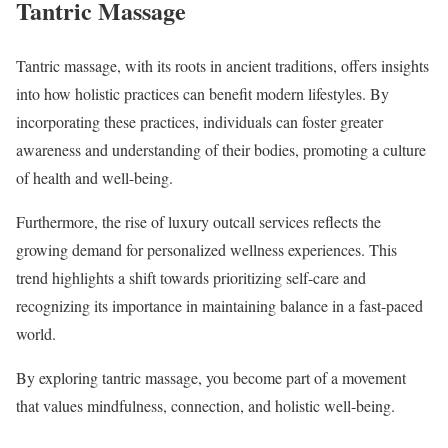
Tantric Massage
Tantric massage, with its roots in ancient traditions, offers insights
into how holistic practices can benefit modern lifestyles. By
incorporating these practices, individuals can foster greater
awareness and understanding of their bodies, promoting a culture
of health and well-being.
Furthermore, the rise of luxury outcall services reflects the
growing demand for personalized wellness experiences. This
trend highlights a shift towards prioritizing self-care and
recognizing its importance in maintaining balance in a fast-paced
world.
By exploring tantric massage, you become part of a movement
that values mindfulness, connection, and holistic well-being.