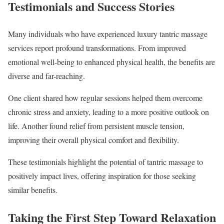
Testimonials and Success Stories
Many individuals who have experienced luxury tantric massage
services report profound transformations. From improved
emotional well-being to enhanced physical health, the benefits are
diverse and far-reaching.
One client shared how regular sessions helped them overcome
chronic stress and anxiety, leading to a more positive outlook on
life. Another found relief from persistent muscle tension,
improving their overall physical comfort and flexibility.
These testimonials highlight the potential of tantric massage to
positively impact lives, offering inspiration for those seeking
similar benefits.
Taking the First Step Toward Relaxation