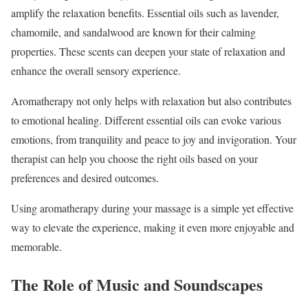
amplify the relaxation benefits. Essential oils such as lavender,
chamomile, and sandalwood are known for their calming
properties. These scents can deepen your state of relaxation and
enhance the overall sensory experience.
Aromatherapy not only helps with relaxation but also contributes
to emotional healing. Different essential oils can evoke various
emotions, from tranquility and peace to joy and invigoration. Your
therapist can help you choose the right oils based on your
preferences and desired outcomes.
Using aromatherapy during your massage is a simple yet effective
way to elevate the experience, making it even more enjoyable and
memorable.
The Role of Music and Soundscapes