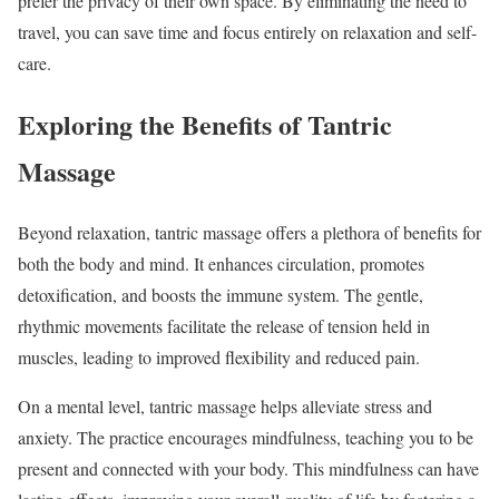
prefer the privacy of their own space. By eliminating the need to
travel, you can save time and focus entirely on relaxation and self-
care.
Exploring the Benefits of Tantric
Massage
Beyond relaxation, tantric massage offers a plethora of benefits for
both the body and mind. It enhances circulation, promotes
detoxification, and boosts the immune system. The gentle,
rhythmic movements facilitate the release of tension held in
muscles, leading to improved flexibility and reduced pain.
On a mental level, tantric massage helps alleviate stress and
anxiety. The practice encourages mindfulness, teaching you to be
present and connected with your body. This mindfulness can have