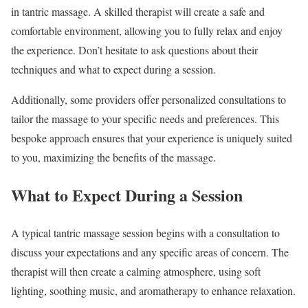
in tantric massage. A skilled therapist will create a safe and
comfortable environment, allowing you to fully relax and enjoy
the experience. Don’t hesitate to ask questions about their
techniques and what to expect during a session.
Additionally, some providers offer personalized consultations to
tailor the massage to your specific needs and preferences. This
bespoke approach ensures that your experience is uniquely suited
to you, maximizing the benefits of the massage.
What to Expect During a Session
A typical tantric massage session begins with a consultation to
discuss your expectations and any specific areas of concern. The
therapist will then create a calming atmosphere, using soft
lighting, soothing music, and aromatherapy to enhance relaxation.