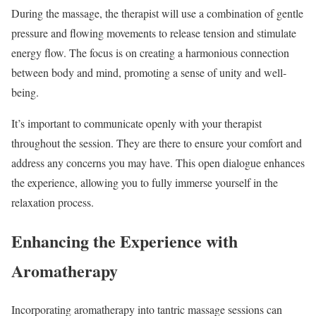
During the massage, the therapist will use a combination of gentle
pressure and flowing movements to release tension and stimulate
energy flow. The focus is on creating a harmonious connection
between body and mind, promoting a sense of unity and well-
being.
It’s important to communicate openly with your therapist
throughout the session. They are there to ensure your comfort and
address any concerns you may have. This open dialogue enhances
the experience, allowing you to fully immerse yourself in the
relaxation process.
Enhancing the Experience with
Aromatherapy
Incorporating aromatherapy into tantric massage sessions can