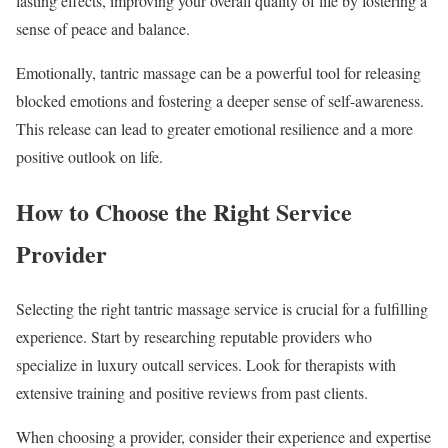
lasting effects, improving your overall quality of life by fostering a
sense of peace and balance.
Emotionally, tantric massage can be a powerful tool for releasing
blocked emotions and fostering a deeper sense of self-awareness.
This release can lead to greater emotional resilience and a more
positive outlook on life.
How to Choose the Right Service
Provider
Selecting the right tantric massage service is crucial for a fulfilling
experience. Start by researching reputable providers who
specialize in luxury outcall services. Look for therapists with
extensive training and positive reviews from past clients.
When choosing a provider, consider their experience and expertise