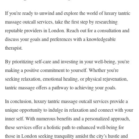
If you’re ready to unwind and explore the world of luxury tantric
massage outcall services, take the first step by researching
reputable providers in London. Reach out for a consultation and
discuss your goals and preferences with a knowledgeable
therapist.
By prioritizing self-care and investing in your well-being, you’re
making a positive commitment to yourself. Whether you’re
seeking relaxation, emotional healing, or physical rejuvenation,
tantric massage offers a pathway to achieving your goals.
In conclusion, luxury tantric massage outcall services provide a
unique opportunity to indulge in relaxation and connect with your
inner self. With numerous benefits and a personalized approach,
these services offer a holistic path to enhanced well-being for
those in London seeking tranquility amidst the city’s hustle and