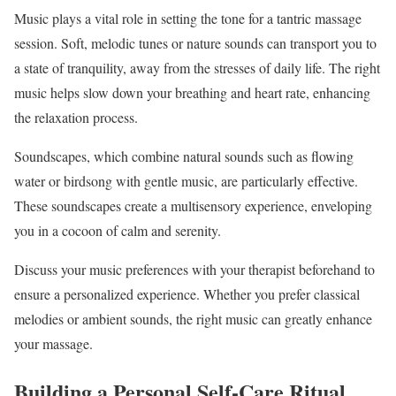
Music plays a vital role in setting the tone for a tantric massage
session. Soft, melodic tunes or nature sounds can transport you to
a state of tranquility, away from the stresses of daily life. The right
music helps slow down your breathing and heart rate, enhancing
the relaxation process.
Soundscapes, which combine natural sounds such as flowing
water or birdsong with gentle music, are particularly effective.
These soundscapes create a multisensory experience, enveloping
you in a cocoon of calm and serenity.
Discuss your music preferences with your therapist beforehand to
ensure a personalized experience. Whether you prefer classical
melodies or ambient sounds, the right music can greatly enhance
your massage.
Building a Personal Self-Care Ritual