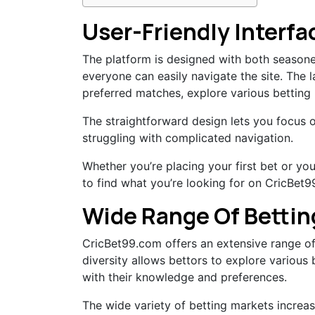
User-Friendly Interfa
The platform is designed with both season
everyone can easily navigate the site. The la
preferred matches, explore various betting
The straightforward design lets you focus 
struggling with complicated navigation.
Whether you’re placing your first bet or you’
to find what you’re looking for on CricBet9
Wide Range Of Bettin
CricBet99.com offers an extensive range of 
diversity allows bettors to explore various 
with their knowledge and preferences.
The wide variety of betting markets increas