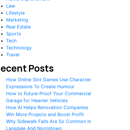
Law
Lifestyle
Marketing
Real Estate
Sports
Tech
Technology
Travel
ecent Posts
How Online Slot Games Use Character
Expressions To Create Humour
How to Future-Proof Your Commercial
Garage for Heavier Vehicles
How AI Helps Renovation Companies
Win More Projects and Boost Profit
Why Sidewalk Falls Are So Common In
Lansdale And Norristown