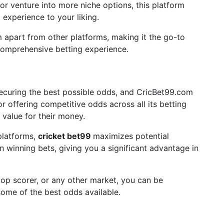
 or venture into more niche options, this platform
ng experience to your liking.
m apart from other platforms, making it the go-to
comprehensive betting experience.
s securing the best possible odds, and CricBet99.com
or offering competitive odds across all its betting
 value for their money.
platforms,
cricket bet99
maximizes potential
 winning bets, giving you a significant advantage in
top scorer, or any other market, you can be
some of the best odds available.