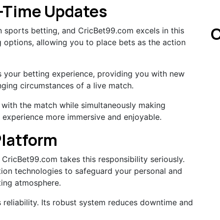
l-Time Updates
C
n sports betting, and CricBet99.com excels in this
g options, allowing you to place bets as the action
 your betting experience, providing you with new
nging circumstances of a live match.
with the match while simultaneously making
e experience more immersive and enjoyable.
Platform
 CricBet99.com takes this responsibility seriously.
ion technologies to safeguard your personal and
tting atmosphere.
s reliability. Its robust system reduces downtime and
.