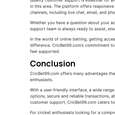
in this area. The platform offers responsiv
channels, including live chat, email, and ph
Whether you have a question about your acco
support team is always ready to assist, en
In the world of online betting, getting acc
difference. CricBet99.com’s commitment to 
feel supported.
Conclusion
CricBet99.com offers many advantages that 
enthusiasts.
With a user-friendly interface, a wide range
options, secure and reliable transactions, 
customer support, CricBet99.com caters to 
For cricket enthusiasts looking for a comp