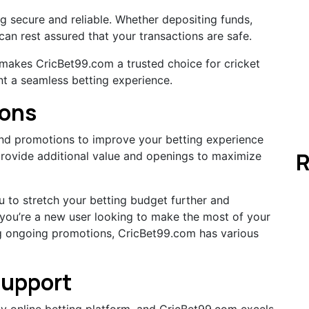
ng secure and reliable. Whether depositing funds,
can rest assured that your transactions are safe.
 makes CricBet99.com a trusted choice for cricket
nt a seamless betting experience.
ions
nd promotions to improve your betting experience
R
provide additional value and openings to maximize
u to stretch your betting budget further and
you’re a new user looking to make the most of your
ing ongoing promotions, CricBet99.com has various
Support
ny online betting platform, and CricBet99.com excels