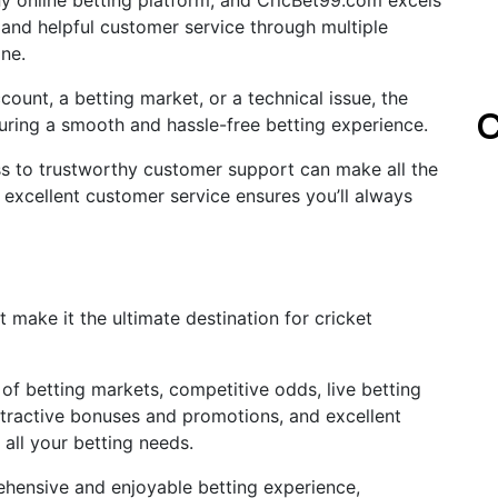
e and helpful customer service through multiple
one.
unt, a betting market, or a technical issue, the
C
suring a smooth and hassle-free betting experience.
ess to trustworthy customer support can make all the
excellent customer service ensures you’ll always
make it the ultimate destination for cricket
 of betting markets, competitive odds, live betting
attractive bonuses and promotions, and excellent
all your betting needs.
rehensive and enjoyable betting experience,