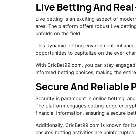
Live Betting And Rea
Live betting is an exciting aspect of moder
area. The platform offers robust live bettin
unfolds on the field.
This dynamic betting environment enhances
opportunities to capitalize on the ever-cha
With CricBet99.com, you can stay engaged 
informed betting choices, making the entir
Secure And Reliable 
Security is paramount in online betting, and
The platform engages cutting-edge encrypt
financial information, ensuring a secure be
Additionally, CricBet99.com is known for it
ensures betting activities are uninterrupted