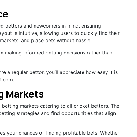
ce
ed bettors and newcomers in mind, ensuring
yout is intuitive, allowing users to quickly find their
 markets, and place bets without hassle.
on making informed betting decisions rather than
re a regular bettor, you’ll appreciate how easy it is
9.com.
g Markets
betting markets catering to all cricket bettors. The
betting strategies and find opportunities that align
es your chances of finding profitable bets. Whether