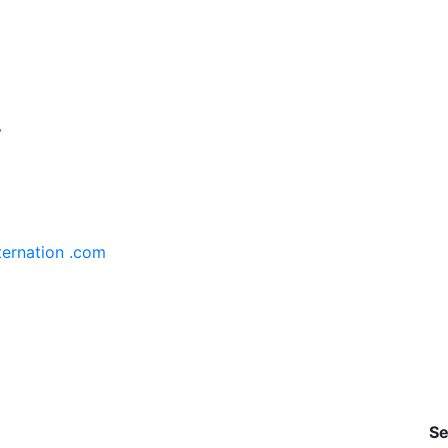
y
ternation .com
Se