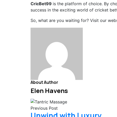
CricBet99
is the platform of choice. By cho
success in the exciting world of cricket bet
So, what are you waiting for? Visit our web
About Author
Elen Havens
Previous Post
Unwind with Luxury