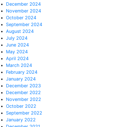
December 2024
November 2024
October 2024
September 2024
August 2024
July 2024
June 2024
May 2024
April 2024
March 2024
February 2024
January 2024
December 2023
December 2022
November 2022
October 2022
September 2022
January 2022
December 2021