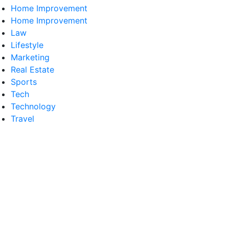
Home Improvement
Home Improvement
Law
Lifestyle
Marketing
Real Estate
Sports
Tech
Technology
Travel