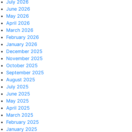
July 2026
June 2026
May 2026
April 2026
March 2026
February 2026
January 2026
December 2025
November 2025
October 2025
September 2025
August 2025
July 2025
June 2025
May 2025
April 2025
March 2025
February 2025
January 2025