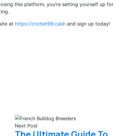
osing this platform, you’re setting yourself up for
ting.
site at
https://cricbet99.cash
and sign up today!
Next Post
The Ultimate Guide To