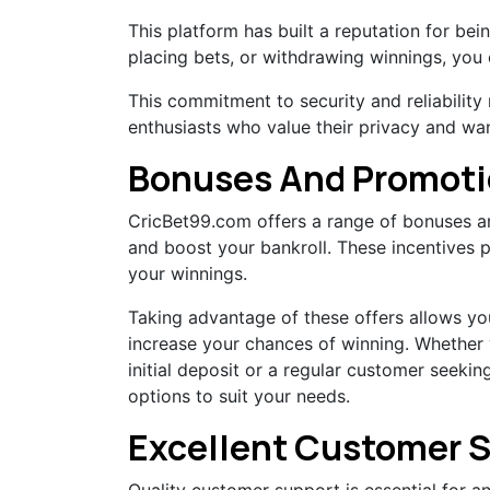
This platform has built a reputation for bei
placing bets, or withdrawing winnings, you 
This commitment to security and reliability
enthusiasts who value their privacy and wa
Bonuses And Promot
CricBet99.com offers a range of bonuses a
and boost your bankroll. These incentives 
your winnings.
Taking advantage of these offers allows yo
increase your chances of winning. Whether 
initial deposit or a regular customer seek
options to suit your needs.
Excellent Customer 
Quality customer support is essential for a