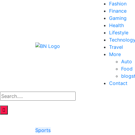
Fashion
Finance
Gaming
Health
Lifestyle
Technolog
Travel
More
Auto
Food
blogs
Contact
Sports