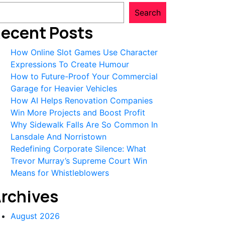
Search
ecent Posts
How Online Slot Games Use Character
Expressions To Create Humour
How to Future-Proof Your Commercial
Garage for Heavier Vehicles
How AI Helps Renovation Companies
Win More Projects and Boost Profit
Why Sidewalk Falls Are So Common In
Lansdale And Norristown
Redefining Corporate Silence: What
Trevor Murray’s Supreme Court Win
Means for Whistleblowers
rchives
August 2026