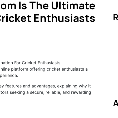
om Is The Ultimate
Cricket Enthusiasts
R
line platform offering cricket enthusiasts a
perience.
s key features and advantages, explaining why it
tors seeking a secure, reliable, and rewarding
A