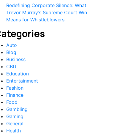
Redefining Corporate Silence: What
Trevor Murray’s Supreme Court Win
Means for Whistleblowers
ategories
Auto
Blog
Business
CBD
Education
Entertainment
Fashion
Finance
Food
Gambling
Gaming
General
Health