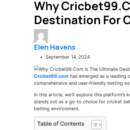
Why Cricbet99.C
Destination For 
Elen Havens
September 14, 2024
Cricbet99.com
has emerged as a leading on
comprehensive and user-friendly betting ex
In this article, we’ll explore this platform’
stands out as a go-to choice for cricket bet
betting environment.
Table of Contents