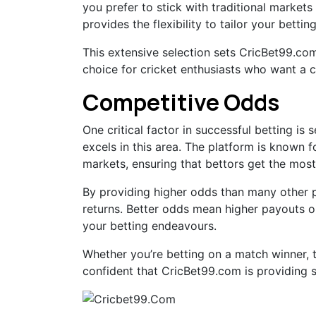
you prefer to stick with traditional markets
provides the flexibility to tailor your betti
This extensive selection sets CricBet99.co
choice for cricket enthusiasts who want a 
Competitive Odds
One critical factor in successful betting i
excels in this area. The platform is known f
markets, ensuring that bettors get the most
By providing higher odds than many other 
returns. Better odds mean higher payouts on
your betting endeavours.
Whether you’re betting on a match winner, 
confident that CricBet99.com is providing 