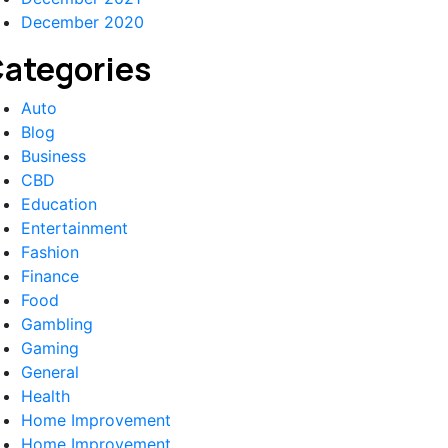
December 2020
ategories
Auto
Blog
Business
CBD
Education
Entertainment
Fashion
Finance
Food
Gambling
Gaming
General
Health
Home Improvement
Home Improvement