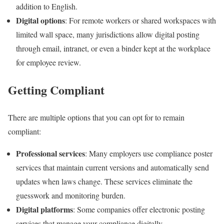
addition to English.
Digital options
: For remote workers or shared workspaces with
limited wall space, many jurisdictions allow digital posting
through email, intranet, or even a binder kept at the workplace
for employee review.
Getting Compliant
There are multiple options that you can opt for to remain
compliant:
Professional services
: Many employers use compliance poster
services that maintain current versions and automatically send
updates when laws change. These services eliminate the
guesswork and monitoring burden.
Digital platforms
: Some companies offer electronic posting
services that manage your compliance digitally.