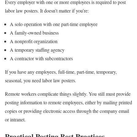
Every employer with one or more employees is required to post
labor law posters. It doesn’t matter if you’re:
A solo operation with one part-time employee
A family-owned business
A nonprofit organization
A temporary staffing agency
A contractor with subcontractors
If you have any employees, full-time, part-time, temporary,
seasonal, you need labor law posters.
Remote workers complicate things slightly. You still must provide
posting information to remote employees, either by mailing printed
copies or providing electronic access through the company email
or intranet.
Practical Posting Best Practices