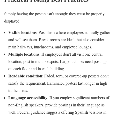
Simply having the posters isn’t enough; they must be properly
displayed:
Visible locations
: Post them where employees naturally gather
and will see them. Break rooms are ideal, but also consider
main hallways, lunchrooms, and employee lounges.
Multiple locations
: If employees don’t all visit one central
location, post in multiple spots. Large facilities need postings
on each floor and in each building.
Readable condition
: Faded, torn, or covered-up posters don’t
satisfy the requirement. Laminated posters last longer in high-
traffic areas.
Language accessibility
: If you employ significant numbers of
non-English speakers, provide postings in their language as
well. Federal guidance suggests offering Spanish versions in