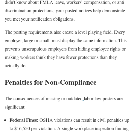
didn’t know about FMLA leave, workers’ compensation, or anti-
discrimination protections, your posted notices help demonstrate
you met your notification obligations.
The posting requirements also create a level playing field. Every
employer, large or small, must display the same information. This
prevents unscrupulous employers from hiding employee rights or
making workers think they have fewer protections than they
actually do.
Penalties for Non-Compliance
The consequences of missing or outdated
labor law posters are
significant:
Federal Fines:
OSHA violations can result in civil penalties up
to $16,550 per violation. A single workplace inspection finding