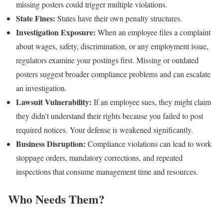
missing posters could trigger multiple violations.
State Fines:
States have their own penalty structures.
Investigation Exposure:
When an employee files a complaint
about wages, safety, discrimination, or any employment issue,
regulators examine your postings first. Missing or outdated
posters suggest broader compliance problems and can escalate
an investigation.
Lawsuit Vulnerability:
If an employee sues, they might claim
they didn’t understand their rights because you failed to post
required notices. Your defense is weakened significantly.
Business Disruption:
Compliance violations can lead to work
stoppage orders, mandatory corrections, and repeated
inspections that consume management time and resources.
Who Needs Them?