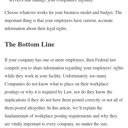
Choose whatever works for your business model and budget. The
important thing is that your employees have current, accurate
information about their legal rights.
The Bottom Line
If your company has one or more employees, then Federal law
compels you to share information regarding your employees’ rights
while they work in your facility. Unfortunately, too many
Companies do not know what to place on their workplace
postings or why it is required by Law, nor do they know the
implications if they do not have them posted correctly or not all of
them posted altogether. In this article, we’ll explain the
fundamentals of workplace posting requirements and why they
are vitally important to every company, no matter the size.