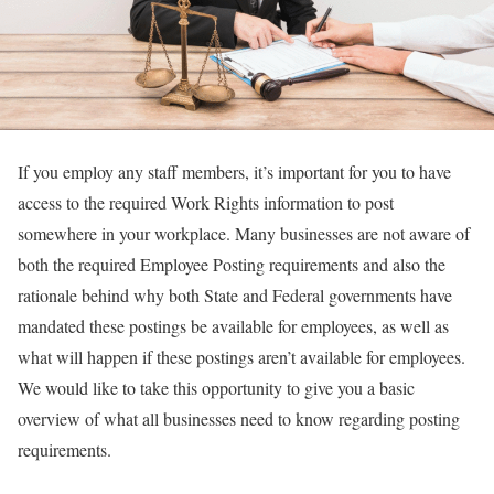
If you employ any staff members, it’s important for you to have
access to the required Work Rights information to post
somewhere in your workplace. Many businesses are not aware of
both the required Employee Posting requirements and also the
rationale behind why both State and Federal governments have
mandated these postings be available for employees, as well as
what will happen if these postings aren’t available for employees.
We would like to take this opportunity to give you a basic
overview of what all businesses need to know regarding posting
requirements.