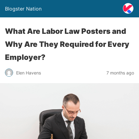
Blogster Nation
What Are Labor Law Posters and
Why Are They Required for Every
Employer?
Elen Havens
7 months ago