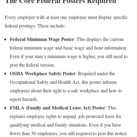
The Core Federal Posters Required
Every employer with at least one employee must display specific
federal postings. These include:
Federal Minimum Wage Poster
: This displays the current
federal minimum wage and basic wage and hour information.
Even if your state’s minimum wage is higher, you still need to
post the federal version.
OSHA Workplace Safety Poster
: Required under the
Occupational Safety and Health Act, this poster informs
employees about their right to a safe workplace and how to
report hazards.
FMLA (Family and Medical Leave Act) Poster
: This
explains employee rights to unpaid, job-protected leave for
qualifying medical and family situations. Even if you have
fewer than 50 employees, you still required to post this notice.