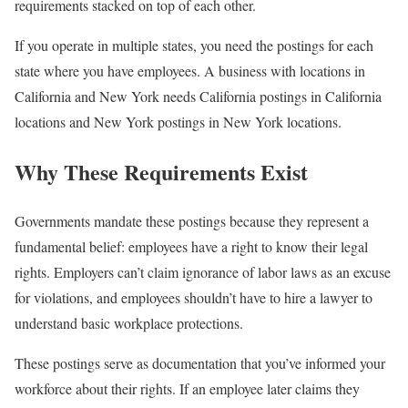
requirements stacked on top of each other.
If you operate in multiple states, you need the postings for each
state where you have employees. A business with locations in
California and New York needs California postings in California
locations and New York postings in New York locations.
Why These Requirements Exist
Governments mandate these postings because they represent a
fundamental belief: employees have a right to know their legal
rights. Employers can’t claim ignorance of labor laws as an excuse
for violations, and employees shouldn’t have to hire a lawyer to
understand basic workplace protections.
These postings serve as documentation that you’ve informed your
workforce about their rights. If an employee later claims they