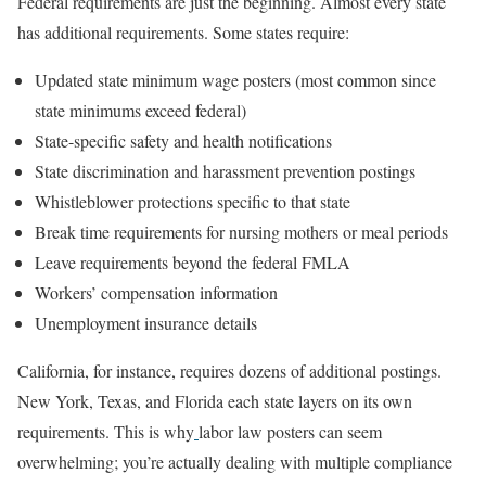
Federal requirements are just the beginning. Almost every state
has additional requirements. Some states require:
Updated state minimum wage posters (most common since
state minimums exceed federal)
State-specific safety and health notifications
State discrimination and harassment prevention postings
Whistleblower protections specific to that state
Break time requirements for nursing mothers or meal periods
Leave requirements beyond the federal FMLA
Workers’ compensation information
Unemployment insurance details
California, for instance, requires dozens of additional postings.
New York, Texas, and Florida each state layers on its own
requirements. This is why
labor law posters can seem
overwhelming; you’re actually dealing with multiple compliance