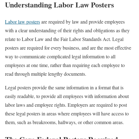
Understanding Labor Law Posters
Labor law posters
are required by law and provide employees
with a clear understanding of their rights and obligations as they
relate to Labor Law and the Fair Labor Standards Act. Legal
posters are required for every business, and are the most effective
way to communicate complicated legal information to all
employees at one time, rather than requiring each employee to
read through multiple lengthy documents.
Legal posters provide the same information in a format that is
easily readable, to provide all employees with information about
labor laws and employee rights. Employers are required to post
these legal posters in areas where employees will have access to
them, such as breakrooms, hallways, or other common areas.