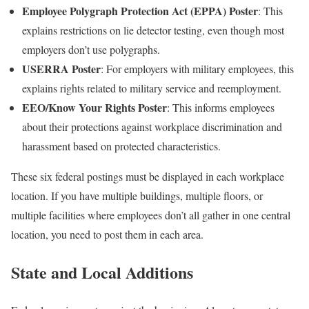
Employee Polygraph Protection Act (EPPA) Poster
: This
explains restrictions on lie detector testing, even though most
employers don’t use polygraphs.
USERRA Poster
: For employers with military employees, this
explains rights related to military service and reemployment.
EEO/Know Your Rights Poster
: This informs employees
about their protections against workplace discrimination and
harassment based on protected characteristics.
These six federal postings must be displayed in each workplace
location. If you have multiple buildings, multiple floors, or
multiple facilities where employees don’t all gather in one central
location, you need to post them in each area.
State and Local Additions