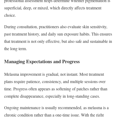
professional assessment helps determine whether pigmentation is
superficial, deep, or mixed, which directly affects treatment
choice.
During consultation, practitioners also evaluate skin sensitivity,
past treatment history, and daily sun exposure habits. This ensures
that treatment is not only effective, but also safe and sustainable in
the long term.
Managing Expectations and Progress
Melasma improvement is gradual, not instant. Most treatment
plans require patience, consistency, and multiple sessions over
time. Progress often appears as softening of patches rather than
complete disappearance, especially in long-standing cases.
Ongoing maintenance is usually recommended, as melasma is a
chronic condition rather than a one-time issue. With the right