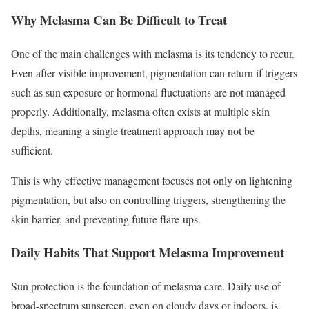
Why Melasma Can Be Difficult to Treat
One of the main challenges with melasma is its tendency to recur.
Even after visible improvement, pigmentation can return if triggers
such as sun exposure or hormonal fluctuations are not managed
properly. Additionally, melasma often exists at multiple skin
depths, meaning a single treatment approach may not be
sufficient.
This is why effective management focuses not only on lightening
pigmentation, but also on controlling triggers, strengthening the
skin barrier, and preventing future flare-ups.
Daily Habits That Support Melasma Improvement
Sun protection is the foundation of melasma care. Daily use of
broad-spectrum sunscreen, even on cloudy days or indoors, is