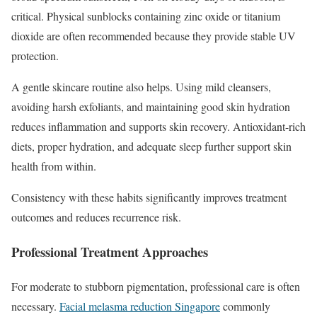
critical. Physical sunblocks containing zinc oxide or titanium
dioxide are often recommended because they provide stable UV
protection.
A gentle skincare routine also helps. Using mild cleansers,
avoiding harsh exfoliants, and maintaining good skin hydration
reduces inflammation and supports skin recovery. Antioxidant-rich
diets, proper hydration, and adequate sleep further support skin
health from within.
Consistency with these habits significantly improves treatment
outcomes and reduces recurrence risk.
Professional Treatment Approaches
For moderate to stubborn pigmentation, professional care is often
necessary.
Facial melasma reduction Singapore
commonly