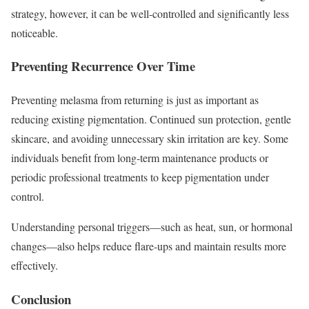
strategy, however, it can be well-controlled and significantly less
noticeable.
Preventing Recurrence Over Time
Preventing melasma from returning is just as important as
reducing existing pigmentation. Continued sun protection, gentle
skincare, and avoiding unnecessary skin irritation are key. Some
individuals benefit from long-term maintenance products or
periodic professional treatments to keep pigmentation under
control.
Understanding personal triggers—such as heat, sun, or hormonal
changes—also helps reduce flare-ups and maintain results more
effectively.
Conclusion