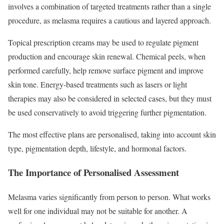
involves a combination of targeted treatments rather than a single
procedure, as melasma requires a cautious and layered approach.
Topical prescription creams may be used to regulate pigment
production and encourage skin renewal. Chemical peels, when
performed carefully, help remove surface pigment and improve
skin tone. Energy-based treatments such as lasers or light
therapies may also be considered in selected cases, but they must
be used conservatively to avoid triggering further pigmentation.
The most effective plans are personalised, taking into account skin
type, pigmentation depth, lifestyle, and hormonal factors.
The Importance of Personalised Assessment
Melasma varies significantly from person to person. What works
well for one individual may not be suitable for another. A