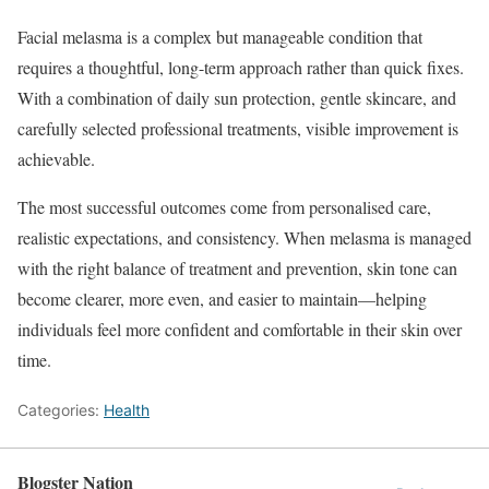
Facial melasma is a complex but manageable condition that
requires a thoughtful, long-term approach rather than quick fixes.
With a combination of daily sun protection, gentle skincare, and
carefully selected professional treatments, visible improvement is
achievable.
The most successful outcomes come from personalised care,
realistic expectations, and consistency. When melasma is managed
with the right balance of treatment and prevention, skin tone can
become clearer, more even, and easier to maintain—helping
individuals feel more confident and comfortable in their skin over
time.
Categories:
Health
Blogster Nation