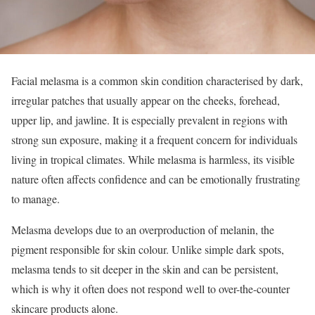
Facial melasma is a common skin condition characterised by dark,
irregular patches that usually appear on the cheeks, forehead,
upper lip, and jawline. It is especially prevalent in regions with
strong sun exposure, making it a frequent concern for individuals
living in tropical climates. While melasma is harmless, its visible
nature often affects confidence and can be emotionally frustrating
to manage.
Melasma develops due to an overproduction of melanin, the
pigment responsible for skin colour. Unlike simple dark spots,
melasma tends to sit deeper in the skin and can be persistent,
which is why it often does not respond well to over-the-counter
skincare products alone.