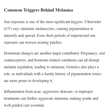
Common Triggers Behind Melasma
Sun exposure is one of the most significant triggers. Ultraviolet
(UV) rays stimulate melanocytes, causing pigmentation to
intensify and spread. Even short periods of unprotected sun
exposure can worsen existing patches.
Hormonal changes are another major contributor. Pregnancy, oral
contraceptives, and hormone-related conditions can all disrupt
melanin regulation, leading to melasma. Genetics also plays a
role, as individuals with a family history of pigmentation issues
are more prone to developing it.
Inflammation from acne, aggressive skincare, or improper
treatments can further aggravate melasma, making gentle and
well-guided care essential.