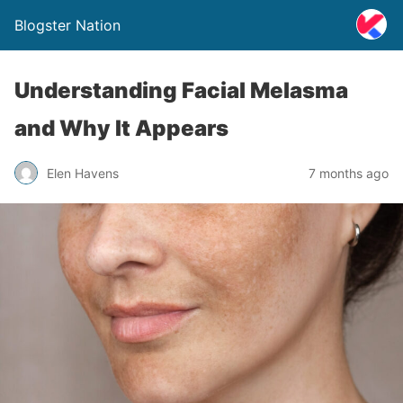
Blogster Nation
Understanding Facial Melasma
and Why It Appears
Elen Havens
7 months ago