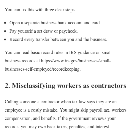
You can fix this with three clear steps.
Open a separate business bank account and card.
Pay yourself a set draw or paycheck.
Record every transfer between you and the business.
You can read basic record rules in IRS guidance on small
business records at https://www.irs.gov/businesses/small-
businesses-self-employed/recordkeeping.
2. Misclassifying workers as contractors
Calling someone a contractor when tax law says they are an
employee is a costly mistake. You might skip payroll tax, workers
compensation, and benefits. If the government reviews your
records, you may owe back taxes, penalties, and interest.