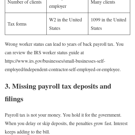
Number of clients
Many clients
employer
W2 in the United
1099 in the United
Tax forms
States
States
Wrong worker status can lead to years of back payroll tax. You
can review the IRS worker status guide at
https://www.irs.gov/businesses/small-businesses-self-
employed/independent-contractor-self-employed-or-employee.
3. Missing payroll tax deposits and
filings
Payroll tax is not your money. You hold it for the government.
When you delay or skip deposits, the penalties grow fast. Interest
keeps adding to the bill.