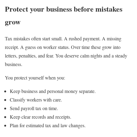
Protect your business before mistakes
grow
Tax mistakes often start small. A rushed payment. A missing
receipt. A guess on worker status. Over time these grow into
letters, penalties, and fear. You deserve calm nights and a steady
business.
You protect yourself when you:
Keep business and personal money separate.
Classify workers with care.
Send payroll tax on time.
Keep clear records and receipts.
Plan for estimated tax and law changes.