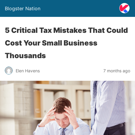
Blogster Nation
5 Critical Tax Mistakes That Could
Cost Your Small Business
Thousands
Elen Havens
7 months ago