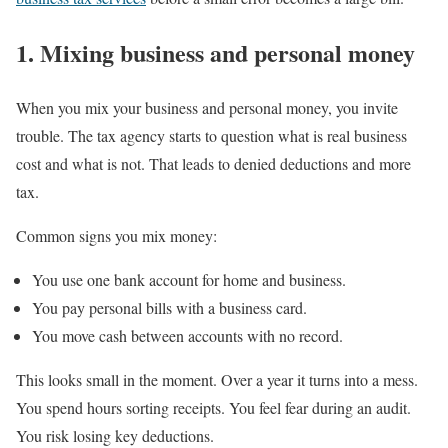
1. Mixing business and personal money
When you mix your business and personal money, you invite
trouble. The tax agency starts to question what is real business
cost and what is not. That leads to denied deductions and more
tax.
Common signs you mix money:
You use one bank account for home and business.
You pay personal bills with a business card.
You move cash between accounts with no record.
This looks small in the moment. Over a year it turns into a mess.
You spend hours sorting receipts. You feel fear during an audit.
You risk losing key deductions.