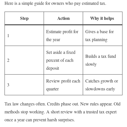
Here is a simple guide for owners who pay estimated tax.
Step
Action
Why it helps
Estimate profit for
Gives a base for
1
the year
tax planning
Set aside a fixed
Builds a tax fund
2
percent of each
slowly
deposit
Review profit each
Catches growth or
3
quarter
slowdowns early
Tax law changes often. Credits phase out. New rules appear. Old
methods stop working. A short review with a trusted tax expert
once a year can prevent harsh surprises.