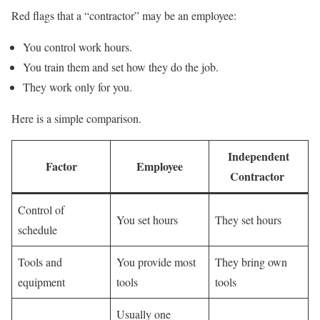
Red flags that a “contractor” may be an employee:
You control work hours.
You train them and set how they do the job.
They work only for you.
Here is a simple comparison.
Independent
Factor
Employee
Contractor
Control of
You set hours
They set hours
schedule
Tools and
You provide most
They bring own
equipment
tools
tools
Usually one