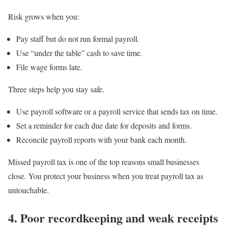
Risk grows when you:
Pay staff but do not run formal payroll.
Use “under the table” cash to save time.
File wage forms late.
Three steps help you stay safe.
Use payroll software or a payroll service that sends tax on time.
Set a reminder for each due date for deposits and forms.
Reconcile payroll reports with your bank each month.
Missed payroll tax is one of the top reasons small businesses
close. You protect your business when you treat payroll tax as
untouchable.
4. Poor recordkeeping and weak receipts