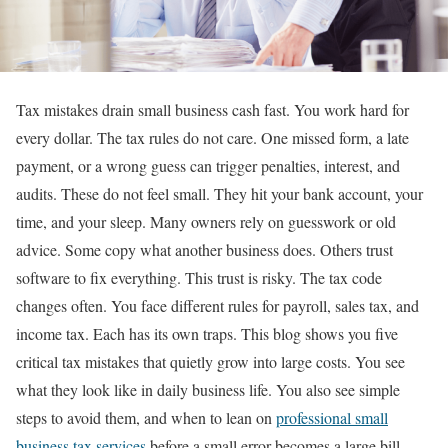
Tax mistakes drain small business cash fast. You work hard for
every dollar. The tax rules do not care. One missed form, a late
payment, or a wrong guess can trigger penalties, interest, and
audits. These do not feel small. They hit your bank account, your
time, and your sleep. Many owners rely on guesswork or old
advice. Some copy what another business does. Others trust
software to fix everything. This trust is risky. The tax code
changes often. You face different rules for payroll, sales tax, and
income tax. Each has its own traps. This blog shows you five
critical tax mistakes that quietly grow into large costs. You see
what they look like in daily business life. You also see simple
steps to avoid them, and when to lean on
professional small
business tax services
before a small error becomes a large bill.