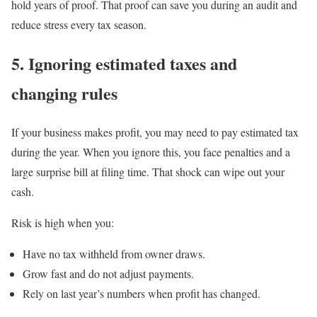
hold years of proof. That proof can save you during an audit and
reduce stress every tax season.
5. Ignoring estimated taxes and
changing rules
If your business makes profit, you may need to pay estimated tax
during the year. When you ignore this, you face penalties and a
large surprise bill at filing time. That shock can wipe out your
cash.
Risk is high when you:
Have no tax withheld from owner draws.
Grow fast and do not adjust payments.
Rely on last year’s numbers when profit has changed.