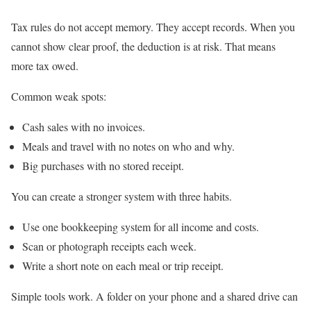
Tax rules do not accept memory. They accept records. When you
cannot show clear proof, the deduction is at risk. That means
more tax owed.
Common weak spots:
Cash sales with no invoices.
Meals and travel with no notes on who and why.
Big purchases with no stored receipt.
You can create a stronger system with three habits.
Use one bookkeeping system for all income and costs.
Scan or photograph receipts each week.
Write a short note on each meal or trip receipt.
Simple tools work. A folder on your phone and a shared drive can