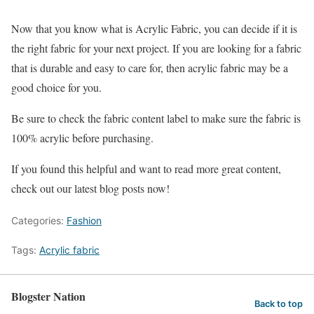
Now that you know what is Acrylic Fabric, you can decide if it is
the right fabric for your next project. If you are looking for a fabric
that is durable and easy to care for, then acrylic fabric may be a
good choice for you.
Be sure to check the fabric content label to make sure the fabric is
100% acrylic before purchasing.
If you found this helpful and want to read more great content,
check out our latest blog posts now!
Categories:
Fashion
Tags:
Acrylic fabric
Blogster Nation
Back to top