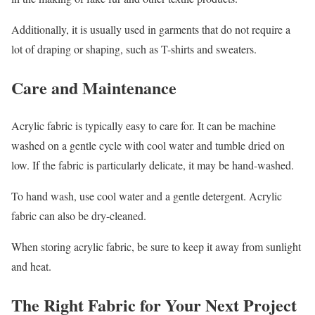
Additionally, it is usually used in garments that do not require a
lot of draping or shaping, such as T-shirts and sweaters.
Care and Maintenance
Acrylic fabric is typically easy to care for. It can be machine
washed on a gentle cycle with cool water and tumble dried on
low. If the fabric is particularly delicate, it may be hand-washed.
To hand wash, use cool water and a gentle detergent. Acrylic
fabric can also be dry-cleaned.
When storing acrylic fabric, be sure to keep it away from sunlight
and heat.
The Right Fabric for Your Next Project