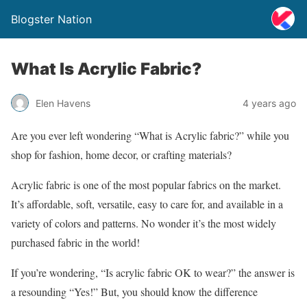
Blogster Nation
What Is Acrylic Fabric?
Elen Havens
4 years ago
Are you ever left wondering “What is Acrylic fabric?” while you
shop for fashion, home decor, or crafting materials?
Acrylic fabric is one of the most popular fabrics on the market.
It’s affordable, soft, versatile, easy to care for, and available in a
variety of colors and patterns. No wonder it’s the most widely
purchased fabric in the world!
If you’re wondering, “Is acrylic fabric OK to wear?” the answer is
a resounding “Yes!” But, you should know the difference