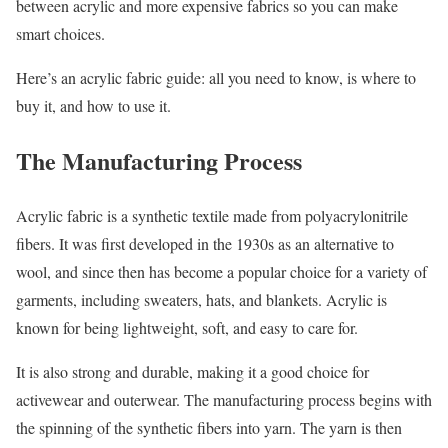
between acrylic and more expensive fabrics so you can make
smart choices.
Here’s an acrylic fabric guide: all you need to know, is where to
buy it, and how to use it.
The Manufacturing Process
Acrylic fabric is a synthetic textile made from polyacrylonitrile
fibers. It was first developed in the 1930s as an alternative to
wool, and since then has become a popular choice for a variety of
garments, including sweaters, hats, and blankets. Acrylic is
known for being lightweight, soft, and easy to care for.
It is also strong and durable, making it a good choice for
activewear and outerwear. The manufacturing process begins with
the spinning of the synthetic fibers into yarn. The yarn is then