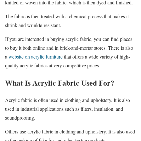
knitted or woven into the fabric, which is then dyed and finished.
The fabric is then treated with a chemical process that makes it
shrink and wrinkle-resistant.
If you are interested in buying acrylic fabric, you can find places
to buy it both online and in brick-and-mortar stores. There is also
a
website on acrylic furniture
that offers a wide variety of high-
quality acrylic fabrics at very competitive prices.
What Is Acrylic Fabric Used For?
Acrylic fabric is often used in clothing and upholstery. It is also
used in industrial applications such as filters, insulation, and
soundproofing.
Others use acrylic fabric in clothing and upholstery. It is also used
in the making of fake fur and other textile products.