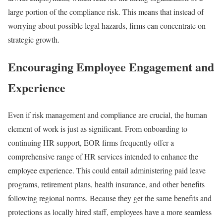
large portion of the compliance risk. This means that instead of
worrying about possible legal hazards, firms can concentrate on
strategic growth.
Encouraging Employee Engagement and
Experience
Even if risk management and compliance are crucial, the human
element of work is just as significant. From onboarding to
continuing HR support, EOR firms frequently offer a
comprehensive range of HR services intended to enhance the
employee experience. This could entail administering paid leave
programs, retirement plans, health insurance, and other benefits
following regional norms. Because they get the same benefits and
protections as locally hired staff, employees have a more seamless