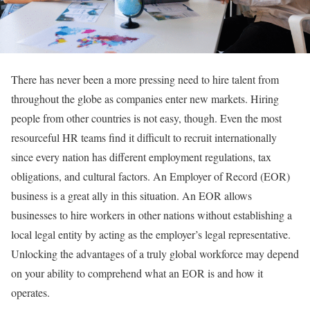
There has never been a more pressing need to hire talent from
throughout the globe as companies enter new markets. Hiring
people from other countries is not easy, though. Even the most
resourceful HR teams find it difficult to recruit internationally
since every nation has different employment regulations, tax
obligations, and cultural factors. An Employer of Record (EOR)
business is a great ally in this situation. An EOR allows
businesses to hire workers in other nations without establishing a
local legal entity by acting as the employer’s legal representative.
Unlocking the advantages of a truly global workforce may depend
on your ability to comprehend what an EOR is and how it
operates.