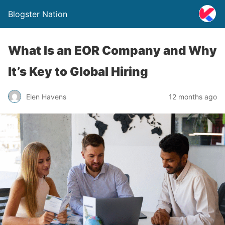
Blogster Nation
What Is an EOR Company and Why
It’s Key to Global Hiring
Elen Havens
12 months ago