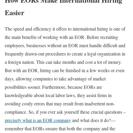
Easier
The speed and efficiency it offers to international hiring is one of
the main benefits of working with an EOR. Before recruiting
employees, businesses without an EOR must handle difficult and
frequently drawn-out procedures to create a legal organization in
a foreign nation. This can take months and cost a lot of money.
But with an EOR, hiring can be finished in a few weeks or even
days, allowing companies to take advantage of market
possibilities sooner. Furthermore, because EORs are
knowledgeable about local labor laws, they assist firms in
avoiding costly errors that may result from inadvertent non-
compliance. So, if you ever ask yourself these crucial questions –
precisely what is an EOR company
and what does it do?—
remember that EORs ensure that both the company and the