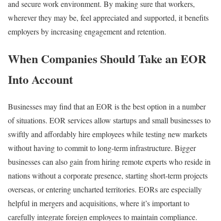
and secure work environment. By making sure that workers,
wherever they may be, feel appreciated and supported, it benefits
employers by increasing engagement and retention.
When Companies Should Take an EOR
Into Account
Businesses may find that an EOR is the best option in a number
of situations. EOR services allow startups and small businesses to
swiftly and affordably hire employees while testing new markets
without having to commit to long-term infrastructure. Bigger
businesses can also gain from hiring remote experts who reside in
nations without a corporate presence, starting short-term projects
overseas, or entering uncharted territories. EORs are especially
helpful in mergers and acquisitions, where it’s important to
carefully integrate foreign employees to maintain compliance.