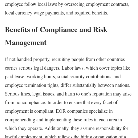
employee follow local laws by overseeing employment contracts,
local currency wage payments, and required benefits.
Benefits of Compliance and Risk
Management
If not handled properly, recruiting people from other countries
carries serious legal dangers. Labor laws, which cover topics like
paid leave, working hours, social security contributions, and
employee termination rights, differ substantially between nations.
Serious fines, legal issues, and harm to one’s reputation may arise
from noncompliance. In order to ensure that every facet of
employment is compliant, EOR companies specialize in
comprehending and implementing these rules in each area in
which they operate. Additionally, they assume responsibility for
lawful employment, which relieves the hiring organization of a