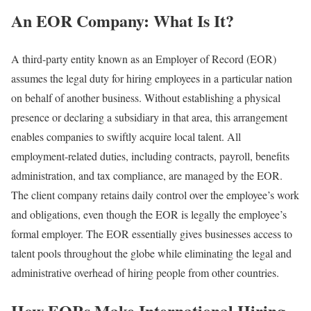
An EOR Company: What Is It?
A third-party entity known as an Employer of Record (EOR)
assumes the legal duty for hiring employees in a particular nation
on behalf of another business. Without establishing a physical
presence or declaring a subsidiary in that area, this arrangement
enables companies to swiftly acquire local talent. All
employment-related duties, including contracts, payroll, benefits
administration, and tax compliance, are managed by the EOR.
The client company retains daily control over the employee’s work
and obligations, even though the EOR is legally the employee’s
formal employer. The EOR essentially gives businesses access to
talent pools throughout the globe while eliminating the legal and
administrative overhead of hiring people from other countries.
How EORs Make International Hiring