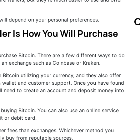
C
 will depend on your personal preferences.
er Is How You Will Purchase
urchase Bitcoin. There are a few different ways to do
gh an exchange such as Coinbase or Kraken.
itcoin utilizing your currency, and they also offer
-in wallet and customer support. Once you have found
ll need to create an account and deposit money into
buying Bitcoin. You can also use an online service
t or debit card.
gher fees than exchanges. Whichever method you
ly buy from reputable sources.