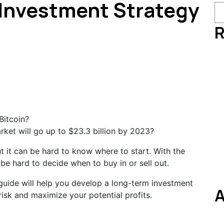
 Investment Strategy
R
ket will go up to $23.3 billion by 2023?
ut it can be hard to know where to start. With the
 be hard to decide when to buy in or sell out.
guide will help you develop a long-term investment
A
 risk and maximize your potential profits.