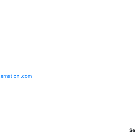
y
ternation .com
Se