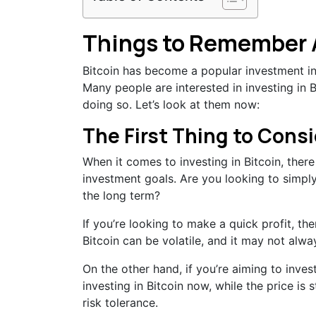
Things to Remember A
Bitcoin has become a popular investment in r
Many people are interested in investing in B
doing so. Let’s look at them now:
The First Thing to Cons
When it comes to investing in Bitcoin, there 
investment goals. Are you looking to simply
the long term?
If you’re looking to make a quick profit, th
Bitcoin can be volatile, and it may not alwa
On the other hand, if you’re aiming to inves
investing in Bitcoin now, while the price is s
risk tolerance.