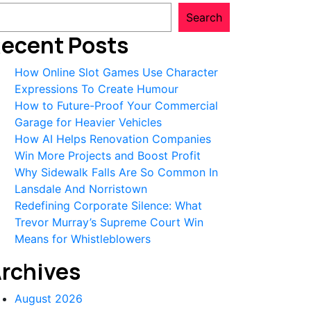
Search
ecent Posts
How Online Slot Games Use Character
Expressions To Create Humour
How to Future-Proof Your Commercial
Garage for Heavier Vehicles
How AI Helps Renovation Companies
Win More Projects and Boost Profit
Why Sidewalk Falls Are So Common In
Lansdale And Norristown
Redefining Corporate Silence: What
Trevor Murray’s Supreme Court Win
Means for Whistleblowers
rchives
August 2026