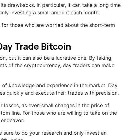
ts drawbacks. In particular, it can take a long time
e only investing a small amount each month.
y for those who are worried about the short-term
 Day Trade Bitcoin
on, but it can also be a lucrative one. By taking
ts of the cryptocurrency, day traders can make
al of knowledge and experience in the market. Day
es quickly and execute their trades with precision.
r losses, as even small changes in the price of
tom line. For those who are willing to take on the
e endeavor.
 sure to do your research and only invest an