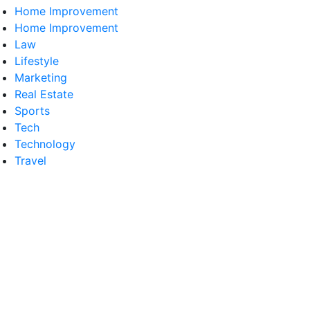
Home Improvement
Home Improvement
Law
Lifestyle
Marketing
Real Estate
Sports
Tech
Technology
Travel