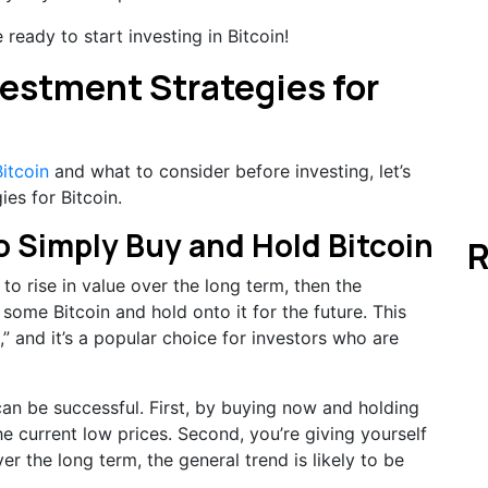
ready to start investing in Bitcoin!
vestment Strategies for
itcoin
and what to consider before investing, let’s
es for Bitcoin.
 to Simply Buy and Hold Bitcoin
R
e to rise in value over the long term, then the
 some Bitcoin and hold onto it for the future. This
,” and it’s a popular choice for investors who are
can be successful. First, by buying now and holding
he current low prices. Second, you’re giving yourself
ver the long term, the general trend is likely to be