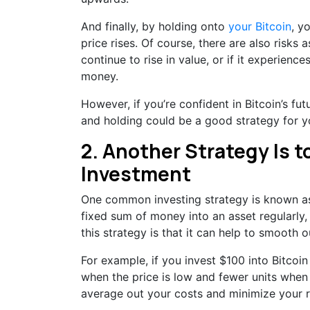
And finally, by holding onto
your Bitcoin
, y
price rises. Of course, there are also risks 
continue to rise in value, or if it experienc
money.
However, if you’re confident in Bitcoin’s fu
and holding could be a good strategy for y
2. Another Strategy Is t
Investment
One common investing strategy is known as 
fixed sum of money into an asset regularly, 
this strategy is that it can help to smooth o
For example, if you invest $100 into Bitcoi
when the price is low and fewer units when t
average out your costs and minimize your r