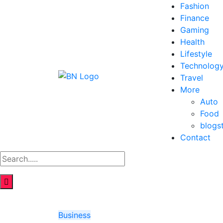
Fashion
Finance
Gaming
Health
Lifestyle
Technolog
Travel
More
Auto
Food
blogs
Contact
Business