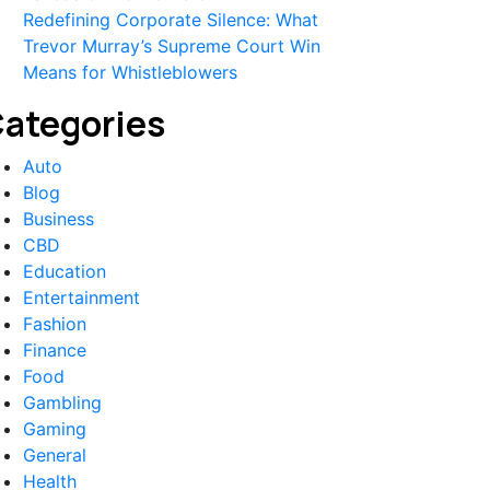
Redefining Corporate Silence: What
Trevor Murray’s Supreme Court Win
Means for Whistleblowers
ategories
Auto
Blog
Business
CBD
Education
Entertainment
Fashion
Finance
Food
Gambling
Gaming
General
Health