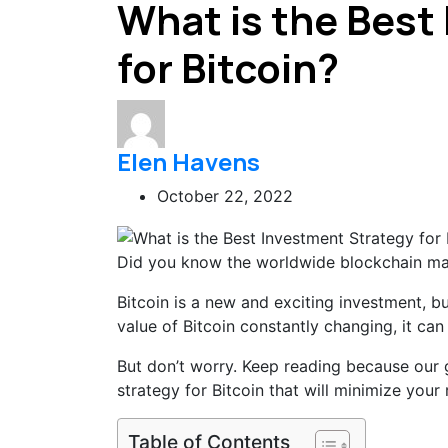
What is the Best
for Bitcoin?
Elen Havens
October 22, 2022
Did you know the worldwide blockchain mar
Bitcoin is a new and exciting investment, b
value of Bitcoin constantly changing, it can
But don’t worry. Keep reading because our 
strategy for Bitcoin that will minimize your
Table of Contents