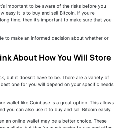
 it’s important to be aware of the risks before you
w easy it is to buy and sell Bitcoin. If you’re
long time, then it’s important to make sure that you
ble to make an informed decision about whether or
hink About How You Will Store
k, but it doesn’t have to be. There are a variety of
e best one for you will depend on your specific needs
ware wallet like Coinbase is a great option. This allows
d you can also use it to buy and sell Bitcoin easily.
hen an online wallet may be a better choice. These
are wallets, but they’re much easier to use and offer