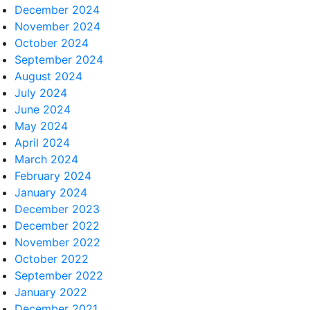
December 2024
November 2024
October 2024
September 2024
August 2024
July 2024
June 2024
May 2024
April 2024
March 2024
February 2024
January 2024
December 2023
December 2022
November 2022
October 2022
September 2022
January 2022
December 2021