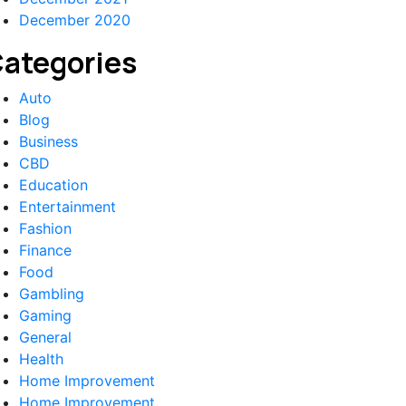
December 2020
ategories
Auto
Blog
Business
CBD
Education
Entertainment
Fashion
Finance
Food
Gambling
Gaming
General
Health
Home Improvement
Home Improvement