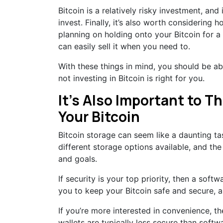
Bitcoin is a relatively risky investment, and
invest. Finally, it’s also worth considering ho
planning on holding onto your Bitcoin for a 
can easily sell it when you need to.
With these things in mind, you should be a
not investing in Bitcoin is right for you.
It’s Also Important to T
Your Bitcoin
Bitcoin storage can seem like a daunting tas
different storage options available, and th
and goals.
If security is your top priority, then a soft
you to keep your Bitcoin safe and secure, an
If you’re more interested in convenience, t
wallets are typically less secure than softw