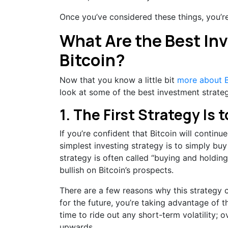
Once you’ve considered these things, you’re 
What Are the Best In
Bitcoin?
Now that you know a little bit
more about B
look at some of the best investment strategi
1. The First Strategy Is
If you’re confident that Bitcoin will continu
simplest investing strategy is to simply buy
strategy is often called “buying and holding
bullish on Bitcoin’s prospects.
There are a few reasons why this strategy 
for the future, you’re taking advantage of t
time to ride out any short-term volatility; o
upwards.