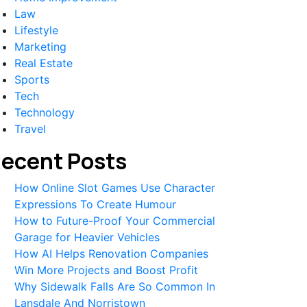
Law
Lifestyle
Marketing
Real Estate
Sports
Tech
Technology
Travel
ecent Posts
How Online Slot Games Use Character
Expressions To Create Humour
How to Future-Proof Your Commercial
Garage for Heavier Vehicles
How AI Helps Renovation Companies
Win More Projects and Boost Profit
Why Sidewalk Falls Are So Common In
Lansdale And Norristown