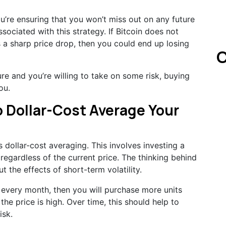
ou’re ensuring that you won’t miss out on any future
associated with this strategy. If Bitcoin does not
es a sharp price drop, then you could end up losing
C
ture and you’re willing to take on some risk, buying
ou.
o Dollar-Cost Average Your
dollar-cost averaging. This involves investing a
regardless of the current price. The thinking behind
ut the effects of short-term volatility.
n every month, then you will purchase more units
he price is high. Over time, this should help to
isk.