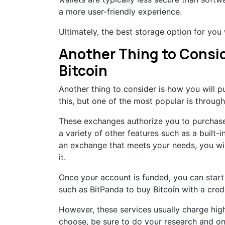
a more user-friendly experience.
Ultimately, the best storage option for you
Another Thing to Consid
Bitcoin
Another thing to consider is how you will p
this, but one of the most popular is throu
These exchanges authorize you to purchase B
a variety of other features such as a built
an exchange that meets your needs, you wi
it.
Once your account is funded, you can start 
such as BitPanda to buy Bitcoin with a credi
However, these services usually charge hi
choose, be sure to do your research and on