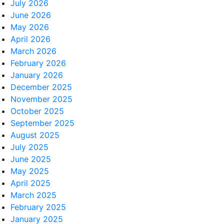
July 2026
June 2026
May 2026
April 2026
March 2026
February 2026
January 2026
December 2025
November 2025
October 2025
September 2025
August 2025
July 2025
June 2025
May 2025
April 2025
March 2025
February 2025
January 2025