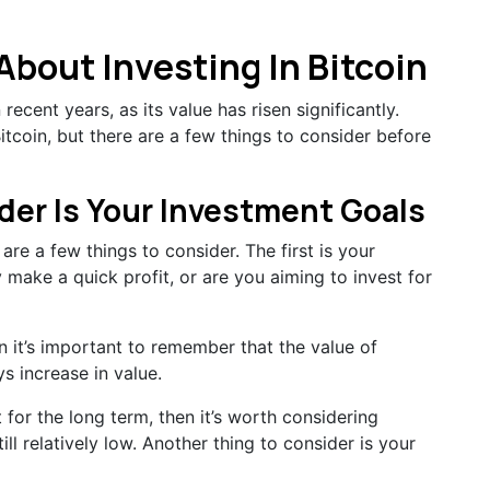
bout Investing In Bitcoin
ecent years, as its value has risen significantly.
itcoin, but there are a few things to consider before
ider Is Your Investment Goals
are a few things to consider. The first is your
 make a quick profit, or are you aiming to invest for
en it’s important to remember that the value of
ys increase in value.
t for the long term, then it’s worth considering
till relatively low. Another thing to consider is your