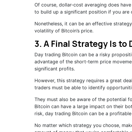
Of course, dollar-cost averaging does have i
to build up a significant position if you ar
Nonetheless, it can be an effective strateg
volatility of Bitcoin’s price.
3. A Final Strategy Is to
Day trading Bitcoin can be a risky propositi
advantage of the short-term price movemen
significant profits.
However, this strategy requires a great de
traders must be able to identify opportuniti
They must also be aware of the potential fo
Bitcoin can have a large impact on their bot
risk, day trading Bitcoin can be a profitabl
No matter which strategy you choose, make