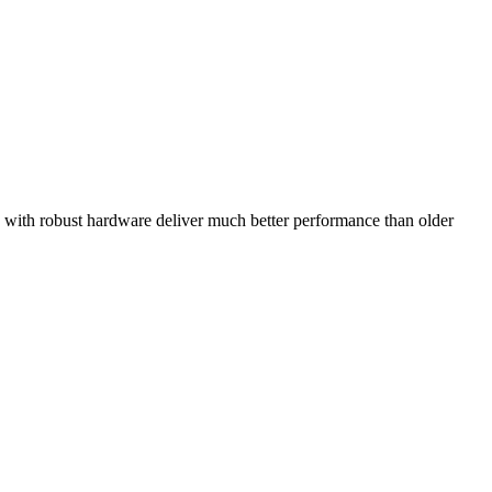
d with robust hardware deliver much better performance than older