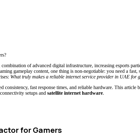
bination of advanced digital infrastructure, increasing esports parti
eaming gameplay content, one thing is non-negotiable: you need a fast, 
ises:
What truly makes a reliable internet service provider in UAE for
consistency, fast response times, and reliable hardware. This article 
 connectivity setups and
satellite internet hardware
.
Factor for Gamers