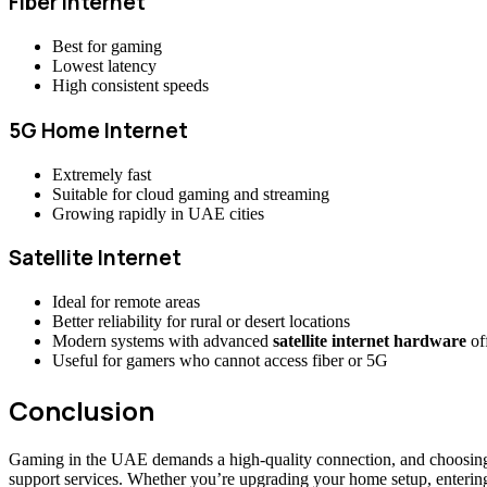
Fiber Internet
Best for gaming
Lowest latency
High consistent speeds
5G Home Internet
Extremely fast
Suitable for cloud gaming and streaming
Growing rapidly in UAE cities
Satellite Internet
Ideal for remote areas
Better reliability for rural or desert locations
Modern systems with advanced
satellite internet hardware
off
Useful for gamers who cannot access fiber or 5G
Conclusion
Gaming in the UAE demands a high-quality connection, and choosing th
support services. Whether you’re upgrading your home setup, entering 