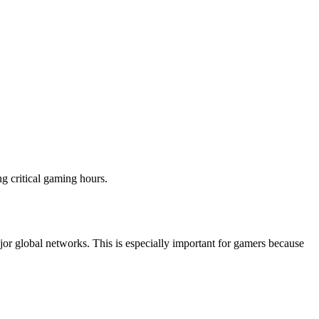
g critical gaming hours.
ajor global networks. This is especially important for gamers because