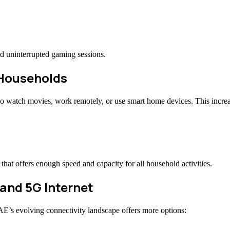
 uninterrupted gaming sessions.
d Households
 watch movies, work remotely, or use smart home devices. This increas
at offers enough speed and capacity for all household activities.
 and 5G Internet
AE’s evolving connectivity landscape offers more options: