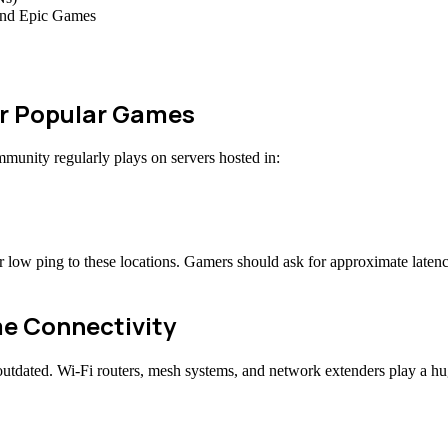
 and Epic Games
or Popular Games
nity regularly plays on servers hosted in:
r low ping to these locations. Gamers should ask for approximate late
me Connectivity
outdated. Wi-Fi routers, mesh systems, and network extenders play a h