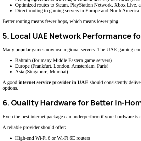
Optimized routes to Steam, PlayStation Network, Xbox Live,
Direct routing to gaming servers in Europe and North America
Better routing means fewer hops, which means lower ping.
5. Local UAE Network Performance f
Many popular games now use regional servers. The UAE gaming commu
Bahrain (for many Middle Eastern game servers)
Europe (Frankfurt, London, Amsterdam, Paris)
Asia (Singapore, Mumbai)
A good
internet service provider in UAE
should consistently delive
options.
6. Quality Hardware for Better In-Ho
Even the best internet package can underperform if your hardware is 
A reliable provider should offer:
High-end Wi-Fi 6 or Wi-Fi 6E routers