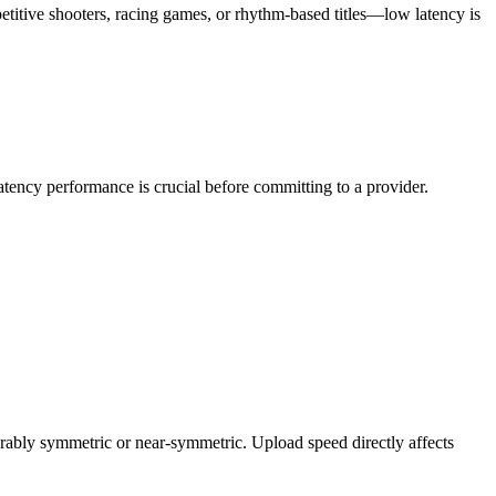
etitive shooters, racing games, or rhythm-based titles—low latency is
atency performance is crucial before committing to a provider.
bly symmetric or near-symmetric. Upload speed directly affects