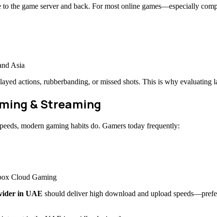
evice to the game server and back. For most online games—especially comp
and Asia
ayed actions, rubberbanding, or missed shots. This is why evaluating l
aming & Streaming
speeds, modern gaming habits do. Gamers today frequently:
Xbox Cloud Gaming
ovider in UAE
should deliver high download and upload speeds—prefera