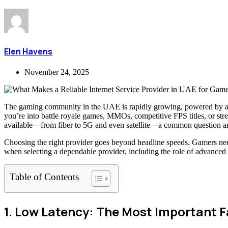
Elen Havens
November 24, 2025
The gaming community in the UAE is rapidly growing, powered by a com
you’re into battle royale games, MMOs, competitive FPS titles, or str
available—from fiber to 5G and even satellite—a common question ar
Choosing the right provider goes beyond headline speeds. Gamers need 
when selecting a dependable provider, including the role of advanced
Table of Contents
1. Low Latency: The Most Important 