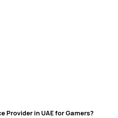
ce Provider in UAE for Gamers?