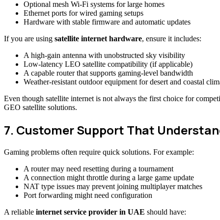
Optional mesh Wi-Fi systems for large homes
Ethernet ports for wired gaming setups
Hardware with stable firmware and automatic updates
If you are using
satellite internet hardware
, ensure it includes:
A high-gain antenna with unobstructed sky visibility
Low-latency LEO satellite compatibility (if applicable)
A capable router that supports gaming-level bandwidth
Weather-resistant outdoor equipment for desert and coastal clim
Even though satellite internet is not always the first choice for co
GEO satellite solutions.
7. Customer Support That Understa
Gaming problems often require quick solutions. For example:
A router may need resetting during a tournament
A connection might throttle during a large game update
NAT type issues may prevent joining multiplayer matches
Port forwarding might need configuration
A reliable
internet service provider in UAE
should have: