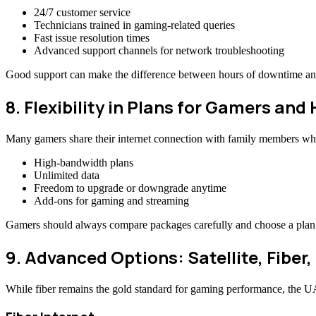
24/7 customer service
Technicians trained in gaming-related queries
Fast issue resolution times
Advanced support channels for network troubleshooting
Good support can make the difference between hours of downtime and
8. Flexibility in Plans for Gamers an
Many gamers share their internet connection with family members who
High-bandwidth plans
Unlimited data
Freedom to upgrade or downgrade anytime
Add-ons for gaming and streaming
Gamers should always compare packages carefully and choose a plan th
9. Advanced Options: Satellite, Fiber,
While fiber remains the gold standard for gaming performance, the U