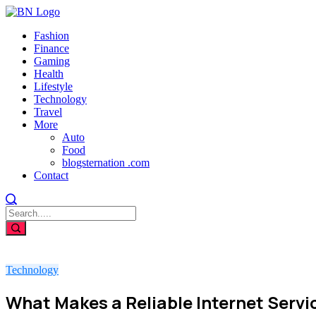
Fashion
Finance
Gaming
Health
Lifestyle
Technology
Travel
More
Auto
Food
blogsternation .com
Contact
Technology
What Makes a Reliable Internet Servi