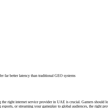
er far better latency than traditional GEO systems
e right internet service provider in UAE is crucial. Gamers should look
esports, or streaming your gameplay to global audiences, the right pro