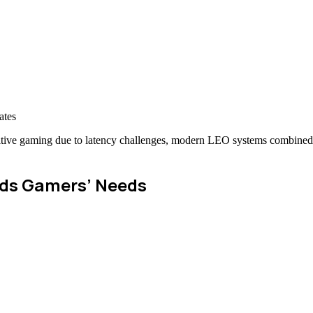
ates
mpetitive gaming due to latency challenges, modern LEO systems combine
nds Gamers’ Needs