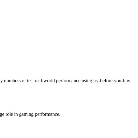
ncy numbers or test real-world performance using try-before-you-buy
uge role in gaming performance.