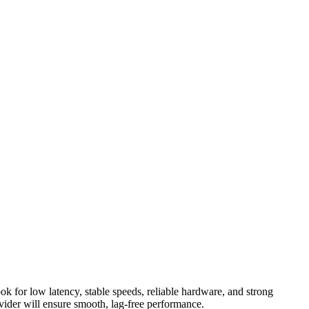
 for low latency, stable speeds, reliable hardware, and strong
vider will ensure smooth, lag-free performance.