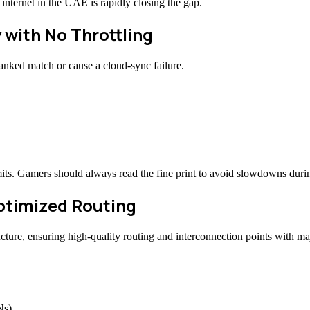
internet in the UAE is rapidly closing the gap.
 with No Throttling
anked match or cause a cloud-sync failure.
ts. Gamers should always read the fine print to avoid slowdowns durin
Optimized Routing
ructure, ensuring high-quality routing and interconnection points with m
Ns)