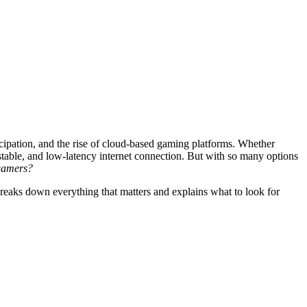
cipation, and the rise of cloud-based gaming platforms. Whether
stable, and low-latency internet connection. But with so many options
 gamers?
breaks down everything that matters and explains what to look for