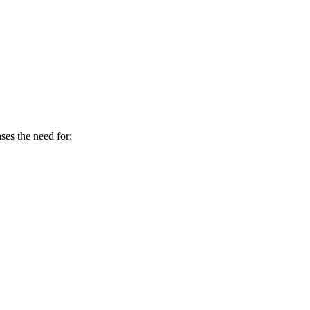
es the need for: