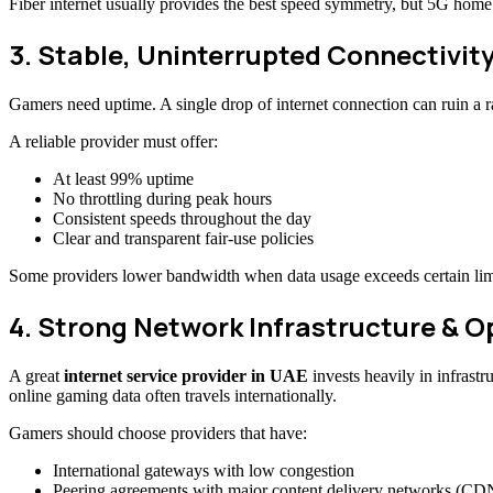
Fiber internet usually provides the best speed symmetry, but 5G home 
3. Stable, Uninterrupted Connectivity
Gamers need uptime. A single drop of internet connection can ruin a r
A reliable provider must offer:
At least 99% uptime
No throttling during peak hours
Consistent speeds throughout the day
Clear and transparent fair-use policies
Some providers lower bandwidth when data usage exceeds certain limi
4. Strong Network Infrastructure & 
A great
internet service provider in UAE
invests heavily in infrast
online gaming data often travels internationally.
Gamers should choose providers that have:
International gateways with low congestion
Peering agreements with major content delivery networks (CD