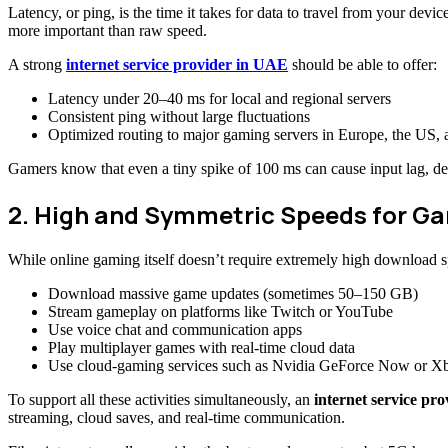
Latency, or ping, is the time it takes for data to travel from your d
more important than raw speed.
A strong
internet service provider in UAE
should be able to offer:
Latency under 20–40 ms for local and regional servers
Consistent ping without large fluctuations
Optimized routing to major gaming servers in Europe, the US, 
Gamers know that even a tiny spike of 100 ms can cause input lag, del
2. High and Symmetric Speeds for G
While online gaming itself doesn’t require extremely high download 
Download massive game updates (sometimes 50–150 GB)
Stream gameplay on platforms like Twitch or YouTube
Use voice chat and communication apps
Play multiplayer games with real-time cloud data
Use cloud-gaming services such as Nvidia GeForce Now or 
To support all these activities simultaneously, an
internet service pr
streaming, cloud saves, and real-time communication.