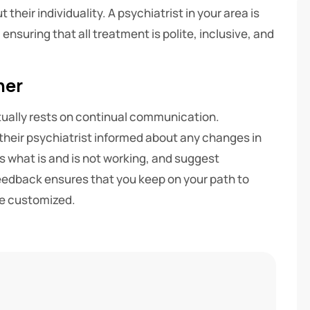
their individuality. A psychiatrist in your area is
nsuring that all treatment is polite, inclusive, and
her
ually rests on continual communication.
their psychiatrist informed about any changes in
s what is and is not working, and suggest
eedback ensures that you keep on your path to
re customized.