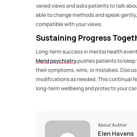
varied views and asks patients to talk about 
able to change methods and speak gently, e
compatible with your views.
Sustaining Progress Toget
Long-term success in mental health event
Mend psychiatry
pushes patients to keep 
their symptoms, wins, or mistakes. Discus
modifications as needed. This continual f
long-term wellbeing and protects your ca
About Author
Elen Havens