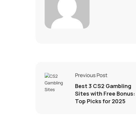
Previous Post
Best 3 CS2 Gambling
Sites with Free Bonus:
Top Picks for 2025