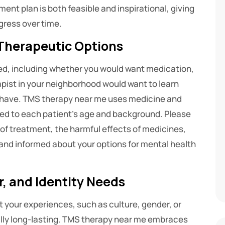
ent plan is both feasible and inspirational, giving
ress over time.
Therapeutic Options
ed, including whether you would want medication,
apist in your neighborhood would want to learn
y have. TMS therapy near me uses medicine and
d to each patient’s age and background. Please
s of treatment, the harmful effects of medicines,
 and informed about your options for mental health
, and Identity Needs
ct your experiences, such as culture, gender, or
ually long-lasting. TMS therapy near me embraces