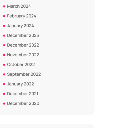
March 2024
February 2024
January 2024
December 2023
December 2022
November 2022
October 2022
September 2022
January 2022
December 2021
December 2020