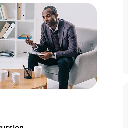
scussion