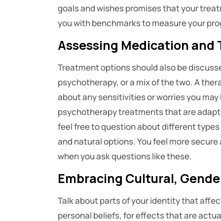
goals and wishes promises that your treatm
you with benchmarks to measure your prog
Assessing Medication and 
Treatment options should also be discuss
psychotherapy, or a mix of the two. A ther
about any sensitivities or worries you ma
psychotherapy treatments that are adapte
feel free to question about different type
and natural options. You feel more secure
when you ask questions like these.
Embracing Cultural, Gender
Talk about parts of your identity that affe
personal beliefs, for effects that are act