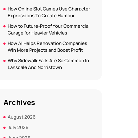
How Online Slot Games Use Character
Expressions To Create Humour
How to Future-Proof Your Commercial
Garage for Heavier Vehicles
How AI Helps Renovation Companies
Win More Projects and Boost Profit
Why Sidewalk Falls Are So Common In
Lansdale And Norristown
Archives
August 2026
July 2026
June 2026