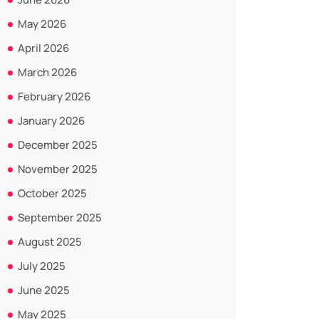
May 2026
April 2026
March 2026
February 2026
January 2026
December 2025
November 2025
October 2025
September 2025
August 2025
July 2025
June 2025
May 2025