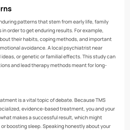
erns
during patterns that stem from early life, family
in order to get enduring results. For example,
bout their habits, coping methods, and important
emotional avoidance. A local psychiatrist near
deas, or genetic or familial effects. This study can
tions and lead therapy methods meant for long-
reatment is a vital topic of debate. Because TMS
pecialized, evidence-based treatment, you and your
y what makes a successful result, which might
y, or boosting sleep. Speaking honestly about your