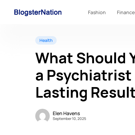
Fashion
Finance
Health
What Should Y
a Psychiatrist
Lasting Resul
Elen Havens
September 10, 2025