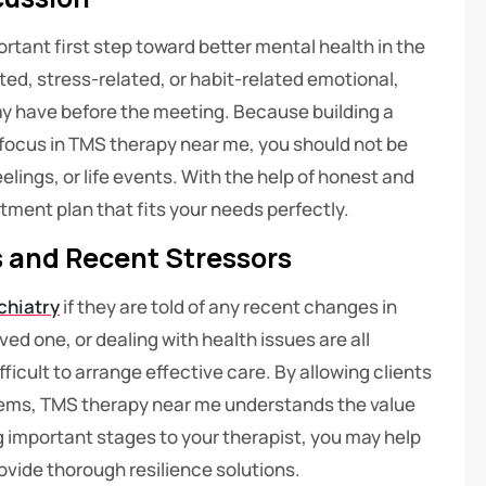
ortant first step toward better mental health in the
ted, stress-related, or habit-related emotional,
ay have before the meeting. Because building a
 focus in TMS therapy near me, you should not be
lings, or life events. With the help of honest and
tment plan that fits your needs perfectly.
s and Recent Stressors
chiatry
if they are told of any recent changes in
oved one, or dealing with health issues are all
icult to arrange effective care. By allowing clients
blems, TMS therapy near me understands the value
ng important stages to your therapist, you may help
vide thorough resilience solutions.