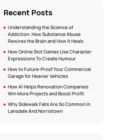
Recent Posts
Understanding the Science of
Addiction: How Substance Abuse
Rewires the Brain and How It Heals
How Online Slot Games Use Character
Expressions To Create Humour
How to Future-Proof Your Commercial
Garage for Heavier Vehicles
How AI Helps Renovation Companies
Win More Projects and Boost Profit
Why Sidewalk Falls Are So Common In
Lansdale And Norristown