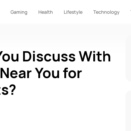
Gaming
Health
Lifestyle
Technology
ou Discuss With
 Near You for
ts?