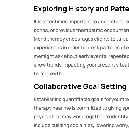
Exploring History and Patt
It is oftentimes important to understand en
bonds, or previous therapeutic encounters 
Mend therapy encourages clients to talk a
experiences in order to break patterns of 
memight ask about early events, repeated i
show trends impacting your present situa
term growth.
Collaborative Goal Setting
Establishing quantifiable goals for your t
therapy near me is committed to giving s
psychiatrist may work together to identif
include building social ties, lowering worr