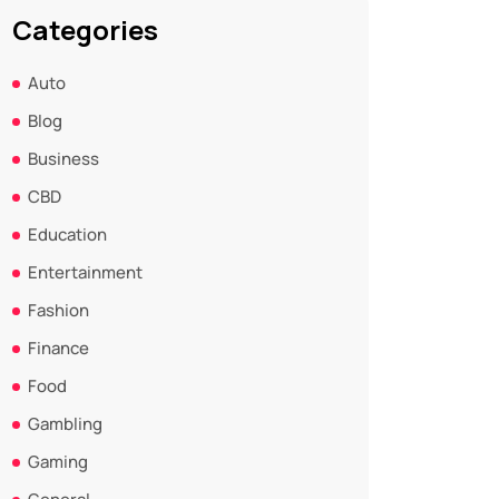
Categories
Auto
Blog
Business
CBD
Education
Entertainment
Fashion
Finance
Food
Gambling
Gaming