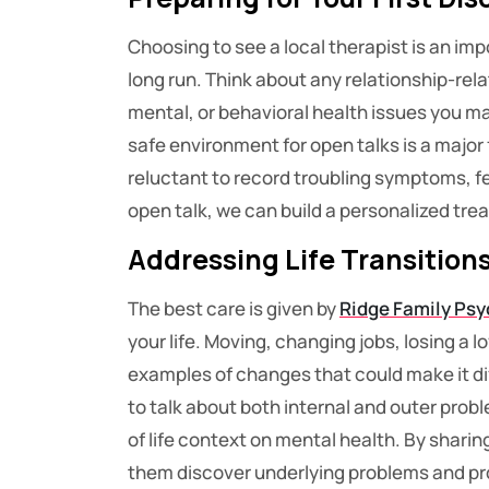
Choosing to see a local therapist is an imp
long run. Think about any relationship-rela
mental, or behavioral health issues you m
safe environment for open talks is a major
reluctant to record troubling symptoms, fee
open talk, we can build a personalized trea
Addressing Life Transition
The best care is given by
Ridge Family Psy
your life. Moving, changing jobs, losing a l
examples of changes that could make it diff
to talk about both internal and outer pro
of life context on mental health. By shari
them discover underlying problems and pro