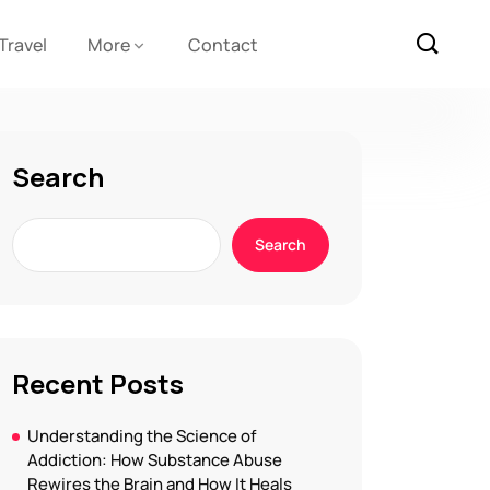
Travel
More
Contact
Search
Search
Recent Posts
Understanding the Science of
Addiction: How Substance Abuse
Rewires the Brain and How It Heals