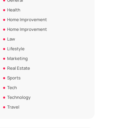
General
Health
Home Improvement
Home Improvement
Law
Lifestyle
Marketing
Real Estate
Sports
Tech
Technology
Travel