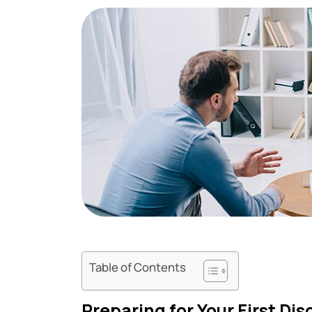
Table of Contents
Preparing for Your First Di