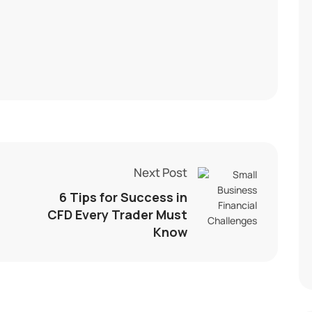
Next Post
6 Tips for Success in
CFD Every Trader Must
Know