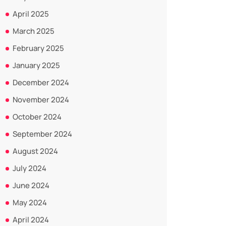
April 2025
March 2025
February 2025
January 2025
December 2024
November 2024
October 2024
September 2024
August 2024
July 2024
June 2024
May 2024
April 2024