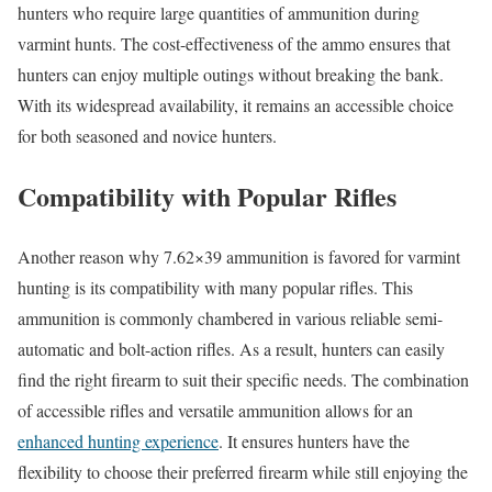
hunters who require large quantities of ammunition during
varmint hunts. The cost-effectiveness of the ammo ensures that
hunters can enjoy multiple outings without breaking the bank.
With its widespread availability, it remains an accessible choice
for both seasoned and novice hunters.
Compatibility with Popular Rifles
Another reason why 7.62×39 ammunition is favored for varmint
hunting is its compatibility with many popular rifles. This
ammunition is commonly chambered in various reliable semi-
automatic and bolt-action rifles. As a result, hunters can easily
find the right firearm to suit their specific needs. The combination
of accessible rifles and versatile ammunition allows for an
enhanced hunting experience
. It ensures hunters have the
flexibility to choose their preferred firearm while still enjoying the