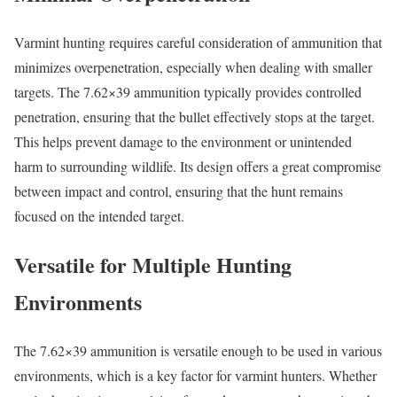
Varmint hunting requires careful consideration of ammunition that
minimizes overpenetration, especially when dealing with smaller
targets. The 7.62×39 ammunition typically provides controlled
penetration, ensuring that the bullet effectively stops at the target.
This helps prevent damage to the environment or unintended
harm to surrounding wildlife. Its design offers a great compromise
between impact and control, ensuring that the hunt remains
focused on the intended target.
Versatile for Multiple Hunting
Environments
The 7.62×39 ammunition is versatile enough to be used in various
environments, which is a key factor for varmint hunters. Whether