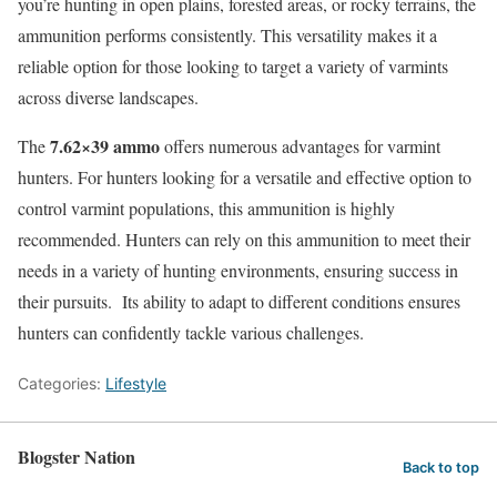
you’re hunting in open plains, forested areas, or rocky terrains, the
ammunition performs consistently. This versatility makes it a
reliable option for those looking to target a variety of varmints
across diverse landscapes.
7.62×39 ammo
The
offers numerous advantages for varmint
hunters. For hunters looking for a versatile and effective option to
control varmint populations, this ammunition is highly
recommended. Hunters can rely on this ammunition to meet their
needs in a variety of hunting environments, ensuring success in
their pursuits. Its ability to adapt to different conditions ensures
hunters can confidently tackle various challenges.
Categories:
Lifestyle
Blogster Nation
Back to top