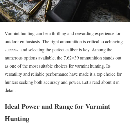
Varmint hunting can be a thrilling and rewarding experience for
outdoor enthusiasts. The right ammunition is critical to achieving
success, and selecting the perfect caliber is key. Among the
numerous options available, the 7.62×39 ammunition stands out
as one of the most suitable choices for varmint hunting. Its
versatility and reliable performance have made it a top choice for
hunters seeking both accuracy and power. Let’s read about it in
detail.
Ideal Power and Range for Varmint
Hunting