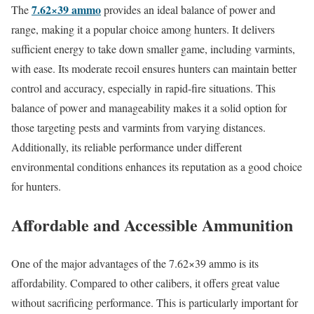
7.62×39 ammo
The
provides an ideal balance of power and
range, making it a popular choice among hunters. It delivers
sufficient energy to take down smaller game, including varmints,
with ease. Its moderate recoil ensures hunters can maintain better
control and accuracy, especially in rapid-fire situations. This
balance of power and manageability makes it a solid option for
those targeting pests and varmints from varying distances.
Additionally, its reliable performance under different
environmental conditions enhances its reputation as a good choice
for hunters.
Affordable and Accessible Ammunition
One of the major advantages of the 7.62×39 ammo is its
affordability. Compared to other calibers, it offers great value
without sacrificing performance. This is particularly important for