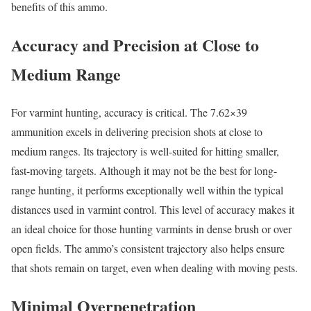
benefits of this ammo.
Accuracy and Precision at Close to
Medium Range
For varmint hunting, accuracy is critical. The 7.62×39
ammunition excels in delivering precision shots at close to
medium ranges. Its trajectory is well-suited for hitting smaller,
fast-moving targets. Although it may not be the best for long-
range hunting, it performs exceptionally well within the typical
distances used in varmint control. This level of accuracy makes it
an ideal choice for those hunting varmints in dense brush or over
open fields. The ammo’s consistent trajectory also helps ensure
that shots remain on target, even when dealing with moving pests.
Minimal Overpenetration