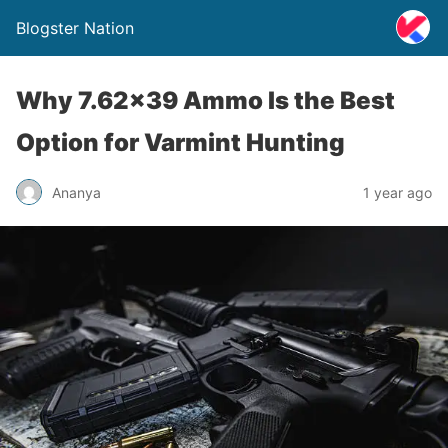
Blogster Nation
Why 7.62×39 Ammo Is the Best
Option for Varmint Hunting
Ananya
1 year ago