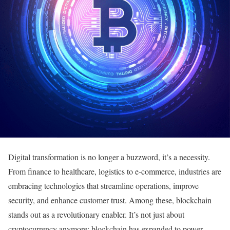
Digital transformation is no longer a buzzword, it’s a necessity.
From finance to healthcare, logistics to e-commerce, industries are
embracing technologies that streamline operations, improve
security, and enhance customer trust. Among these, blockchain
stands out as a revolutionary enabler. It’s not just about
cryptocurrency anymore; blockchain has expanded to power