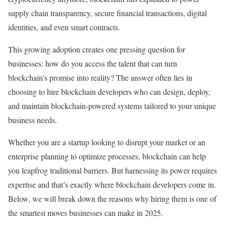
supply chain transparency, secure financial transactions, digital
identities, and even smart contracts.
This growing adoption creates one pressing question for
businesses: how do you access the talent that can turn
blockchain’s promise into reality? The answer often lies in
choosing to hire blockchain developers who can design, deploy,
and maintain blockchain-powered systems tailored to your unique
business needs.
Whether you are a startup looking to disrupt your market or an
enterprise planning to optimize processes, blockchain can help
you leapfrog traditional barriers. But harnessing its power requires
expertise and that’s exactly where blockchain developers come in.
Below, we will break down the reasons why hiring them is one of
the smartest moves businesses can make in 2025.