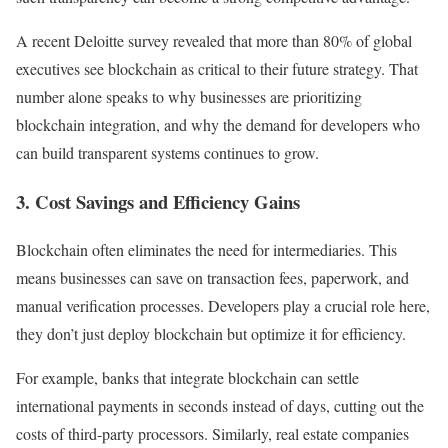
A recent Deloitte survey revealed that more than 80% of global
executives see blockchain as critical to their future strategy. That
number alone speaks to why businesses are prioritizing
blockchain integration, and why the demand for developers who
can build transparent systems continues to grow.
3. Cost Savings and Efficiency Gains
Blockchain often eliminates the need for intermediaries. This
means businesses can save on transaction fees, paperwork, and
manual verification processes. Developers play a crucial role here,
they don’t just deploy blockchain but optimize it for efficiency.
For example, banks that integrate blockchain can settle
international payments in seconds instead of days, cutting out the
costs of third-party processors. Similarly, real estate companies