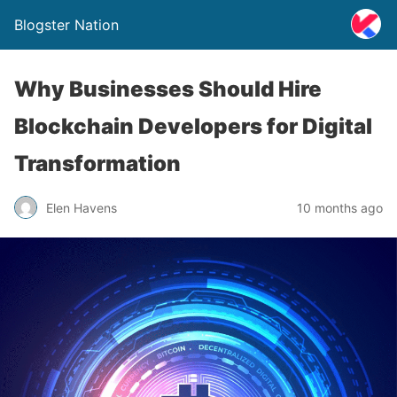
Blogster Nation
Why Businesses Should Hire
Blockchain Developers for Digital
Transformation
Elen Havens
10 months ago