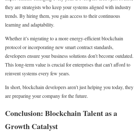
they are strategists who keep your systems aligned with industry
trends. By hiring them, you gain access to their continuous
learning and adaptability.
Whether it’s migrating to a more energy-efficient blockchain
protocol or incorporating new smart contract standards,
developers ensure your business solutions don’t become outdated.
This long-term value is crucial for enterprises that can’t afford to
reinvent systems every few years.
In short, blockchain developers aren’t just helping you today, they
are preparing your company for the future.
Conclusion: Blockchain Talent as a
Growth Catalyst