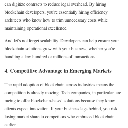
can digitize contracts to reduce legal overhead. By hiring
blockchain developers, you’re essentially hiring efficiency
architects who know how to trim unnecessary costs while
maintaining operational excellence.
And let’s not forget scalability. Developers can help ensure your
blockchain solutions grow with your business, whether you’re
handling a few hundred or millions of transactions.
4. Competitive Advantage in Emerging Markets
The rapid adoption of blockchain across industries means the
competition is already moving. Tech companies, in particular, are
racing to offer blockchain-based solutions because they know
clients expect innovation. If your business lags behind, you risk
losing market share to competitors who embraced blockchain
earlier.