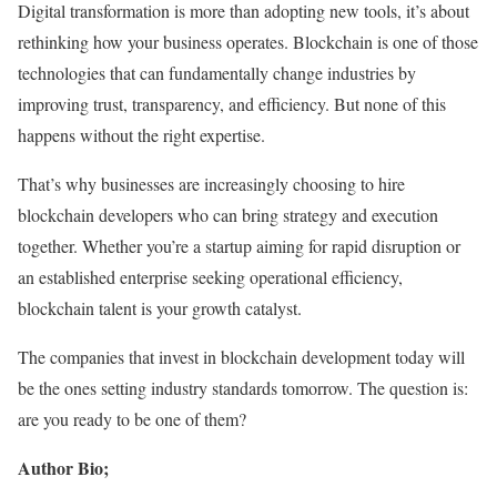
Digital transformation is more than adopting new tools, it’s about
rethinking how your business operates. Blockchain is one of those
technologies that can fundamentally change industries by
improving trust, transparency, and efficiency. But none of this
happens without the right expertise.
That’s why businesses are increasingly choosing to hire
blockchain developers who can bring strategy and execution
together. Whether you’re a startup aiming for rapid disruption or
an established enterprise seeking operational efficiency,
blockchain talent is your growth catalyst.
The companies that invest in blockchain development today will
be the ones setting industry standards tomorrow. The question is:
are you ready to be one of them?
Author Bio;