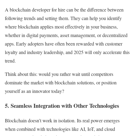
A blockchain developer for hire can be the difference between
following trends and setting them. They can help you identify
where blockchain applies most effectively in your business,
whether in digital payments, asset management, or decentralized
apps. Early adopters have often been rewarded with customer
loyalty and industry leadership, and 2025 will only accelerate this
trend.
Think about this: would you rather wait until competitors
dominate the market with blockchain solutions, or position
yourself as an innovator today?
5. Seamless Integration with Other Technologies
Blockchain doesn’t work in isolation. Its real power emerges
when combined with technologies like AI, IoT, and cloud