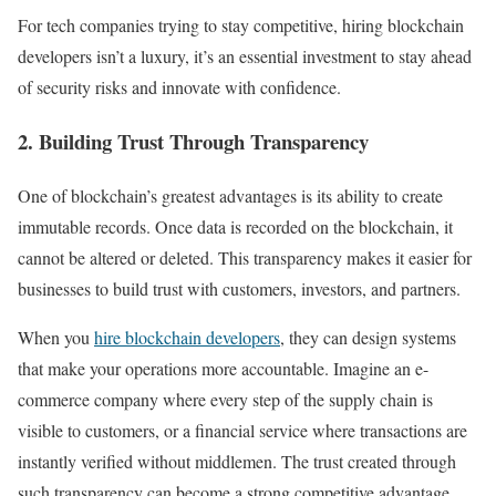
For tech companies trying to stay competitive, hiring blockchain
developers isn’t a luxury, it’s an essential investment to stay ahead
of security risks and innovate with confidence.
2. Building Trust Through Transparency
One of blockchain’s greatest advantages is its ability to create
immutable records. Once data is recorded on the blockchain, it
cannot be altered or deleted. This transparency makes it easier for
businesses to build trust with customers, investors, and partners.
When you
hire blockchain developers
, they can design systems
that make your operations more accountable. Imagine an e-
commerce company where every step of the supply chain is
visible to customers, or a financial service where transactions are
instantly verified without middlemen. The trust created through
such transparency can become a strong competitive advantage.