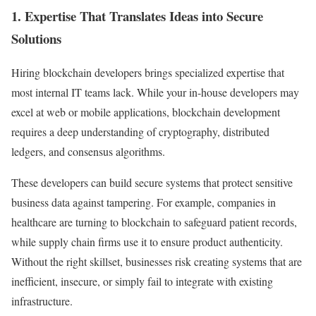
1. Expertise That Translates Ideas into Secure
Solutions
Hiring blockchain developers brings specialized expertise that
most internal IT teams lack. While your in-house developers may
excel at web or mobile applications, blockchain development
requires a deep understanding of cryptography, distributed
ledgers, and consensus algorithms.
These developers can build secure systems that protect sensitive
business data against tampering. For example, companies in
healthcare are turning to blockchain to safeguard patient records,
while supply chain firms use it to ensure product authenticity.
Without the right skillset, businesses risk creating systems that are
inefficient, insecure, or simply fail to integrate with existing
infrastructure.