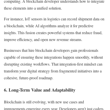
computing. A blockchain developer understands how to integrate
these elements into a unified solution.
For instance, IoT sensors in logistics can record shipment data on
a blockchain, while AI algorithms analyze it for predictive
insights. This fusion creates powerful systems that reduce fraud,
improve efficiency, and open new revenue streams.
Businesses that hire blockchain developers gain professionals
capable of ensuring these integrations happen smoothly, without
disrupting existing workflows. That integration-first mindset can
transform your digital strategy from fragmented initiatives into a
cohesive, future-proof roadmap.
6. Long-Term Value and Adaptability
Blockchain is still evolving, with new use cases and
improvements emerging every year. Developers aren’t just coders,