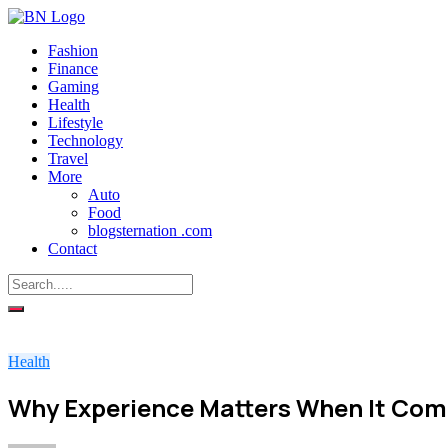
Fashion
Finance
Gaming
Health
Lifestyle
Technology
Travel
More
Auto
Food
blogsternation .com
Contact
Health
Why Experience Matters When It Com