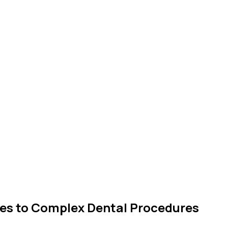
es to Complex Dental Procedures