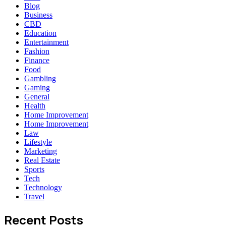
Blog
Business
CBD
Education
Entertainment
Fashion
Finance
Food
Gambling
Gaming
General
Health
Home Improvement
Home Improvement
Law
Lifestyle
Marketing
Real Estate
Sports
Tech
Technology
Travel
Recent Posts