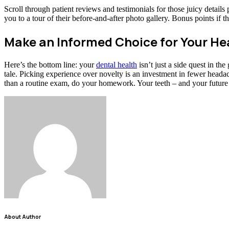
Scroll through patient reviews and testimonials for those juicy detail
you to a tour of their before-and-after photo gallery. Bonus points if the
Make an Informed Choice for Your He
Here’s the bottom line: your
dental health
isn’t just a side quest in th
tale. Picking experience over novelty is an investment in fewer heada
than a routine exam, do your homework. Your teeth – and your future 
About Author