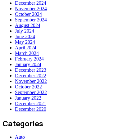
December 2024
November 2024
October 2024
September 2024
August 2024
July 2024
June 2024
May 2024
April 2024
March 2024
February 2024
January 2024
December 2023
December 2022
November 2022
October 2022
September 2022
January 2022
December 2021
December 2020
Categories
Auto