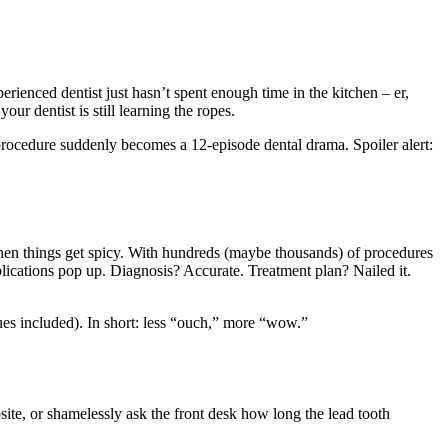
ienced dentist just hasn’t spent enough time in the kitchen – er,
our dentist is still learning the ropes.
procedure suddenly becomes a 12-episode dental drama. Spoiler alert:
 when things get spicy. With hundreds (maybe thousands) of procedures
ications pop up. Diagnosis? Accurate. Treatment plan? Nailed it.
ques included). In short: less “ouch,” more “wow.”
site, or shamelessly ask the front desk how long the lead tooth