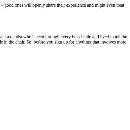
p – good ones will openly share their experience and might even treat
ant a dentist who’s been through every boss battle and lived to tell the
e in the chair. So, before you sign up for anything that involves more