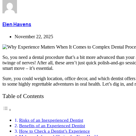
Elen Havens
November 22, 2025
So, you need a dental procedure that’s a bit more advanced than your a
twinge of nerves! After all, these aren’t just quick polish-and-go ses
smart move – it’s essential.
Sure, you could weigh location, office decor, and which dentist offers t
to some highly regrettable adventures in oral health. Let’s dig in, and
Table of Contents
Risks of an Inexperienced Dentist
Benefits of an Experienced Dentist
How to Check a Dentist’s Experience