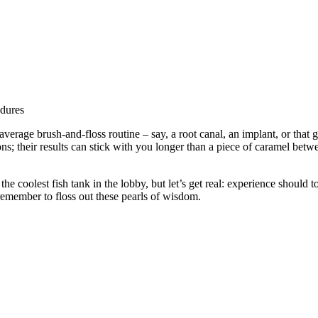
verage brush-and-floss routine – say, a root canal, an implant, or that
sions; their results can stick with you longer than a piece of caramel be
he coolest fish tank in the lobby, but let’s get real: experience should t
 remember to floss out these pearls of wisdom.