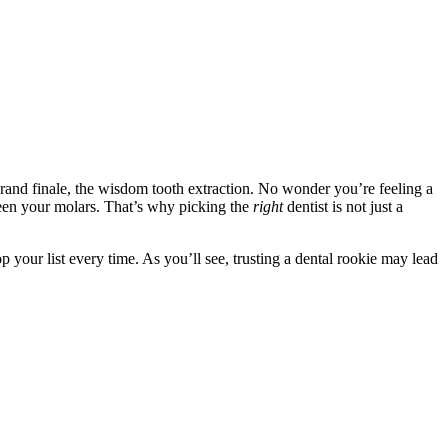
 grand finale, the wisdom tooth extraction. No wonder you’re feeling a
tween your molars. That’s why picking the
right
dentist is not just a
op your list every time. As you’ll see, trusting a dental rookie may lead