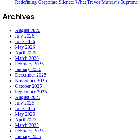
Redefining Corporate Silence: What Trevor Murray’s Supreme
Archives
August 2026
July 2026
June 2026
May 2026
April 2026
March 2026
February 2026
January 2026
December 2025
November 2025
October 2025
September 2025
August 2025
July 2025
June 2025
May 2025
April 2025
March 2025
February 2025
January 2025