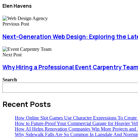
Elen Havens
Previous Post
Next-Generation Web Design: Exploring the Lat
Next Post
Why Hiring a Professional Event Carpentry Team
Search
Recent Posts
How Online Slot Games Use Character Expressions To Creat
How to Future-Proof Your Commercial Garage for Heavier Veh
How AI Helps Renovation Companies Win More Projects and B
Why Sidewalk Falls Are So Common In Lansdale And Norris