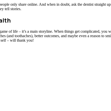
s people only share online. And when in doubt, ask the dentist straight u
y tell stories.
alth
e game of life – it’s a main storyline. When things get complicated, you w
ches (and toothaches), better outcomes, and maybe even a reason to smil
self – will thank you!