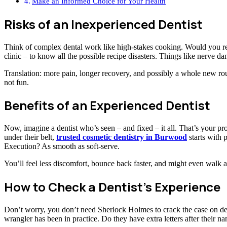
Make an Informed Choice for Your Health
Risks of an Inexperienced Dentist
Think of complex dental work like high-stakes cooking. Would you real
clinic – to know all the possible recipe disasters. Things like nerve da
Translation: more pain, longer recovery, and possibly a whole new ro
not fun.
Benefits of an Experienced Dentist
Now, imagine a dentist who’s seen – and fixed – it all. That’s your p
under their belt,
trusted cosmetic dentistry in Burwood
starts with 
Execution? As smooth as soft-serve.
You’ll feel less discomfort, bounce back faster, and might even walk 
How to Check a Dentist’s Experience
Don’t worry, you don’t need Sherlock Holmes to crack the case on de
wrangler has been in practice. Do they have extra letters after their n