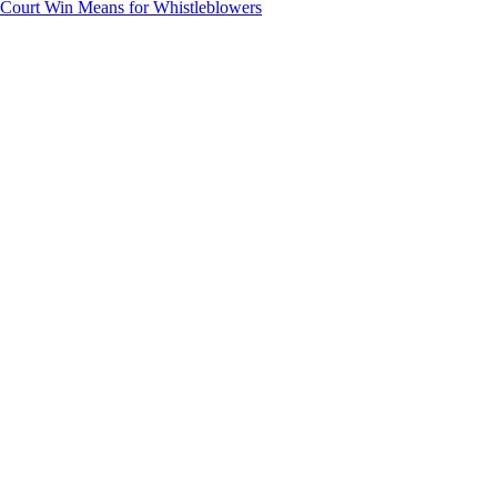
 Court Win Means for Whistleblowers