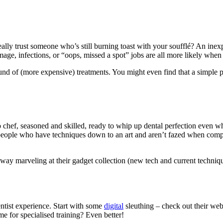
ly trust someone who’s still burning toast with your soufflé? An inexper
mage, infections, or “oops, missed a spot” jobs are all more likely when y
und of (more expensive) treatments. You might even find that a simple 
ro chef, seasoned and skilled, ready to whip up dental perfection even
people who have techniques down to an art and aren’t fazed when compl
away marveling at their gadget collection (new tech and current techni
ntist experience. Start with some
digital
sleuthing – check out their web
ame for specialised training? Even better!