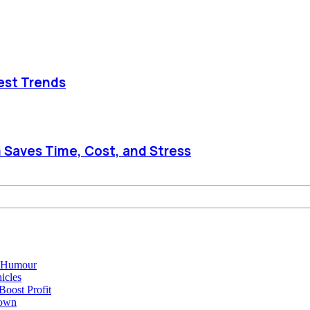
est Trends
 Saves Time, Cost, and Stress
e Humour
icles
oost Profit
town