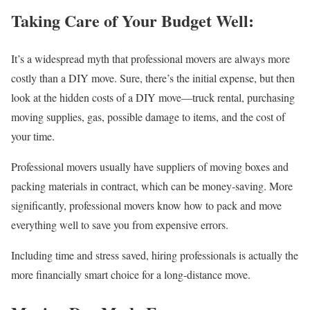
Taking Care of Your Budget Well:
It’s a widespread myth that professional movers are always more
costly than a DIY move. Sure, there’s the initial expense, but then
look at the hidden costs of a DIY move—truck rental, purchasing
moving supplies, gas, possible damage to items, and the cost of
your time.
Professional movers usually have suppliers of moving boxes and
packing materials in contract, which can be money-saving. More
significantly, professional movers know how to pack and move
everything well to save you from expensive errors.
Including time and stress saved, hiring professionals is actually the
more financially smart choice for a long-distance move.