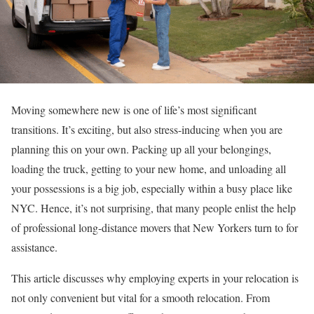
Moving somewhere new is one of life’s most significant
transitions. It’s exciting, but also stress-inducing when you are
planning this on your own. Packing up all your belongings,
loading the truck, getting to your new home, and unloading all
your possessions is a big job, especially within a busy place like
NYC. Hence, it’s not surprising, that many people enlist the help
of professional long-distance movers that New Yorkers turn to for
assistance.
This article discusses why employing experts in your relocation is
not only convenient but vital for a smooth relocation. From