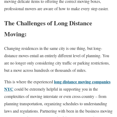
moving delicate items to offering the correct moving boxes,
professional movers are aware of how to make every step easier.
The Challenges of Long Distance
Moving:
Changing residences in the same city is one thing, but long-
distance moves entail an entirely different level of planning. You
are no longer only considering city traffic or parking restrictions,
but a move across hundreds or thousands of miles.
long distance moving companies
This is where the experienced
NYC
could be extremely helpful in supporting you in the
complexities of moving interstate or even cross-country – from
planning transportation, organizing schedules to understanding
laws and regulations. Partnering with been in the business moving