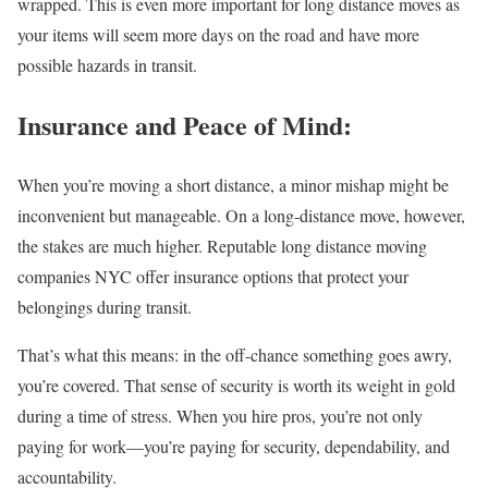
wrapped. This is even more important for long distance moves as
your items will seem more days on the road and have more
possible hazards in transit.
Insurance and Peace of Mind:
When you’re moving a short distance, a minor mishap might be
inconvenient but manageable. On a long-distance move, however,
the stakes are much higher. Reputable long distance moving
companies NYC offer insurance options that protect your
belongings during transit.
That’s what this means: in the off-chance something goes awry,
you’re covered. That sense of security is worth its weight in gold
during a time of stress. When you hire pros, you’re not only
paying for work—you’re paying for security, dependability, and
accountability.