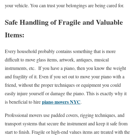
your vehicle. You can trust your belongings are being cared for.
Safe Handling of Fragile and Valuable
Items:
Every household probably contains something that is more
difficult to move glass items, artwork, antiques, musical
instruments, etc. If you have a piano, then you know the weight
and fragility of it. Even if you set out to move your piano with a
friend, without the proper techniques or equipment you could
easily injure yourself or damage the piano. This is exactly why it
piano movers NYC
is beneficial to hire
.
Professional movers use padded covers, rigging techniques, and
transport systems that secure the instrument and keep it safe from
start to finish. Fragile or high-end values items are treated with the