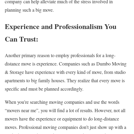
company can help alleviate much of the stress involved in
planning such a big move.
Experience and Professionalism You
Can Trust:
Another primary reason to employ professionals for a long-
distance move is experience. Companies such as Dumbo Moving
& Storage have experience with every kind of move, from studio
apartments to big family houses. They realize that every move is
specific and must be planned accordingly.
When you’re searching moving companies and use the words
“movers near me”, you will find a lot of results. However, not all
movers have the experience or equipment to do long-distance
moves. Professional moving companies don’t just show up with a