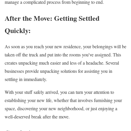
manage a complicated process from beginning to end.
After the Move: Getting Settled
Quickly:
As soon as you reach your new residence, your belongings will be
taken off the truck and put into the rooms you’ve assigned. This
creates unpacking much easier and less of a headache. Several
businesses provide unpacking solutions for assisting you in
settling in immediately.
With your stuff safely arrived, you can turn your attention to
establishing your new life, whether that involves furnishing your
space, discovering your new neighborhood, or just enjoying a
well-deserved break after the move.