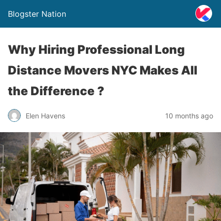
Blogster Nation
Why Hiring Professional Long
Distance Movers NYC Makes All
the Difference ?
Elen Havens
10 months ago