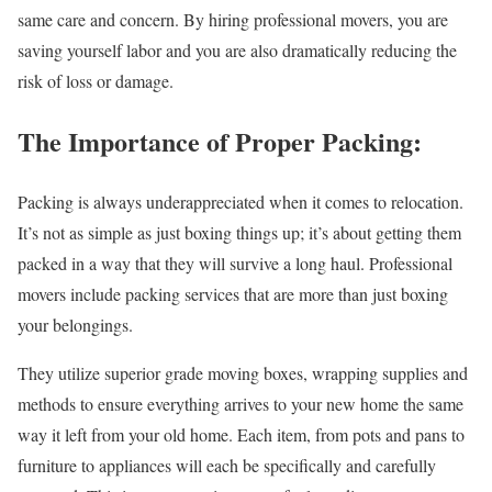
same care and concern. By hiring professional movers, you are
saving yourself labor and you are also dramatically reducing the
risk of loss or damage.
The Importance of Proper Packing:
Packing is always underappreciated when it comes to relocation.
It’s not as simple as just boxing things up; it’s about getting them
packed in a way that they will survive a long haul. Professional
movers include packing services that are more than just boxing
your belongings.
They utilize superior grade moving boxes, wrapping supplies and
methods to ensure everything arrives to your new home the same
way it left from your old home. Each item, from pots and pans to
furniture to appliances will each be specifically and carefully