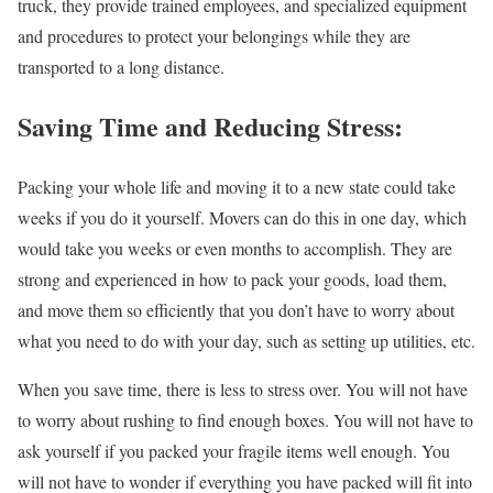
truck, they provide trained employees, and specialized equipment
and procedures to protect your belongings while they are
transported to a long distance.
Saving Time and Reducing Stress:
Packing your whole life and moving it to a new state could take
weeks if you do it yourself. Movers can do this in one day, which
would take you weeks or even months to accomplish. They are
strong and experienced in how to pack your goods, load them,
and move them so efficiently that you don’t have to worry about
what you need to do with your day, such as setting up utilities, etc.
When you save time, there is less to stress over. You will not have
to worry about rushing to find enough boxes. You will not have to
ask yourself if you packed your fragile items well enough. You
will not have to wonder if everything you have packed will fit into