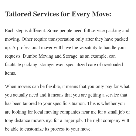
Tailored Services for Every Move:
Each step is different. Some people need full service packing and
moving. Other require transportation only after they have packed
up. A professional mover will have the versatility to handle your
requests. Dumbo Moving and Storage, as an example, can
facilitate packing, storage, even specialized care of overloaded
items.
When movers can be flexible, it means that you only pay for what
you actually need and it means that you are getting a service that
has been tailored to your specific situation. This is whether you
are looking for local moving companies near me for a small job or
long distance movers nyc for a larger job. The right company will
be able to customize its process to your move.