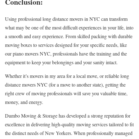
Conclusion:
Using professional long distance movers in NYC can transform
what may be one of the most difficult experiences in your life, into
a smooth and easy experience. From skilled packing with durable
moving boxes to services designed for your specific needs, like
our piano movers NYC, professionals have the training and the
equipment to keep your belongings and your sanity intact.
Whether it’s movers in my area for a local move, or reliable long
distance movers NYC (for a move to another state), getting the
right crew of moving professionals will save you valuable time,
money, and energy.
Dumbo Moving & Storage has developed a strong reputation for
excellence in delivering high-quality moving services tailored to fit
the distinct needs of New Yorkers. When professionally managed