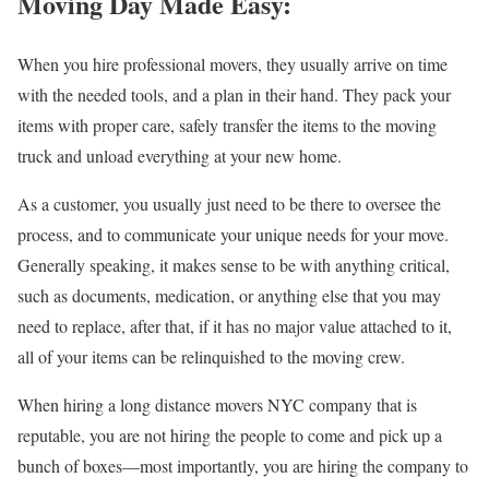
Moving Day Made Easy:
When you hire professional movers, they usually arrive on time
with the needed tools, and a plan in their hand. They pack your
items with proper care, safely transfer the items to the moving
truck and unload everything at your new home.
As a customer, you usually just need to be there to oversee the
process, and to communicate your unique needs for your move.
Generally speaking, it makes sense to be with anything critical,
such as documents, medication, or anything else that you may
need to replace, after that, if it has no major value attached to it,
all of your items can be relinquished to the moving crew.
When hiring a long distance movers NYC company that is
reputable, you are not hiring the people to come and pick up a
bunch of boxes—most importantly, you are hiring the company to