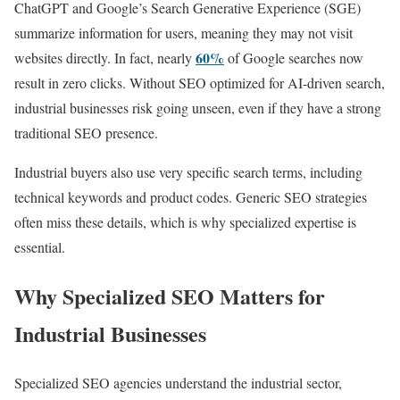
ChatGPT and Google’s Search Generative Experience (SGE)
summarize information for users, meaning they may not visit
60%
websites directly. In fact, nearly
of Google searches now
result in zero clicks. Without SEO optimized for AI-driven search,
industrial businesses risk going unseen, even if they have a strong
traditional SEO presence.
Industrial buyers also use very specific search terms, including
technical keywords and product codes. Generic SEO strategies
often miss these details, which is why specialized expertise is
essential.
Why Specialized SEO Matters for
Industrial Businesses
Specialized SEO agencies understand the industrial sector,