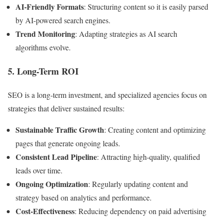
AI-Friendly Formats
: Structuring content so it is easily parsed
by AI-powered search engines.
Trend Monitoring
: Adapting strategies as AI search
algorithms evolve.
5. Long-Term ROI
SEO is a long-term investment, and specialized agencies focus on
strategies that deliver sustained results:
Sustainable Traffic Growth
: Creating content and optimizing
pages that generate ongoing leads.
Consistent Lead Pipeline
: Attracting high-quality, qualified
leads over time.
Ongoing Optimization
: Regularly updating content and
strategy based on analytics and performance.
Cost-Effectiveness
: Reducing dependency on paid advertising