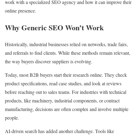
work with a specialized SEO agency and how it can improve their
online presence.
Why Generic SEO Won’t Work
Historically, industrial businesses relied on networks, trade fairs,
and referrals to find clients. While these methods remain relevant,
the way buyers discover suppliers is evolving.
Today, most B2B buyers start their research online. They check
product specifications, read case studies, and look at reviews
before reaching out to sales teams. For industries with technical
products, like machinery, industrial components, or contract
manufacturing, decisions are often complex and involve multiple
people.
AI-driven search has added another challenge. Tools like