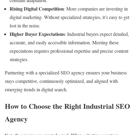
constant adaptation.
Rising Digital Competition
: More companies are investing in
digital marketing. Without specialized strategies, it’s easy to get
lost in the noise.
Higher Buyer Expectations
: Industrial buyers expect detailed,
accurate, and easily accessible information. Meeting these
expectations requires professional expertise and precise content
strategies.
Partnering with a specialized SEO agency ensures your business
stays competitive, continuously optimized, and aligned with
emerging trends in digital search.
How to Choose the Right Industrial SEO
Agency