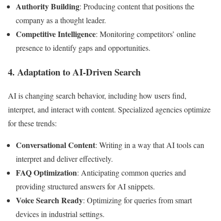
Authority Building
: Producing content that positions the
company as a thought leader.
Competitive Intelligence
: Monitoring competitors’ online
presence to identify gaps and opportunities.
4. Adaptation to AI-Driven Search
AI is changing search behavior, including how users find,
interpret, and interact with content. Specialized agencies optimize
for these trends:
Conversational Content
: Writing in a way that AI tools can
interpret and deliver effectively.
FAQ Optimization
: Anticipating common queries and
providing structured answers for AI snippets.
Voice Search Ready
: Optimizing for queries from smart
devices in industrial settings.