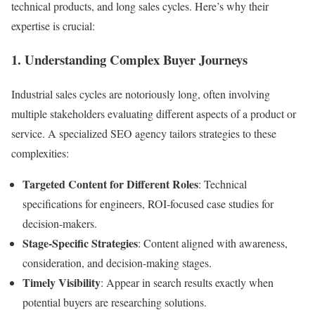
technical products, and long sales cycles. Here’s why their
expertise is crucial:
1. Understanding Complex Buyer Journeys
Industrial sales cycles are notoriously long, often involving
multiple stakeholders evaluating different aspects of a product or
service. A specialized SEO agency tailors strategies to these
complexities:
Targeted Content for Different Roles
: Technical
specifications for engineers, ROI-focused case studies for
decision-makers.
Stage-Specific Strategies
: Content aligned with awareness,
consideration, and decision-making stages.
Timely Visibility
: Appear in search results exactly when
potential buyers are researching solutions.