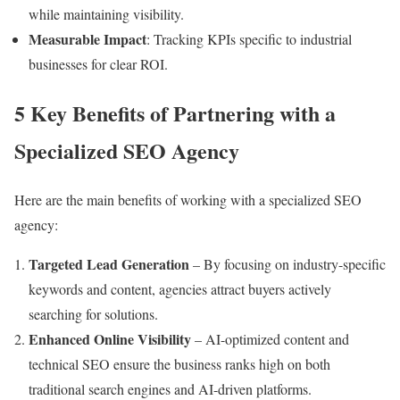
while maintaining visibility.
Measurable Impact
: Tracking KPIs specific to industrial
businesses for clear ROI.
5 Key Benefits of Partnering with a
Specialized SEO Agency
Here are the main benefits of working with a specialized SEO
agency:
Targeted Lead Generation
– By focusing on industry-specific
keywords and content, agencies attract buyers actively
searching for solutions.
Enhanced Online Visibility
– AI-optimized content and
technical SEO ensure the business ranks high on both
traditional search engines and AI-driven platforms.