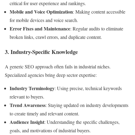
critical for user experience and rankings.
Mobile and Voice Optimization
: Making content accessible
for mobile devices and voice search.
Error Fixes and Maintenance
: Regular audits to eliminate
broken links, crawl errors, and duplicate content.
3. Industry-Specific Knowledge
A generic SEO approach often fails in industrial niches.
Specialized agencies bring deep sector expertise:
Industry Terminology
: Using precise, technical keywords
relevant to buyers.
Trend Awareness
: Staying updated on industry developments
to create timely and relevant content.
Audience Insight
: Understanding the specific challenges,
goals, and motivations of industrial buyers.