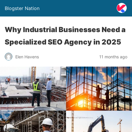
Blogster Nation
Why Industrial Businesses Need a
Specialized SEO Agency in 2025
Elen Havens
11 months ago