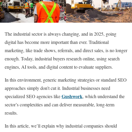
The industrial sector is always changing, and in 2025, going
digital has become more important than ever. Traditional
marketing, like trade shows, referrals, and direct sales, is no longer
enough. Today, industrial buyers research online, using search
engines, AI tools, and digital content to evaluate suppliers.
In this environment, generic marketing strategies or standard SEO
approaches simply don’t cut it. Industrial businesses need
Gushwork
specialized SEO agencies like
, which understand the
sector’s complexities and can deliver measurable, long-term
results.
In this article, we’ll explain why industrial companies should