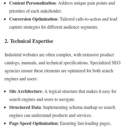
Content Personalization
: Address unique pain points and
priorities of each stakeholder.
Conversion Optimization
: Tailored calls-to-action and lead
capture strategies for different audience segments.
2. Technical Expertise
Industrial websites are often complex, with extensive product
catalogs, manuals, and technical specifications. Specialized SEO
agencies ensure these elements are optimized for both search
engines and users:
Site Architecture
: A logical structure that makes it easy for
search engines and users to navigate.
Structured Data
: Implementing schema markup so search
engines can understand products and services.
Page Speed Optimization
: Ensuring fast-loading pages,