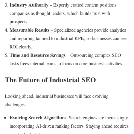
Industry Authority
– Expertly crafted content positions
companies as thought leaders, which builds trust with
prospects.
Measurable Results
– Specialized agencies provide analytics
and reporting tailored to industrial KPIs, so businesses can see
ROI clearly.
Time and Resource Savings
– Outsourcing complex SEO
tasks frees internal teams to focus on core business activities.
The Future of Industrial SEO
Looking ahead, industrial businesses will face evolving
challenges:
Evolving Search Algorithms
: Search engines are increasingly
incorporating AI-driven ranking factors. Staying ahead requires