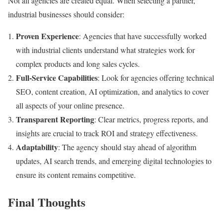
Not all agencies are created equal. When selecting a partner,
industrial businesses should consider:
Proven Experience
: Agencies that have successfully worked
with industrial clients understand what strategies work for
complex products and long sales cycles.
Full-Service Capabilities
: Look for agencies offering technical
SEO, content creation, AI optimization, and analytics to cover
all aspects of your online presence.
Transparent Reporting
: Clear metrics, progress reports, and
insights are crucial to track ROI and strategy effectiveness.
Adaptability
: The agency should stay ahead of algorithm
updates, AI search trends, and emerging digital technologies to
ensure its content remains competitive.
Final Thoughts