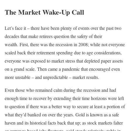
The Market Wake-Up Call
Let’s face it – there have been plenty of events over the past two
decades that make retirees question the safety of their
wealth. First, there was the recession in 2008; while not everyone
scaled back their retirement spending due to age considerations,
everyone was exposed to market stress that depleted paper assets
on a grand scale. Then came a pandemic that encouraged even
more unstable – and unpredictable – market results.
Even those who remained calm during the recession and had
enough time to recover by extending their time horizons were left
to question if there was a better way to secure at least a portion of
what they’d banked on over the years. Gold is known as a safe
haven and its historical facts back that up; as stock markets falter
or currency-based jobs fluctuate, gold stands relatively stable in