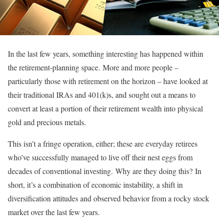
In the last few years, something interesting has happened within
the retirement-planning space. More and more people –
particularly those with retirement on the horizon – have looked at
their traditional IRAs and 401(k)s, and sought out a means to
convert at least a portion of their retirement wealth into physical
gold and precious metals.
This isn’t a fringe operation, either; these are everyday retirees
who’ve successfully managed to live off their nest eggs from
decades of conventional investing. Why are they doing this? In
short, it’s a combination of economic instability, a shift in
diversification attitudes and observed behavior from a rocky stock
market over the last few years.