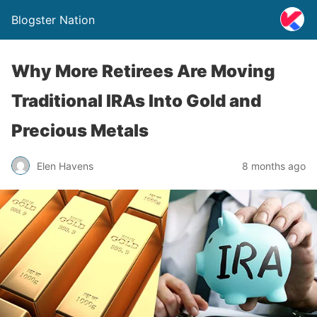
Blogster Nation
Why More Retirees Are Moving
Traditional IRAs Into Gold and
Precious Metals
Elen Havens
8 months ago