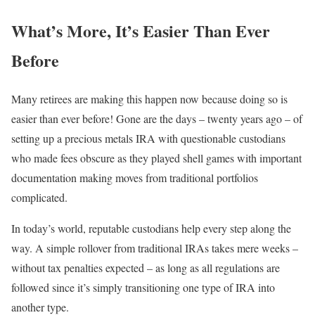
What’s More, It’s Easier Than Ever
Before
Many retirees are making this happen now because doing so is
easier than ever before! Gone are the days – twenty years ago – of
setting up a precious metals IRA with questionable custodians
who made fees obscure as they played shell games with important
documentation making moves from traditional portfolios
complicated.
In today’s world, reputable custodians help every step along the
way. A simple rollover from traditional IRAs takes mere weeks –
without tax penalties expected – as long as all regulations are
followed since it’s simply transitioning one type of IRA into
another type.