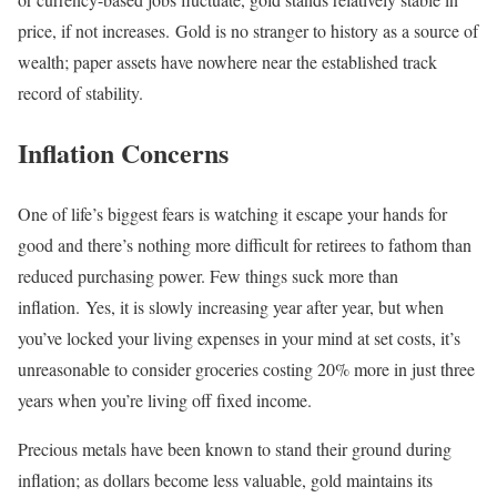
price, if not increases. Gold is no stranger to history as a source of
wealth; paper assets have nowhere near the established track
record of stability.
Inflation Concerns
One of life’s biggest fears is watching it escape your hands for
good and there’s nothing more difficult for retirees to fathom than
reduced purchasing power. Few things suck more than
inflation. Yes, it is slowly increasing year after year, but when
you’ve locked your living expenses in your mind at set costs, it’s
unreasonable to consider groceries costing 20% more in just three
years when you’re living off fixed income.
Precious metals have been known to stand their ground during
inflation; as dollars become less valuable, gold maintains its