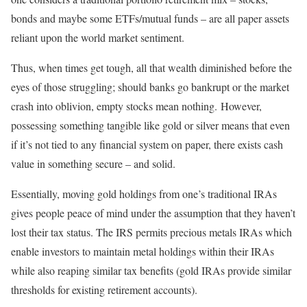
bonds and maybe some ETFs/mutual funds – are all paper assets
reliant upon the world market sentiment.
Thus, when times get tough, all that wealth diminished before the
eyes of those struggling; should banks go bankrupt or the market
crash into oblivion, empty stocks mean nothing. However,
possessing something tangible like gold or silver means that even
if it’s not tied to any financial system on paper, there exists cash
value in something secure – and solid.
Essentially, moving gold holdings from one’s traditional IRAs
gives people peace of mind under the assumption that they haven’t
lost their tax status. The IRS permits precious metals IRAs which
enable investors to maintain metal holdings within their IRAs
while also reaping similar tax benefits (gold IRAs provide similar
thresholds for existing retirement accounts).