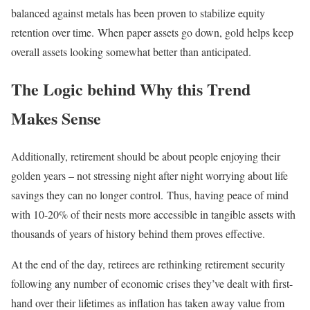
balanced against metals has been proven to stabilize equity
retention over time. When paper assets go down, gold helps keep
overall assets looking somewhat better than anticipated.
The Logic behind Why this Trend
Makes Sense
Additionally, retirement should be about people enjoying their
golden years – not stressing night after night worrying about life
savings they can no longer control. Thus, having peace of mind
with 10-20% of their nests more accessible in tangible assets with
thousands of years of history behind them proves effective.
At the end of the day, retirees are rethinking retirement security
following any number of economic crises they’ve dealt with first-
hand over their lifetimes as inflation has taken away value from