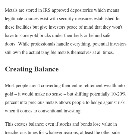
Metals are stored in IRS approved depositories which means
legitimate sources exist with security measures established for
these facilities but give investors peace of mind that they won’t
have to store gold bricks under their beds or behind safe
doors. While professionals handle everything, potential investors
still own the actual tangible metals themselves at all times.
Creating Balance
Most people aren’t converting their entire retirement wealth into
gold – it would make no sense – but shifting potentially 10-20%
percent into precious metals allows people to hedge against risk
when it comes to conventional investing.
This creates balance; even if stocks and bonds lose value in
treacherous times for whatever reasons, at least the other side