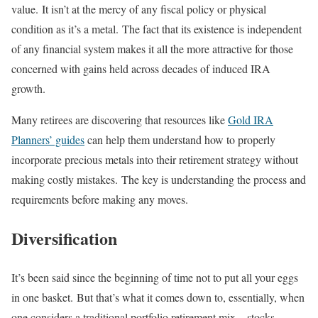
value. It isn’t at the mercy of any fiscal policy or physical
condition as it’s a metal. The fact that its existence is independent
of any financial system makes it all the more attractive for those
concerned with gains held across decades of induced IRA
growth.
Many retirees are discovering that resources like
Gold IRA
Planners’ guides
can help them understand how to properly
incorporate precious metals into their retirement strategy without
making costly mistakes. The key is understanding the process and
requirements before making any moves.
Diversification
It’s been said since the beginning of time not to put all your eggs
in one basket. But that’s what it comes down to, essentially, when
one considers a traditional portfolio retirement mix – stocks,