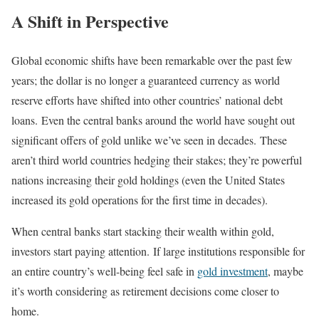
A Shift in Perspective
Global economic shifts have been remarkable over the past few
years; the dollar is no longer a guaranteed currency as world
reserve efforts have shifted into other countries’ national debt
loans. Even the central banks around the world have sought out
significant offers of gold unlike we’ve seen in decades. These
aren’t third world countries hedging their stakes; they’re powerful
nations increasing their gold holdings (even the United States
increased its gold operations for the first time in decades).
When central banks start stacking their wealth within gold,
investors start paying attention. If large institutions responsible for
an entire country’s well-being feel safe in
gold investment
, maybe
it’s worth considering as retirement decisions come closer to
home.