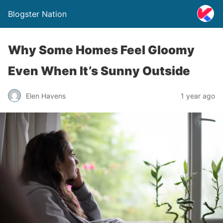
Blogster Nation
Why Some Homes Feel Gloomy
Even When It’s Sunny Outside
Elen Havens
1 year ago