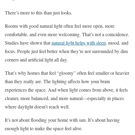
There’s more to this than just looks.
Rooms with good natural light often feel more open, more
comfortable, and even more welcoming. That’s not a coincidence.
Studies have shown that
natural light helps with sleep
, mood, and
focus. People just feel better when they’re not surrounded by dim
corners and artificial light all day.
That’s why homes that feel “gloomy” often feel smaller or heavier
than they really are. The lighting affects how your brain
experiences the space. And when light comes from above, it feels
cleaner, more balanced, and more natural—especially in places
where daylight doesn’t reach well.
It’s not about flooding your home with sun. It’s about having
enough light to make the space feel alive.