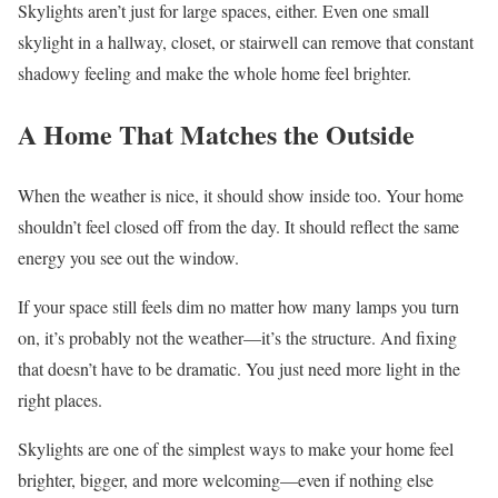
Skylights aren’t just for large spaces, either. Even one small
skylight in a hallway, closet, or stairwell can remove that constant
shadowy feeling and make the whole home feel brighter.
A Home That Matches the Outside
When the weather is nice, it should show inside too. Your home
shouldn’t feel closed off from the day. It should reflect the same
energy you see out the window.
If your space still feels dim no matter how many lamps you turn
on, it’s probably not the weather—it’s the structure. And fixing
that doesn’t have to be dramatic. You just need more light in the
right places.
Skylights are one of the simplest ways to make your home feel
brighter, bigger, and more welcoming—even if nothing else