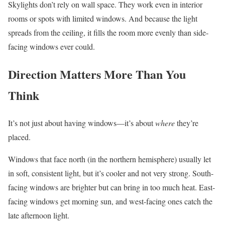
Skylights don’t rely on wall space. They work even in interior
rooms or spots with limited windows. And because the light
spreads from the ceiling, it fills the room more evenly than side-
facing windows ever could.
Direction Matters More Than You
Think
It’s not just about having windows—it’s about
where
they’re
placed.
Windows that face north (in the northern hemisphere) usually let
in soft, consistent light, but it’s cooler and not very strong. South-
facing windows are brighter but can bring in too much heat. East-
facing windows get morning sun, and west-facing ones catch the
late afternoon light.