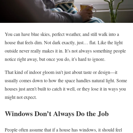
You can have blue skies, perfect weather, and still walk into a
house that feels dim. Not dark exactly, just… flat. Like the light
outside never really makes it in. It’s not always something people
notice right away, but once you do, it’s hard to ignore.
That kind of indoor gloom isn’t just about taste or design—it
usually comes down to how the space handles natural light. Some
houses just aren’t built to catch it well, or they lose it in ways you
might not expect.
Windows Don’t Always Do the Job
People often assume that if a house has windows, it should feel