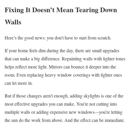
Fixing It Doesn’t Mean Tearing Down
Walls
Here’s the good news: you don’t have to start from scratch.
If your home feels dim during the day, there are small upgrades
that can make a big difference. Repainting walls with lighter tones
helps reflect more light. Mirrors can bounce it deeper into the
room. Even replacing heavy window coverings with lighter ones
can let more in.
But if those changes aren’t enough, adding skylights is one of the
most effective upgrades you can make. You’re not cutting into
multiple walls or adding expensive new windows—you’re letting
the sun do the work from above. And the effect can be immediate.