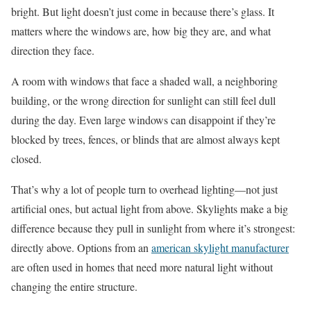
bright. But light doesn’t just come in because there’s glass. It
matters where the windows are, how big they are, and what
direction they face.
A room with windows that face a shaded wall, a neighboring
building, or the wrong direction for sunlight can still feel dull
during the day. Even large windows can disappoint if they’re
blocked by trees, fences, or blinds that are almost always kept
closed.
That’s why a lot of people turn to overhead lighting—not just
artificial ones, but actual light from above. Skylights make a big
difference because they pull in sunlight from where it’s strongest:
directly above. Options from an
american skylight manufacturer
are often used in homes that need more natural light without
changing the entire structure.