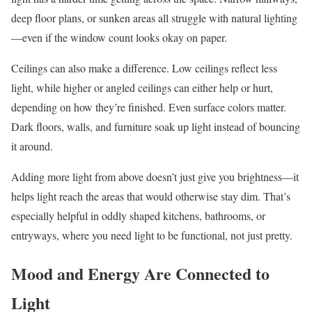
deep floor plans, or sunken areas all struggle with natural lighting
—even if the window count looks okay on paper.
Ceilings can also make a difference. Low ceilings reflect less
light, while higher or angled ceilings can either help or hurt,
depending on how they’re finished. Even surface colors matter.
Dark floors, walls, and furniture soak up light instead of bouncing
it around.
Adding more light from above doesn’t just give you brightness—it
helps light reach the areas that would otherwise stay dim. That’s
especially helpful in oddly shaped kitchens, bathrooms, or
entryways, where you need light to be functional, not just pretty.
Mood and Energy Are Connected to
Light