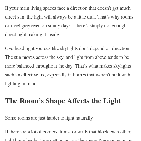
If your main living spaces face a direction that doesn’t get much
direct sun, the light will always be a little dull. That’s why rooms
can feel grey even on sunny days—there’s simply not enough
direct light making it inside.
Overhead light sources like skylights don’t depend on direction.
The sun moves across the sky, and light from above tends to be
more balanced throughout the day. That’s what makes skylights
such an effective fix, especially in homes that weren’t built with
lighting in mind.
The Room’s Shape Affects the Light
Some rooms are just harder to light naturally.
If there are a lot of corners, turns, or walls that block each other,
light has a harder time getting across the space. Narrow hallways,