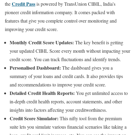
Credit Pass
the
is powered by TransUnion CIBIL, India’s
pioneer credit information company. It comes packed with
features that give you complete control over monitoring and
improving your credit score.
Monthly Credit Score Updates:
The key benefit is getting
your updated CIBIL Score every month without impacting your
credit score. You can track fluctuations and identify trends.
Personalised Dashboard:
The dashboard gives you a
summary of your loans and credit cards. It also provides tips
and recommendations to improve your credit score.
Detailed Credit Health Reports:
You get unlimited access to
in-depth credit health reports, account statements, and other
insights into factors affecting your creditworthiness.
Credit Score Simulator:
This nifty tool from the premium
suite lets you simulate various financial scenarios like taking a