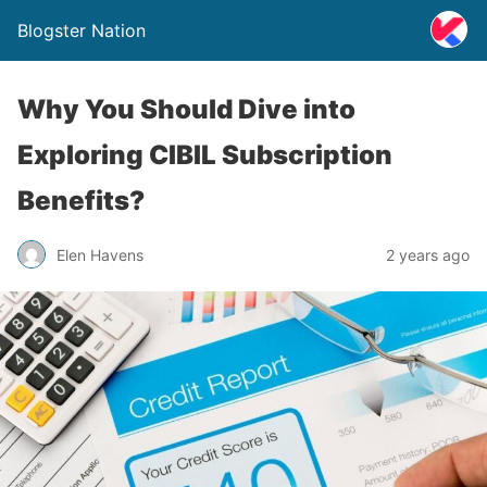
Blogster Nation
Why You Should Dive into
Exploring CIBIL Subscription
Benefits?
Elen Havens
2 years ago