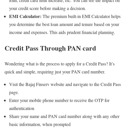
loan, credit card limit increase, etc. You can see the impact on
your credit score before making a decision.
EMI Calculator:
The premium built-in EMI Calculator helps
you determine the best loan amount and tenure based on your
income and expenses. This aids prudent financial planning.
Credit Pass Through PAN card
Wondering what is the process to apply for a Credit Pass? It’s
quick and simple, requiring just your PAN card number.
Visit the Bajaj Finserv website and navigate to the Credit Pass
page.
Enter your mobile phone number to receive the OTP for
authentication
Share your name and PAN card number along with any other
basic information, when prompted