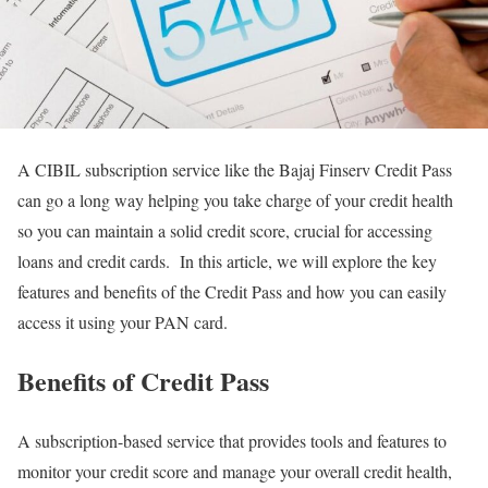
A CIBIL subscription service like the Bajaj Finserv Credit Pass
can go a long way helping you take charge of your credit health
so you can maintain a solid credit score, crucial for accessing
loans and credit cards. In this article, we will explore the key
features and benefits of the Credit Pass and how you can easily
access it using your PAN card.
Benefits of Credit Pass
A subscription-based service that provides tools and features to
monitor your credit score and manage your overall credit health,