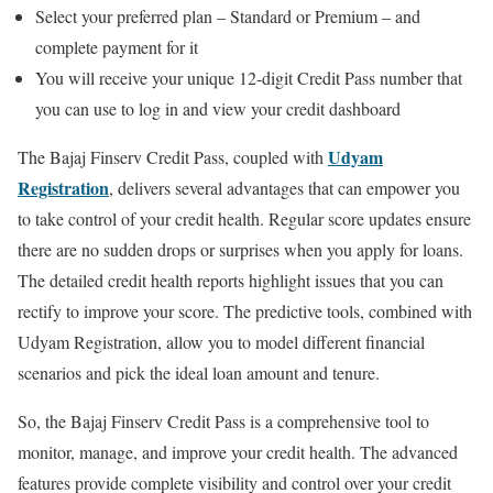
Select your preferred plan – Standard or Premium – and
complete payment for it
You will receive your unique 12-digit Credit Pass number that
you can use to log in and view your credit dashboard
Udyam
The Bajaj Finserv Credit Pass, coupled with
Registration
, delivers several advantages that can empower you
to take control of your credit health. Regular score updates ensure
there are no sudden drops or surprises when you apply for loans.
The detailed credit health reports highlight issues that you can
rectify to improve your score. The predictive tools, combined with
Udyam Registration, allow you to model different financial
scenarios and pick the ideal loan amount and tenure.
So, the Bajaj Finserv Credit Pass is a comprehensive tool to
monitor, manage, and improve your credit health. The advanced
features provide complete visibility and control over your credit