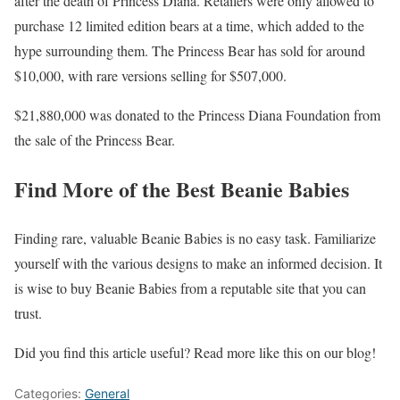
after the death of Princess Diana. Retailers were only allowed to
purchase 12 limited edition bears at a time, which added to the
hype surrounding them. The Princess Bear has sold for around
$10,000, with rare versions selling for $507,000.
$21,880,000 was donated to the Princess Diana Foundation from
the sale of the Princess Bear.
Find More of the Best Beanie Babies
Finding rare, valuable Beanie Babies is no easy task. Familiarize
yourself with the various designs to make an informed decision. It
is wise to buy Beanie Babies from a reputable site that you can
trust.
Did you find this article useful? Read more like this on our blog!
Categories:
General