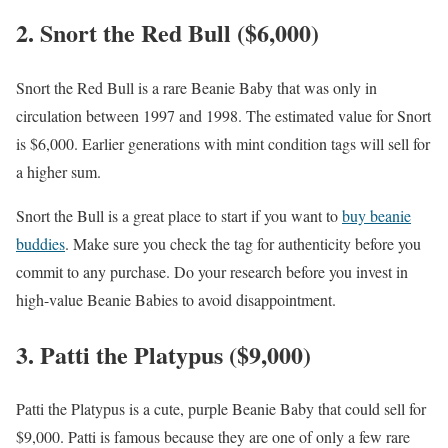
2. Snort the Red Bull ($6,000)
Snort the Red Bull is a rare Beanie Baby that was only in
circulation between 1997 and 1998. The estimated value for Snort
is $6,000. Earlier generations with mint condition tags will sell for
a higher sum.
Snort the Bull is a great place to start if you want to
buy beanie
buddies
. Make sure you check the tag for authenticity before you
commit to any purchase. Do your research before you invest in
high-value Beanie Babies to avoid disappointment.
3. Patti the Platypus ($9,000)
Patti the Platypus is a cute, purple Beanie Baby that could sell for
$9,000. Patti is famous because they are one of only a few rare