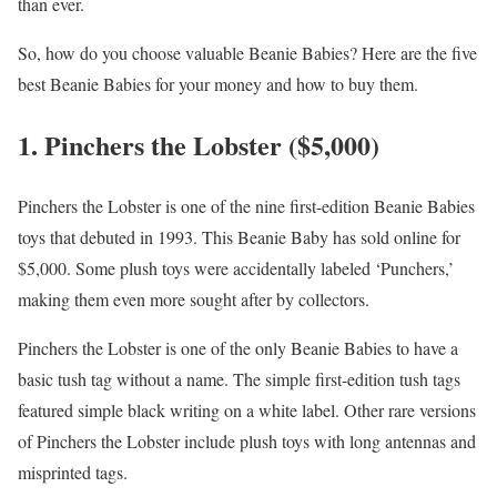
than ever.
So, how do you choose valuable Beanie Babies? Here are the five
best Beanie Babies for your money and how to buy them.
1. Pinchers the Lobster ($5,000)
Pinchers the Lobster is one of the nine first-edition Beanie Babies
toys that debuted in 1993. This Beanie Baby has sold online for
$5,000. Some plush toys were accidentally labeled ‘Punchers,’
making them even more sought after by collectors.
Pinchers the Lobster is one of the only Beanie Babies to have a
basic tush tag without a name. The simple first-edition tush tags
featured simple black writing on a white label. Other rare versions
of Pinchers the Lobster include plush toys with long antennas and
misprinted tags.