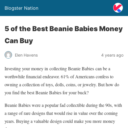
Blogster Nation
5 of the Best Beanie Babies Money
Can Buy
Elen Havens
4 years ago
Investing your money in collecting Beanie Babies can be a
worthwhile financial endeavor. 61% of Americans confess to
owning a collection of toys, dolls, coins, or jewelry. But how do
you find the best Beanie Babies for your buck?
Beanie Babies were a popular fad collectible during the 90s, with
a range of rare designs that would rise in value over the coming
years. Buying a valuable design could make you more money