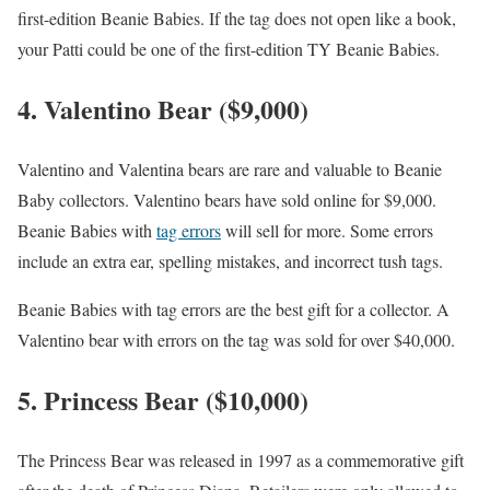
first-edition Beanie Babies. If the tag does not open like a book,
your Patti could be one of the first-edition TY Beanie Babies.
4. Valentino Bear ($9,000)
Valentino and Valentina bears are rare and valuable to Beanie
Baby collectors. Valentino bears have sold online for $9,000.
Beanie Babies with
tag errors
will sell for more. Some errors
include an extra ear, spelling mistakes, and incorrect tush tags.
Beanie Babies with tag errors are the best gift for a collector. A
Valentino bear with errors on the tag was sold for over $40,000.
5. Princess Bear ($10,000)
The Princess Bear was released in 1997 as a commemorative gift