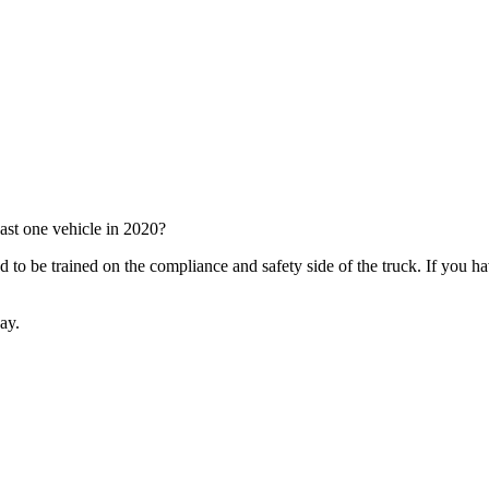
ast one vehicle in 2020?
need to be trained on the compliance and safety side of the truck. If you
day.