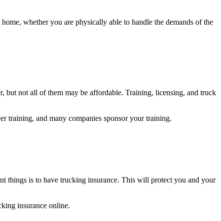
 home, whether you are physically able to handle the demands of the
but not all of them may be affordable. Training, licensing, and truck
ver training, and many companies sponsor your training.
ant things is to have trucking insurance. This will protect you and your
ucking insurance online.