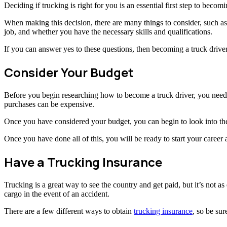
Deciding if trucking is right for you is an essential first step to becomi
When making this decision, there are many things to consider, such a
job, and whether you have the necessary skills and qualifications.
If you can answer yes to these questions, then becoming a truck drive
Consider Your Budget
Before you begin researching how to become a truck driver, you need t
purchases can be expensive.
Once you have considered your budget, you can begin to look into the
Once you have done all of this, you will be ready to start your career a
Have a Trucking Insurance
Trucking is a great way to see the country and get paid, but it’s not a
cargo in the event of an accident.
There are a few different ways to obtain
trucking insurance
, so be sur