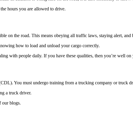
 the hours you are allowed to drive.
ble on the road. This means obeying all traffic laws, staying alert, an
 knowing how to load and unload your cargo correctly.
aling with people daily. If you have these qualities, then you’re well o
 (CDL). You must undergo training from a trucking company or truck dr
g a truck driver.
f our blogs.