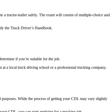
 a tractor-trailer safely. The exam will consist of multiple-choice and
study the Truck Driver’s Handbook.
determine if you’re suitable for the job.
est at a local truck driving school or a professional trucking company.
al purposes. While the process of getting your CDL may vary slightly
our CDL, you can start applying for a trucking job.