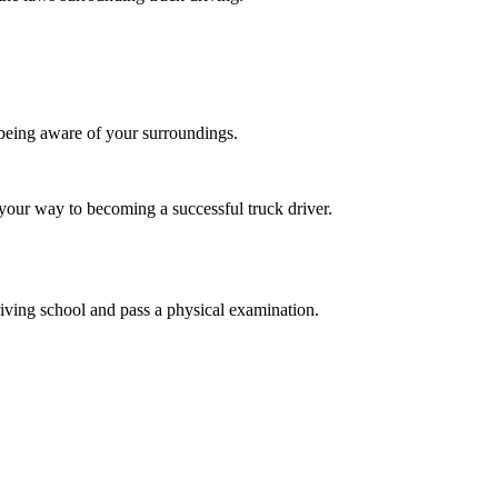
d being aware of your surroundings.
n your way to becoming a successful truck driver.
iving school and pass a physical examination.