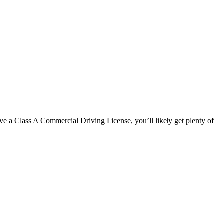
 have a Class A Commercial Driving License, you’ll likely get plenty of