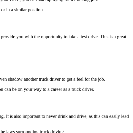
or in a similar position.
rovide you with the opportunity to take a test drive. This is a great
ven shadow another truck driver to get a feel for the job.
u can be on your way to a career as a truck driver.
t is also important to never drink and drive, as this can easily lead
w the laws surrounding truck driving.