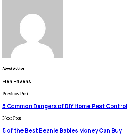
About Author
Elen Havens
Previous Post
3 Common Dangers of DIY Home Pest Control
Next Post
5 of the Best Beanie Babies Money Can Buy