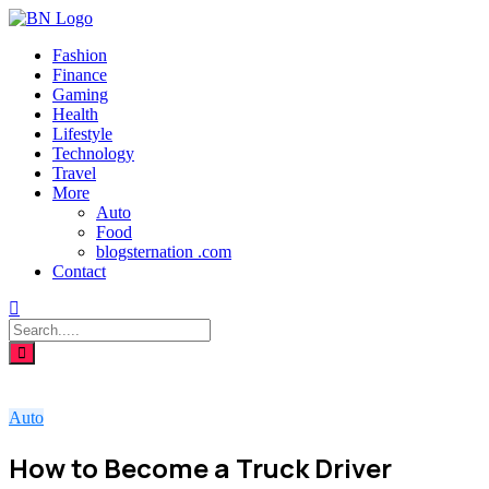
Fashion
Finance
Gaming
Health
Lifestyle
Technology
Travel
More
Auto
Food
blogsternation .com
Contact
Auto
How to Become a Truck Driver