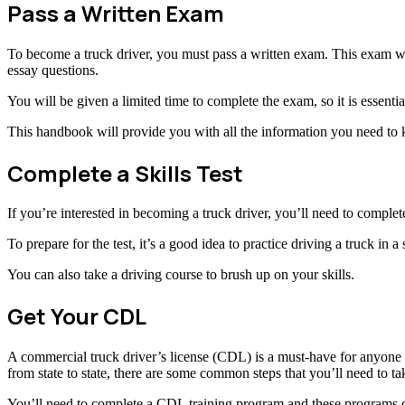
Pass a Written Exam
To become a truck driver, you must pass a written exam. This exam will
essay questions.
You will be given a limited time to complete the exam, so it is essent
This handbook will provide you with all the information you need to
Complete a Skills Test
If you’re interested in becoming a truck driver, you’ll need to complete a
To prepare for the test, it’s a good idea to practice driving a truck in
You can also take a driving course to brush up on your skills.
Get Your CDL
A commercial truck driver’s license (CDL) is a must-have for anyone w
from state to state, there are some common steps that you’ll need to ta
You’ll need to complete a CDL training program and these programs c