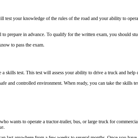
 test your knowledge of the rules of the road and your ability to operate
ial to prepare in advance. To qualify for the written exam, you should 
 know to pass the exam.
 skills test. This test will assess your ability to drive a truck and help 
 a safe and controlled environment. When ready, you can take the skills t
ho wants to operate a tractor-trailer, bus, or large truck for commerci
ke.
an last anywhere from a few weeks to several months. Once you have y