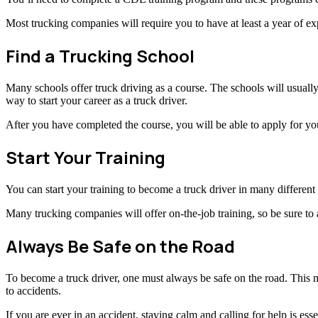
Most trucking companies will require you to have at least a year of exp
Find a Trucking School
Many schools offer truck driving as a course. The schools will usually 
way to start your career as a truck driver.
After you have completed the course, you will be able to apply for you
Start Your Training
You can start your training to become a truck driver in many different 
Many trucking companies will offer on-the-job training, so be sure to 
Always Be Safe on the Road
To become a truck driver, one must always be safe on the road. This m
to accidents.
If you are ever in an accident, staying calm and calling for help is ess