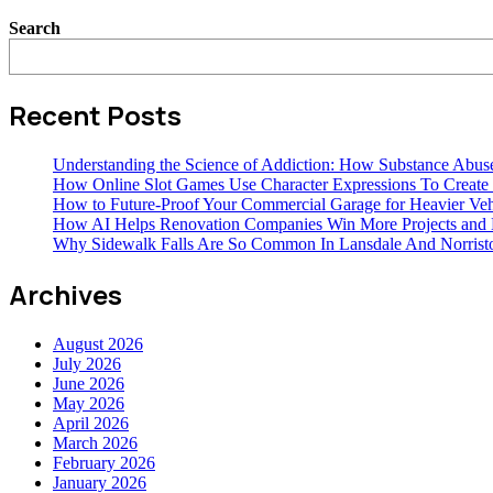
Search
Recent Posts
Understanding the Science of Addiction: How Substance Abus
How Online Slot Games Use Character Expressions To Creat
How to Future-Proof Your Commercial Garage for Heavier Veh
How AI Helps Renovation Companies Win More Projects and B
Why Sidewalk Falls Are So Common In Lansdale And Norris
Archives
August 2026
July 2026
June 2026
May 2026
April 2026
March 2026
February 2026
January 2026