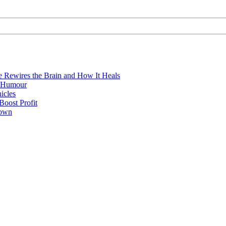
e Rewires the Brain and How It Heals
e Humour
icles
oost Profit
town