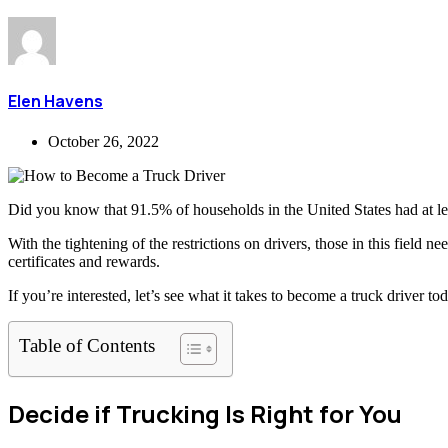
Elen Havens
October 26, 2022
Did you know that 91.5% of households in the United States had at le
With the tightening of the restrictions on drivers, those in this field 
certificates and rewards.
If you’re interested, let’s see what it takes to become a truck driver to
Table of Contents
Decide if Trucking Is Right for You