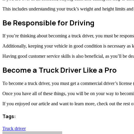
This includes understanding your truck’s weight and height limits and
Be Responsible for Driving
If you’re thinking about becoming a truck driver, you must be responsi
Additionally, keeping your vehicle in good condition is necessary as
Having good customer service skills is also beneficial, as you’ll be de
Become a Truck Driver Like a Pro
To become a truck driver, you must get a commercial driver’s license
Once you have all of these things, you will be on your way to becomin
If you enjoyed our article and want to learn more, check out the rest o
Tags:
Truck driver