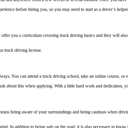
erience before hiring you, so you may need to start as a driver’s helper 
offer you a curriculum covering truck driving basics and they will also p
r truck driving license.
ways. You can attend a truck driving school, take an online course, or e
ask about this when applying. With a little hard work and dedication, yo
eans being aware of your surroundings and being cautious when driving. I
ential. In addition to being safe on the road, it is also necessary to kno