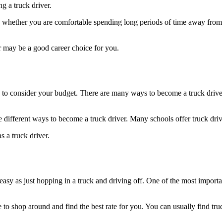
ng a truck driver.
s whether you are comfortable spending long periods of time away from
r may be a good career choice for you.
o consider your budget. There are many ways to become a truck driver, 
 different ways to become a truck driver. Many schools offer truck dri
s a truck driver.
s easy as just hopping in a truck and driving off. One of the most import
e to shop around and find the best rate for you. You can usually find tr