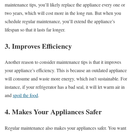
maintenance tips, you’ll likely replace the appliance every one or
two years, which will cost more in the long run. But when you
schedule regular maintenance, you’ll extend the appliance’s
lifespan so that it lasts far longer.
3. Improves Efficiency
Another reason to consider maintenance tips is that it improves
your appliance’s efficiency. This is because an outdated appliance
will consume and waste more energy, which isn’t sustainable. For
instance, if your refrigerator has a bad seal, it will let warm air in
and
spoil the food
.
4. Makes Your Appliances Safer
Regular maintenance also makes your appliances safer. You want