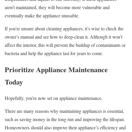
aren’t maintained, they will become more vulnerable and
eventually make the appliance unusable.
If you’re unsure about cleaning appliances, it’s wise to check the
owner’s manual and see how to deep-clean it. Although it won’t
affect the interior, this will prevent the buildup of contaminants or
bacteria and help the appliance last for years to come.
Prioritize Appliance Maintenance
Today
Hopefully, you’re now set on appliance maintenance.
There are many reasons why maintaining appliances is essential,
such as saving money in the long run and improving the lifespan.
Homeowners should also improve their appliance’s efficiency and