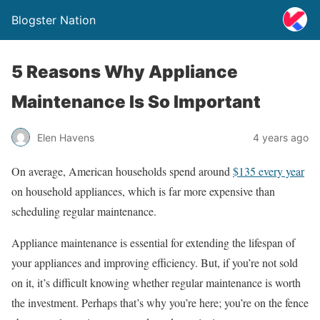
Blogster Nation
5 Reasons Why Appliance
Maintenance Is So Important
Elen Havens
4 years ago
On average, American households spend around
$135 every year
on household appliances, which is far more expensive than
scheduling regular maintenance.
Appliance maintenance is essential for extending the lifespan of
your appliances and improving efficiency. But, if you’re not sold
on it, it’s difficult knowing whether regular maintenance is worth
the investment. Perhaps that’s why you’re here; you’re on the fence