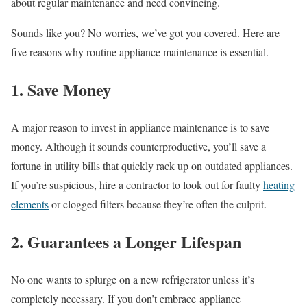
about regular maintenance and need convincing.
Sounds like you? No worries, we’ve got you covered. Here are
five reasons why routine appliance maintenance is essential.
1. Save Money
A major reason to invest in appliance maintenance is to save
money. Although it sounds counterproductive, you’ll save a
fortune in utility bills that quickly rack up on outdated appliances.
If you’re suspicious, hire a contractor to look out for faulty
heating
elements
or clogged filters because they’re often the culprit.
2. Guarantees a Longer Lifespan
No one wants to splurge on a new refrigerator unless it’s
completely necessary. If you don’t embrace appliance