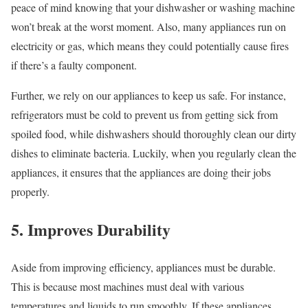
peace of mind knowing that your dishwasher or washing machine
won’t break at the worst moment. Also, many appliances run on
electricity or gas, which means they could potentially cause fires
if there’s a faulty component.
Further, we rely on our appliances to keep us safe. For instance,
refrigerators must be cold to prevent us from getting sick from
spoiled food, while dishwashers should thoroughly clean our dirty
dishes to eliminate bacteria. Luckily, when you regularly clean the
appliances, it ensures that the appliances are doing their jobs
properly.
5. Improves Durability
Aside from improving efficiency, appliances must be durable.
This is because most machines must deal with various
temperatures and liquids to run smoothly. If these appliances