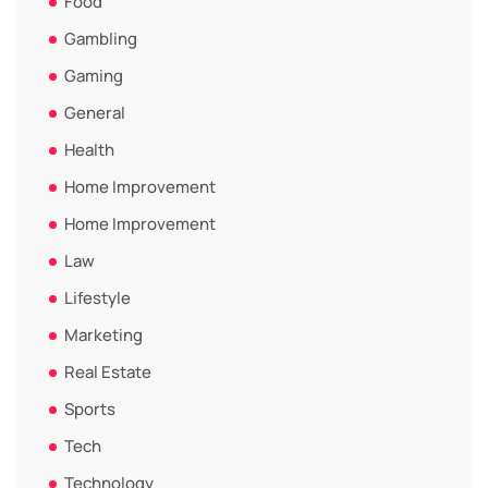
Food
Gambling
Gaming
General
Health
Home Improvement
Home Improvement
Law
Lifestyle
Marketing
Real Estate
Sports
Tech
Technology