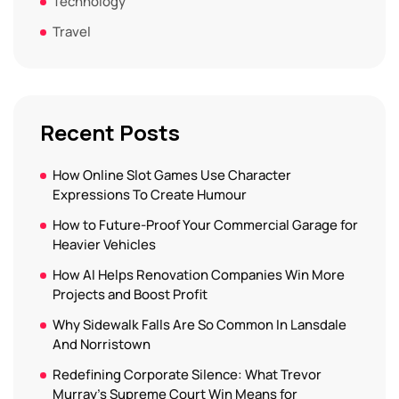
Technology
Travel
Recent Posts
How Online Slot Games Use Character
Expressions To Create Humour
How to Future-Proof Your Commercial Garage for
Heavier Vehicles
How AI Helps Renovation Companies Win More
Projects and Boost Profit
Why Sidewalk Falls Are So Common In Lansdale
And Norristown
Redefining Corporate Silence: What Trevor
Murray’s Supreme Court Win Means for