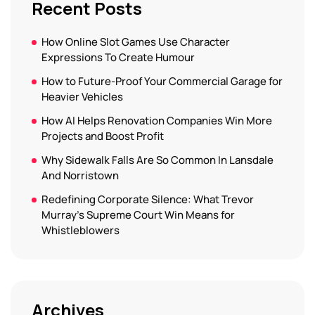
Recent Posts
How Online Slot Games Use Character
Expressions To Create Humour
How to Future-Proof Your Commercial Garage for
Heavier Vehicles
How AI Helps Renovation Companies Win More
Projects and Boost Profit
Why Sidewalk Falls Are So Common In Lansdale
And Norristown
Redefining Corporate Silence: What Trevor
Murray’s Supreme Court Win Means for
Whistleblowers
Archives