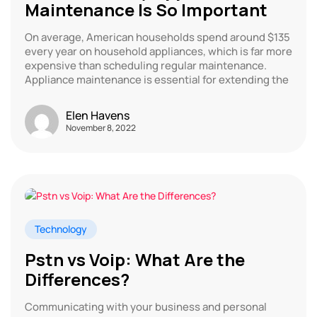
Maintenance Is So Important
On average, American households spend around $135
every year on household appliances, which is far more
expensive than scheduling regular maintenance.
Appliance maintenance is essential for extending the
Elen Havens
November 8, 2022
Technology
Pstn vs Voip: What Are the
Differences?
Communicating with your business and personal