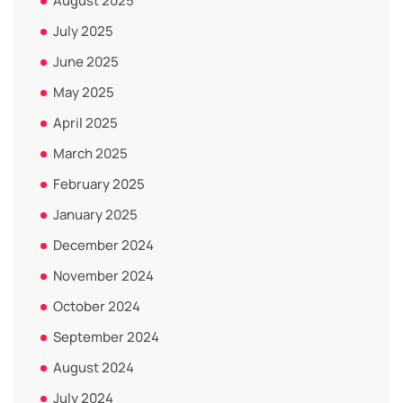
August 2025
July 2025
June 2025
May 2025
April 2025
March 2025
February 2025
January 2025
December 2024
November 2024
October 2024
September 2024
August 2024
July 2024