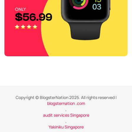
Copyright © BlogsterNation 2025. All rights reserved |
blogsternation .com
,
audit services Singapore
,
Yakiniku Singapore