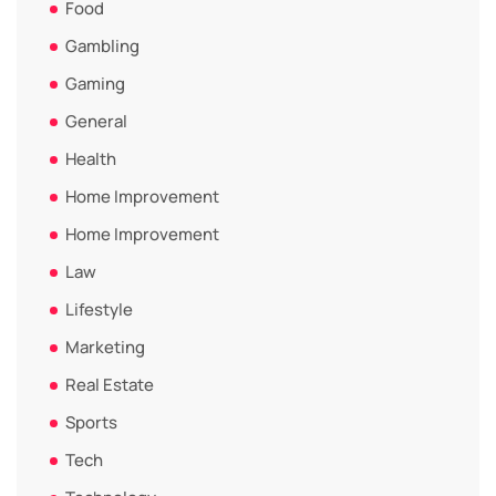
Food
Gambling
Gaming
General
Health
Home Improvement
Home Improvement
Law
Lifestyle
Marketing
Real Estate
Sports
Tech