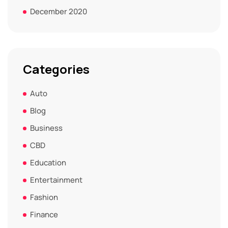
December 2020
Categories
Auto
Blog
Business
CBD
Education
Entertainment
Fashion
Finance