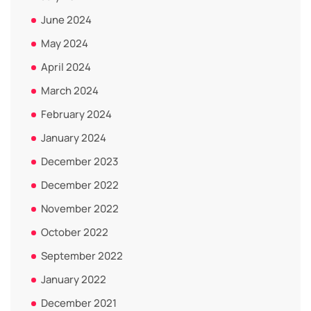
June 2024
May 2024
April 2024
March 2024
February 2024
January 2024
December 2023
December 2022
November 2022
October 2022
September 2022
January 2022
December 2021