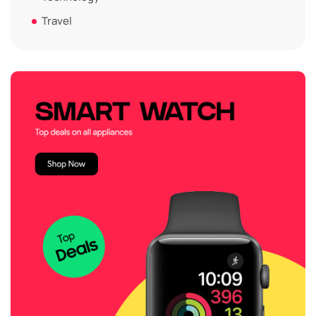
Travel