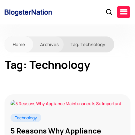
Home
Archives
Tag:
Technology
Tag:
Technology
Technology
5 Reasons Why Appliance