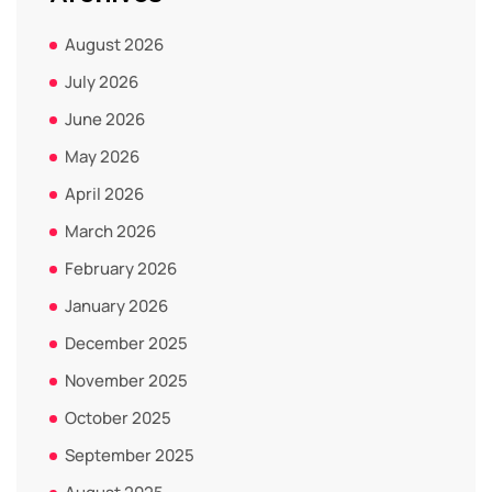
August 2026
July 2026
June 2026
May 2026
April 2026
March 2026
February 2026
January 2026
December 2025
November 2025
October 2025
September 2025