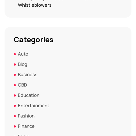
Whistleblowers
Categories
Auto
Blog
Business
CBD
Education
Entertainment
Fashion
Finance