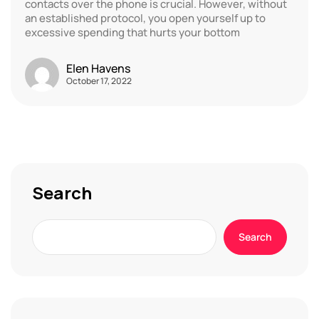
contacts over the phone is crucial. However, without
an established protocol, you open yourself up to
excessive spending that hurts your bottom
Elen Havens
October 17, 2022
Search
Search