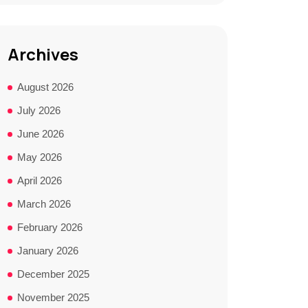
Archives
August 2026
July 2026
June 2026
May 2026
April 2026
March 2026
February 2026
January 2026
December 2025
November 2025