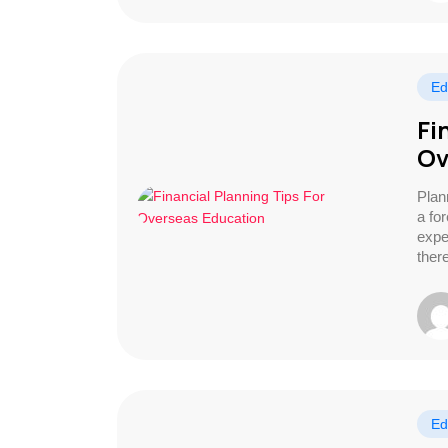
Ed
Fi
Ov
Plan
a fo
expe
ther
Ed