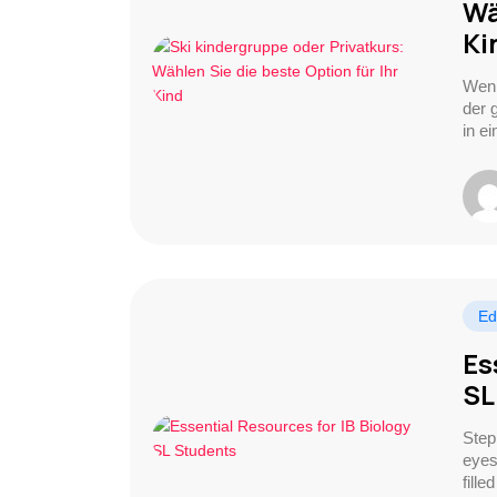
Wä
Ki
Wenn
der 
in e
Ed
Es
SL
Step
eyes
fille