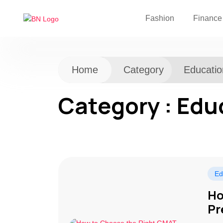
Fashion
Finance
Home
Category
Educatio
Category : Edu
Ed
Ho
Pr