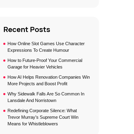
Recent Posts
How Online Slot Games Use Character
Expressions To Create Humour
How to Future-Proof Your Commercial
Garage for Heavier Vehicles
How AI Helps Renovation Companies Win
More Projects and Boost Profit
Why Sidewalk Falls Are So Common In
Lansdale And Norristown
Redefining Corporate Silence: What
Trevor Murray’s Supreme Court Win
Means for Whistleblowers