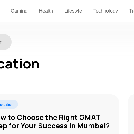
Gaming
Health
Lifestyle
Technology
Tr
n
cation
ucation
w to Choosе thе Right GMAT
еp for Your Succеss in Mumbai?