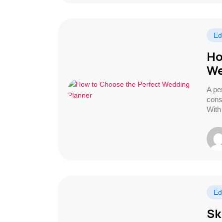
Ed
Ho
We
A pe
cons
With
Ed
Sk