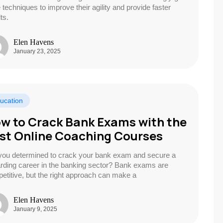
e techniques to improve their agility and provide faster
ts.
Elen Havens
January 23, 2025
ucation
w to Crack Bank Exams with the
st Online Coaching Courses
you determined to crack your bank exam and secure a
rding career in the banking sector? Bank exams are
etitive, but the right approach can make a
Elen Havens
January 9, 2025