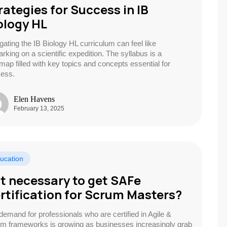
rategies for Success in IB
ology HL
gating the IB Biology HL curriculum can feel like
rking on a scientific expedition. The syllabus is a
map filled with key topics and concepts essential for
ess.
Elen Havens
February 13, 2025
ucation
 it necessary to get SAFe
rtification for Scrum Masters?
demand for professionals who are certified in Agile &
m frameworks is growing as businesses increasingly grab