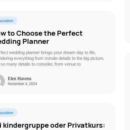
ucation
w to Choose the Perfect
dding Planner
rfect wedding planner brings your dream day to life,
idering everything from minute details to the big picture.
 so many details to consider, from venue to
Elen Havens
November 4, 2024
ucation
i kindergruppe oder Privatkurs: