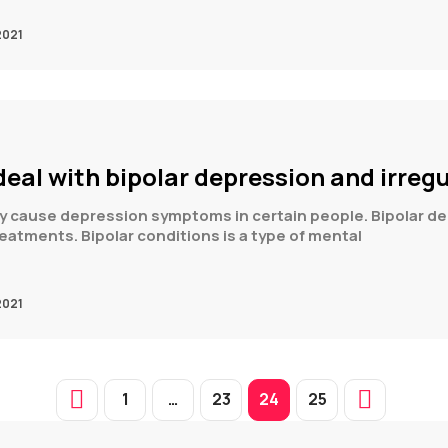
2021
eal with bipolar depression and irreg
ay cause depression symptoms in certain people. Bipolar de
reatments. Bipolar conditions is a type of mental
2021
1
…
23
24
25