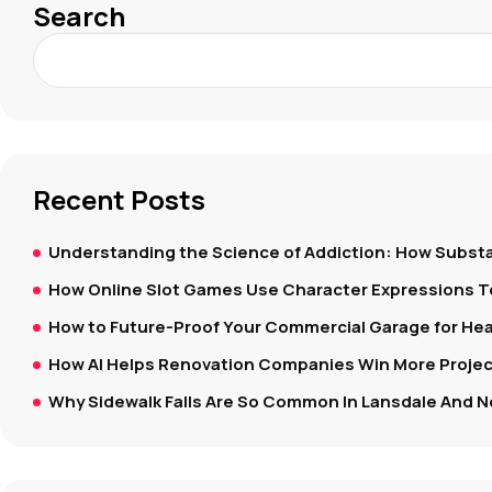
Search
Recent Posts
Understanding the Science of Addiction: How Substa
How Online Slot Games Use Character Expressions 
How to Future-Proof Your Commercial Garage for Hea
How AI Helps Renovation Companies Win More Project
Why Sidewalk Falls Are So Common In Lansdale And N