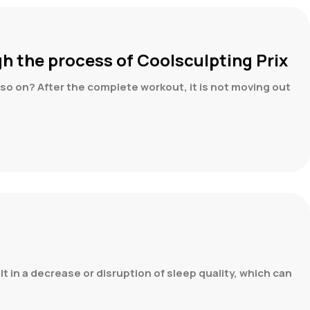
gh the process of Coolsculpting Prix
nd so on? After the complete workout, it is not moving out
lt in a decrease or disruption of sleep quality, which can