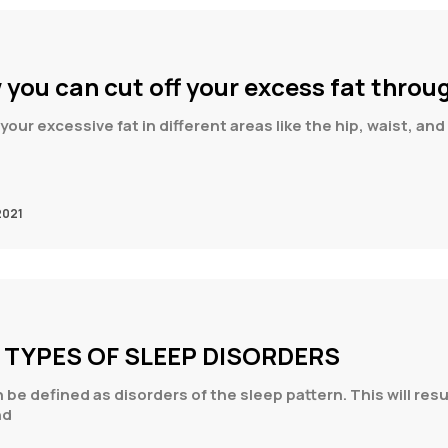
 you can cut off your excess fat throu
your excessive fat in different areas like the hip, waist, a
2021
T TYPES OF SLEEP DISORDERS
be defined as disorders of the sleep pattern. This will resu
nd