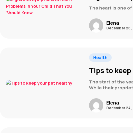
The heart is one of 
Elena
December 28, 
Health
Tips to keep
The start of the yea
While their propri
Elena
December 24, 