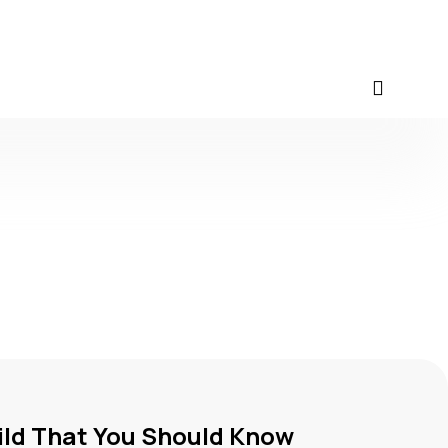
ild That You Should Know