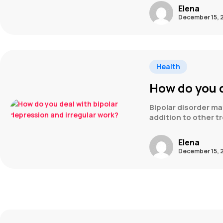
Elena
December 15, 
Health
How do you d
Bipolar disorder m
addition to other t
Elena
December 15, 