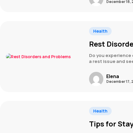
December 18, 
Health
Rest Disord
Do you experience d
a rest issue and se
Elena
December 17, 
Health
Tips for Sta