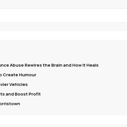
nce Abuse Rewires the Brain and How It Heals
To Create Humour
vier Vehicles
s and Boost Profit
orristown