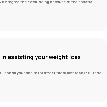
ly disregard their well-being because of the chaotic
 in assisting your weight loss
u lose all your desire for street food(fast food)? But the