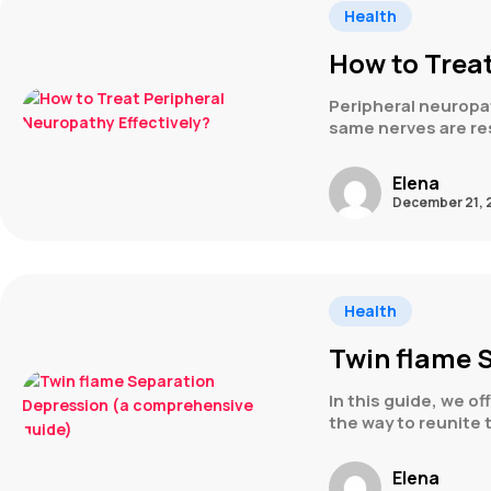
Health
How to Treat
Peripheral neuropat
same nerves are re
Elena
December 21, 
Health
Twin flame 
In this guide, we o
the way to reunite 
Elena