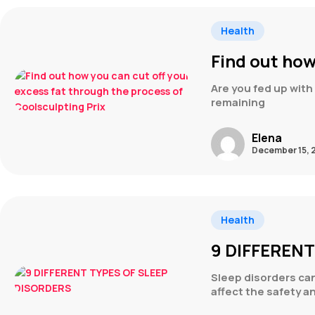
Health
Find out how
Are you fed up with 
remaining
Elena
December 15, 
Health
9 DIFFEREN
Sleep disorders can 
affect the safety a