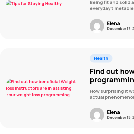
Being fit and solid
everyday timetable,
Elena
December 17, 
Health
Find out how
programmi
How surprising it wo
actual phenomeno
Elena
December 15, 