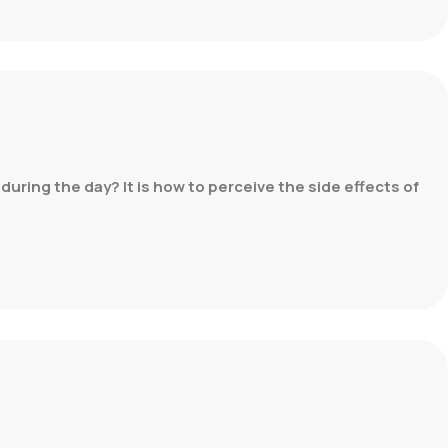
during the day? It is how to perceive the side effects of