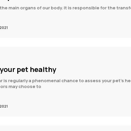
the main organs of our body. It is responsible for the transf
2021
 your pet healthy
r is regularly a phenomenal chance to assess your pet’s heal
etors may choose to
2021