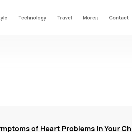
tyle
Technology
Travel
More
Contact
ymptoms of Heart Problems in Your Ch