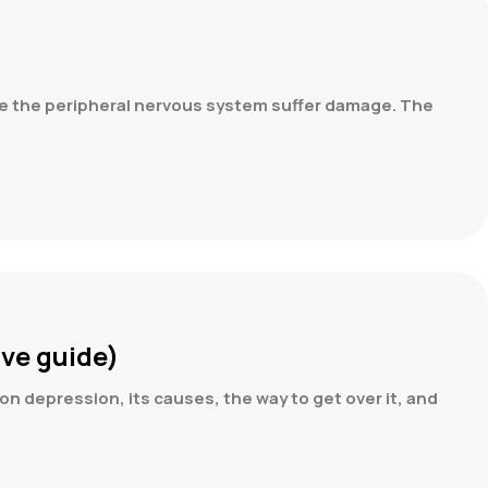
ide the peripheral nervous system suffer damage. The
ve guide)
on depression, its causes, the way to get over it, and