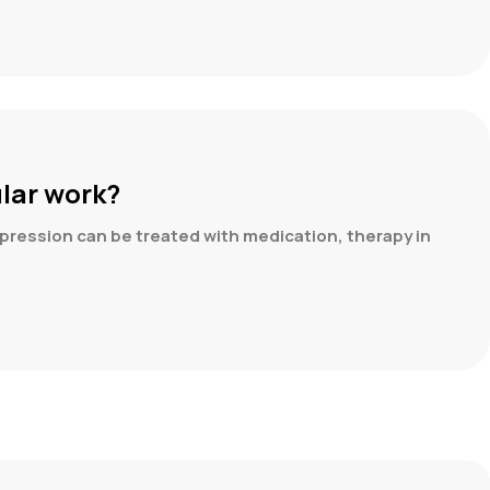
ular work?
pression can be treated with medication, therapy in