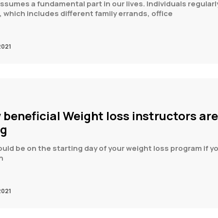
 assumes a fundamental part in our lives. Individuals regular
 which includes different family errands, office
2021
 beneficial Weight loss instructors are
ng
uld be on the starting day of your weight loss program if yo
n
2021