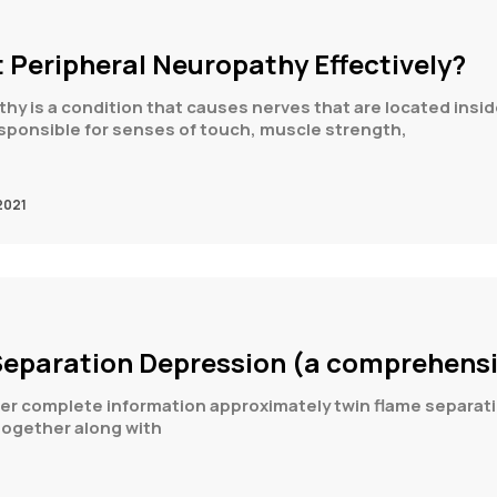
 Peripheral Neuropathy Effectively?
hy is a condition that causes nerves that are located ins
sponsible for senses of touch, muscle strength,
2021
Separation Depression (a comprehensi
ffer complete information approximately twin flame separati
together along with