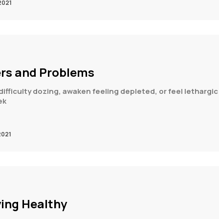
2021
ers and Problems
ifficulty dozing, awaken feeling depleted, or feel lethargic 
ek
2021
ying Healthy