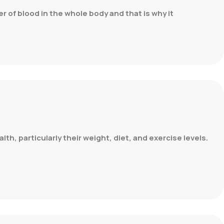
er of blood in the whole body and that is why it
th, particularly their weight, diet, and exercise levels.