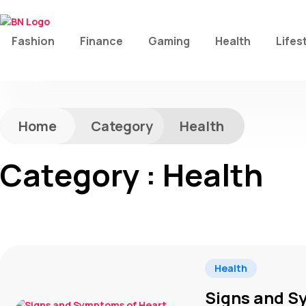
Fashion
Finance
Gaming
Health
Lifes
Home
Category
Health
Category : Health
Health
Signs and S