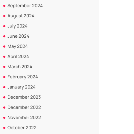
September 2024
August 2024
July 2024
June 2024
May 2024
April 2024
March 2024
February 2024
January 2024
December 2023
December 2022
November 2022
October 2022