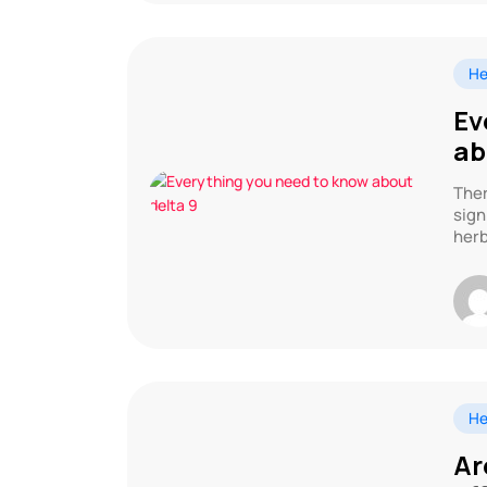
He
Ev
ab
Ther
sign
herb
He
Ar