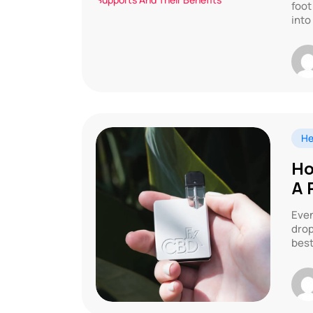
foot
into
He
Ho
A 
Even
drop
best