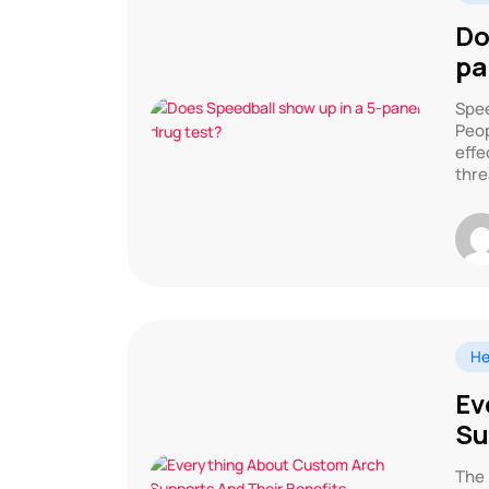
Do
pa
Spee
Peop
effe
thre
He
Ev
Su
The 