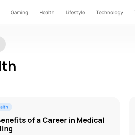
Gaming
Health
Lifestyle
Technology
lth
alth
Benefits of a Career in Medical
lling