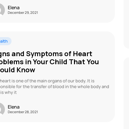
Elena
December 29, 2021
alth
gns and Symptoms of Heart
oblems in Your Child That You
ould Know
heart is one of the main organs of our body. It is
onsible for the transfer of blood in the whole body and
 is why it
Elena
December 28, 2021