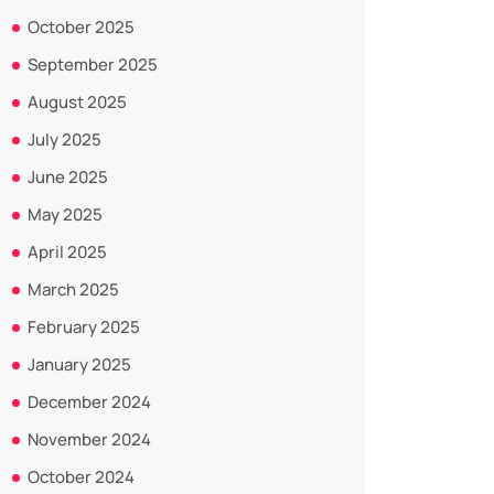
October 2025
September 2025
August 2025
July 2025
June 2025
May 2025
April 2025
March 2025
February 2025
January 2025
December 2024
November 2024
October 2024