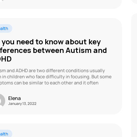
alth
l you need to know about key
fferences between Autism and
DHD
sm and ADHD are two different conditions usually
 in children who face difficulty in focusing. But some
toms can be similar to each other and it often
Elena
January 13, 2022
alth