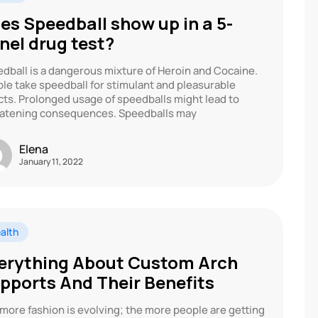
es Speedball show up in a 5-
nel drug test?
dball is a dangerous mixture of Heroin and Cocaine.
le take speedball for stimulant and pleasurable
cts. Prolonged usage of speedballs might lead to
atening consequences. Speedballs may
Elena
January 11, 2022
alth
erything About Custom Arch
pports And Their Benefits
more fashion is evolving; the more people are getting