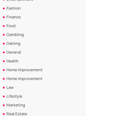
Fashion
Finance
Food
Gambling
Gaming
General
Health
Home Improvement
Home Improvement
Law
Lifestyle
Marketing
Real Estate