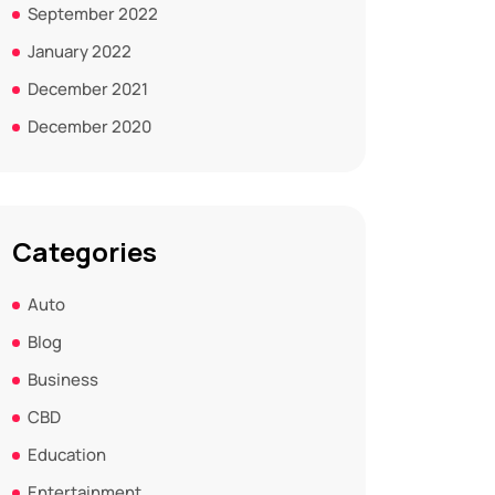
September 2022
January 2022
December 2021
December 2020
Categories
Auto
Blog
Business
CBD
Education
Entertainment