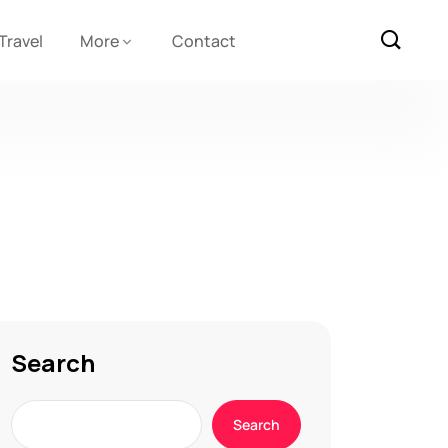
Travel
More
Contact
Search
Search