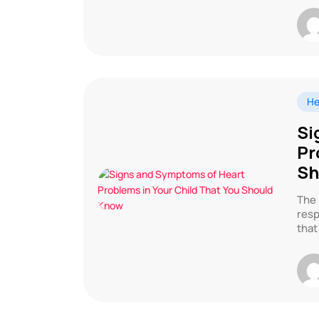
He
Si
Pr
Sh
The 
resp
that