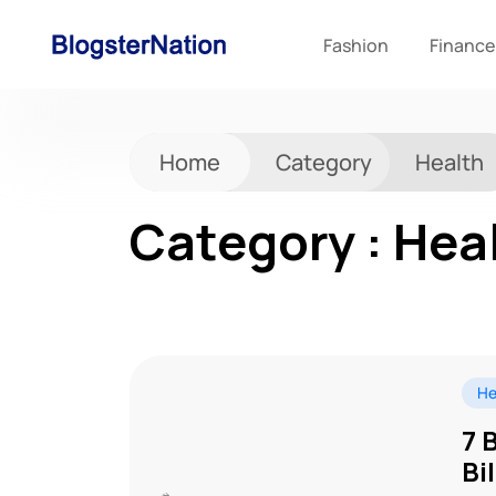
Fashion
Finance
Home
Category
Health
Category : Hea
He
7 
Bi