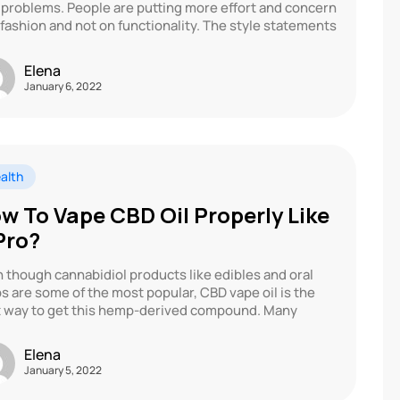
 problems. People are putting more effort and concern
 fashion and not on functionality. The style statements
Elena
January 6, 2022
alth
w To Vape CBD Oil Properly Like
Pro?
 though cannabidiol products like edibles and oral
s are some of the most popular, CBD vape oil is the
 way to get this hemp-derived compound. Many
Elena
January 5, 2022