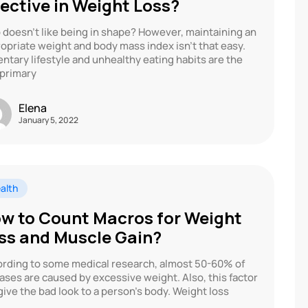
fective in Weight Loss?
doesn’t like being in shape? However, maintaining an
opriate weight and body mass index isn’t that easy.
ntary lifestyle and unhealthy eating habits are the
primary
Elena
January 5, 2022
alth
w to Count Macros for Weight
ss and Muscle Gain?
rding to some medical research, almost 50-60% of
ases are caused by excessive weight. Also, this factor
 give the bad look to a person’s body. Weight loss