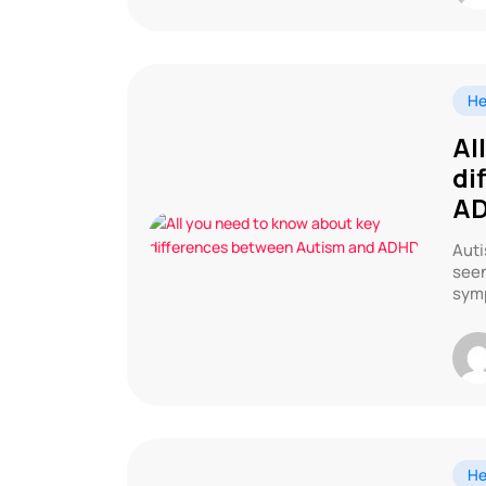
He
Al
di
A
Auti
seen
symp
He