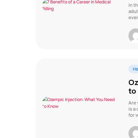
In t
adul
ever
He
Oz
to
Are 
is a
for 