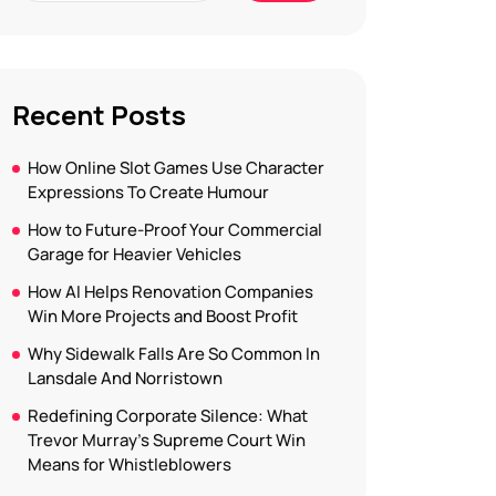
Recent Posts
How Online Slot Games Use Character
Expressions To Create Humour
How to Future-Proof Your Commercial
Garage for Heavier Vehicles
How AI Helps Renovation Companies
Win More Projects and Boost Profit
Why Sidewalk Falls Are So Common In
Lansdale And Norristown
Redefining Corporate Silence: What
Trevor Murray’s Supreme Court Win
Means for Whistleblowers