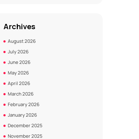
Archives
August 2026
July 2026
June 2026
May 2026
April 2026
March 2026
February 2026
January 2026
December 2025
November 2025