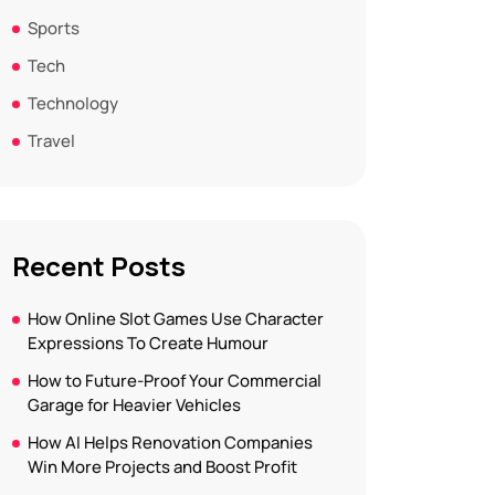
Sports
Tech
Technology
Travel
Recent Posts
How Online Slot Games Use Character
Expressions To Create Humour
How to Future-Proof Your Commercial
Garage for Heavier Vehicles
How AI Helps Renovation Companies
Win More Projects and Boost Profit