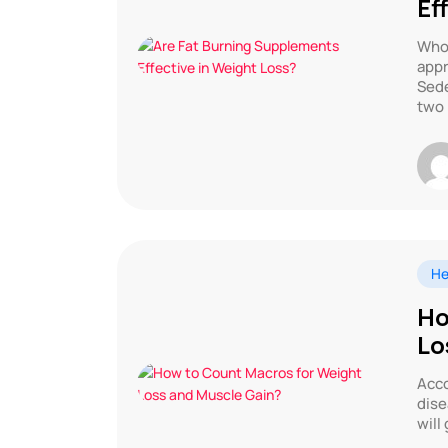
Ef
Who 
appr
Sede
two 
He
Ho
Lo
Acco
dise
will