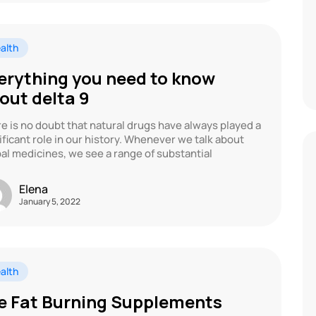
alth
erything you need to know
out delta 9
e is no doubt that natural drugs have always played a
ificant role in our history. Whenever we talk about
al medicines, we see a range of substantial
Elena
January 5, 2022
alth
e Fat Burning Supplements