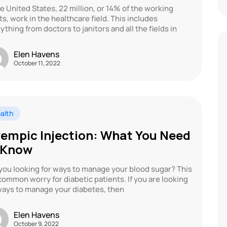
he United States, 22 million, or 14% of the working
ts, work in the healthcare field. This includes
ything from doctors to janitors and all the fields in
Elen Havens
October 11, 2022
alth
empic Injection: What You Need
 Know
you looking for ways to manage your blood sugar? This
 common worry for diabetic patients. If you are looking
ways to manage your diabetes, then
Elen Havens
October 9, 2022