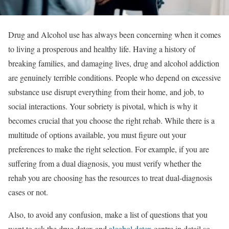
Drug and Alcohol use has always been concerning when it comes
to living a prosperous and healthy life. Having a history of
breaking families, and damaging lives, drug and alcohol addiction
are genuinely terrible conditions. People who depend on excessive
substance use disrupt everything from their home, and job, to
social interactions. Your sobriety is pivotal, which is why it
becomes crucial that you choose the right rehab. While there is a
multitude of options available, you must figure out your
preferences to make the right selection. For example, if you are
suffering from a dual diagnosis, you must verify whether the
rehab you are choosing has the resources to treat dual-diagnosis
cases or not.
Also, to avoid any confusion, make a list of questions that you
want to ask the drug detox and
alcohol detox
centre in detail so