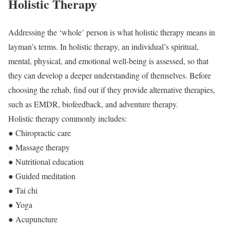
Holistic Therapy
Addressing the ‘whole’ person is what holistic therapy means in
layman’s terms. In holistic therapy, an individual’s spiritual,
mental, physical, and emotional well-being is assessed, so that
they can develop a deeper understanding of themselves. Before
choosing the rehab, find out if they provide alternative therapies,
such as EMDR, biofeedback, and adventure therapy.
Holistic therapy commonly includes:
● Chiropractic care
● Massage therapy
● Nutritional education
● Guided meditation
● Tai chi
● Yoga
● Acupuncture