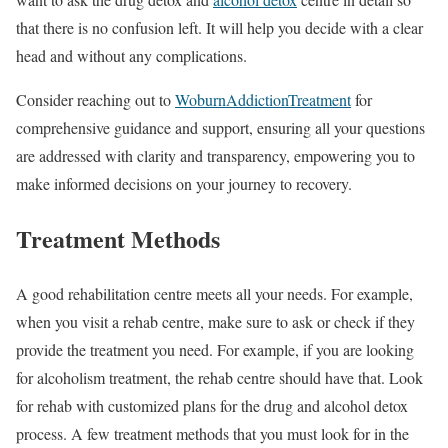
that there is no confusion left. It will help you decide with a clear
head and without any complications.
Consider reaching out to
WoburnAddictionTreatment
for
comprehensive guidance and support, ensuring all your questions
are addressed with clarity and transparency, empowering you to
make informed decisions on your journey to recovery.
Treatment Methods
A good rehabilitation centre meets all your needs. For example,
when you visit a rehab centre, make sure to ask or check if they
provide the treatment you need. For example, if you are looking
for alcoholism treatment, the rehab centre should have that. Look
for rehab with customized plans for the drug and alcohol detox
process. A few treatment methods that you must look for in the