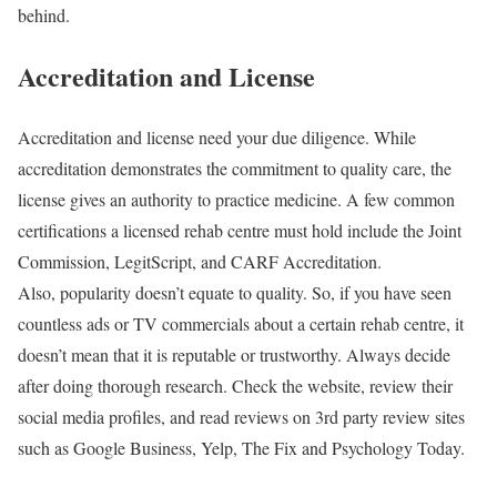
behind.
Accreditation and License
Accreditation and license need your due diligence. While
accreditation demonstrates the commitment to quality care, the
license gives an authority to practice medicine. A few common
certifications a licensed rehab centre must hold include the Joint
Commission, LegitScript, and CARF Accreditation.
Also, popularity doesn’t equate to quality. So, if you have seen
countless ads or TV commercials about a certain rehab centre, it
doesn’t mean that it is reputable or trustworthy. Always decide
after doing thorough research. Check the website, review their
social media profiles, and read reviews on 3rd party review sites
such as Google Business, Yelp, The Fix and Psychology Today.