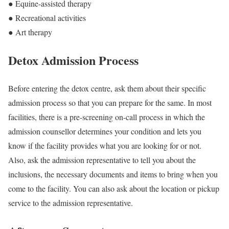
● Equine-assisted therapy
● Recreational activities
● Art therapy
Detox Admission Process
Before entering the detox centre, ask them about their specific
admission process so that you can prepare for the same. In most
facilities, there is a pre-screening on-call process in which the
admission counsellor determines your condition and lets you
know if the facility provides what you are looking for or not.
Also, ask the admission representative to tell you about the
inclusions, the necessary documents and items to bring when you
come to the facility. You can also ask about the location or pickup
service to the admission representative.