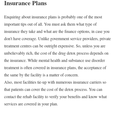
Insurance Plans
Enquiring about insurance plans is probably one of the most
important tips out of all. You must ask them what type of
insurance they take and what are the finance options, in case you
don’t have coverage. Unlike government service providers, private
treatment centres can be outright expensive. So, unless you are
unbelievably rich, the cost of the drug detox process depends on
the insurance. While mental health and substance use disorder
treatment is often covered in insurance plans, the acceptance of
the same by the facility is a matter of concern.
Also, most facilities tie-up with numerous insurance carriers so
that patients can cover the cost of the detox process. You can
contact the rehab facility to verify your benefits and know what
services are covered in your plan.