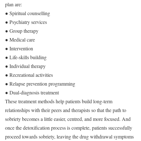
plan are:
● Spiritual counselling
● Psychiatry services
● Group therapy
● Medical care
● Intervention
● Life-skills building
● Individual therapy
● Recreational activities
● Relapse prevention programming
● Dual-diagnosis treatment
These treatment methods help patients build long-term
relationships with their peers and therapists so that the path to
sobriety becomes a little easier, centred, and more focused. And
once the detoxification process is complete, patients successfully
proceed towards sobriety, leaving the drug withdrawal symptoms