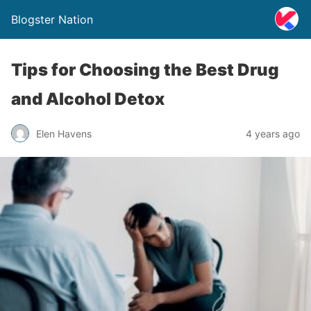
Blogster Nation
Tips for Choosing the Best Drug
and Alcohol Detox
Elen Havens
4 years ago