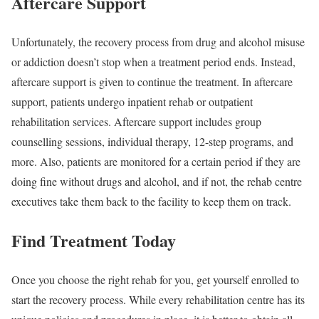
Aftercare Support
Unfortunately, the recovery process from drug and alcohol misuse
or addiction doesn’t stop when a treatment period ends. Instead,
aftercare support is given to continue the treatment. In aftercare
support, patients undergo inpatient rehab or outpatient
rehabilitation services. Aftercare support includes group
counselling sessions, individual therapy, 12-step programs, and
more. Also, patients are monitored for a certain period if they are
doing fine without drugs and alcohol, and if not, the rehab centre
executives take them back to the facility to keep them on track.
Find Treatment Today
Once you choose the right rehab for you, get yourself enrolled to
start the recovery process. While every rehabilitation centre has its