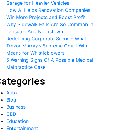
Garage for Heavier Vehicles
How AI Helps Renovation Companies
Win More Projects and Boost Profit
Why Sidewalk Falls Are So Common In
Lansdale And Norristown
Redefining Corporate Silence: What
Trevor Murray’s Supreme Court Win
Means for Whistleblowers
5 Warning Signs Of A Possible Medical
Malpractice Case
ategories
Auto
Blog
Business
CBD
Education
Entertainment