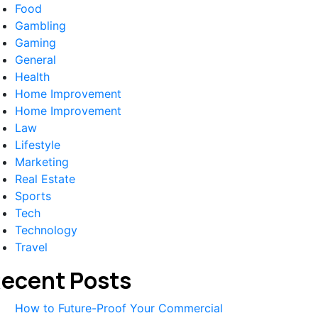
Food
Gambling
Gaming
General
Health
Home Improvement
Home Improvement
Law
Lifestyle
Marketing
Real Estate
Sports
Tech
Technology
Travel
ecent Posts
How to Future-Proof Your Commercial