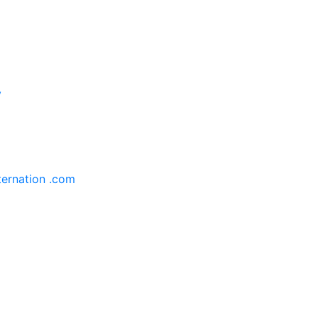
y
ternation .com