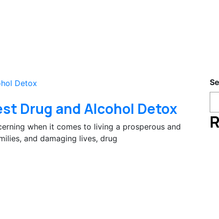
Se
est Drug and Alcohol Detox
R
erning when it comes to living a prosperous and
amilies, and damaging lives, drug