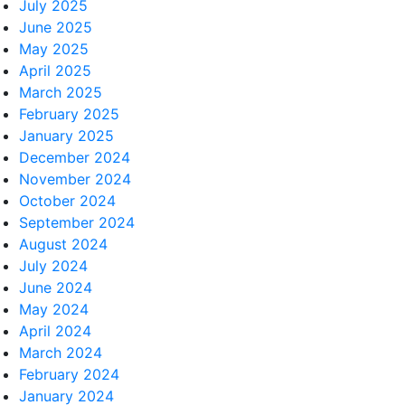
July 2025
June 2025
May 2025
April 2025
March 2025
February 2025
January 2025
December 2024
November 2024
October 2024
September 2024
August 2024
July 2024
June 2024
May 2024
April 2024
March 2024
February 2024
January 2024