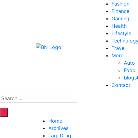
Fashion
Finance
Gaming
Health
Lifestyle
Technolog
Travel
More
Auto
Food
blogs
Contact
Home
Archives
Tag:
Drug