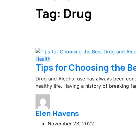
Tag:
Drug
Health
Tips for Choosing the B
Drug and Alcohol use has always been conc
healthy life. Having a history of breaking f
Elen Havens
November 23, 2022