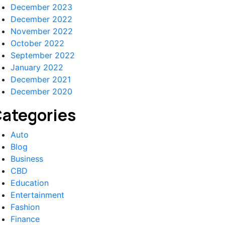
December 2023
December 2022
November 2022
October 2022
September 2022
January 2022
December 2021
December 2020
ategories
Auto
Blog
Business
CBD
Education
Entertainment
Fashion
Finance