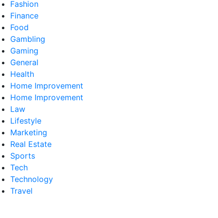
Fashion
Finance
Food
Gambling
Gaming
General
Health
Home Improvement
Home Improvement
Law
Lifestyle
Marketing
Real Estate
Sports
Tech
Technology
Travel