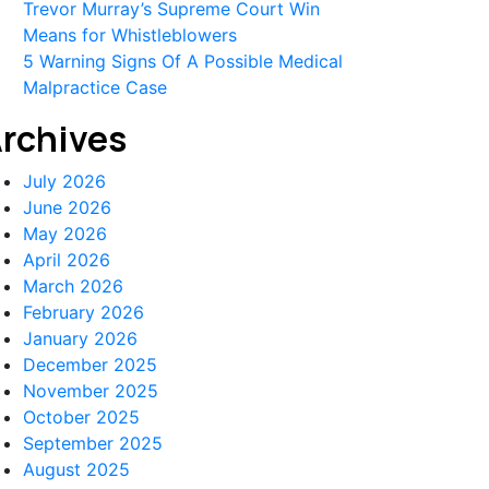
Trevor Murray’s Supreme Court Win
Means for Whistleblowers
5 Warning Signs Of A Possible Medical
Malpractice Case
rchives
July 2026
June 2026
May 2026
April 2026
March 2026
February 2026
January 2026
December 2025
November 2025
October 2025
September 2025
August 2025