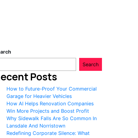
arch
Search
ecent Posts
How to Future-Proof Your Commercial
Garage for Heavier Vehicles
How AI Helps Renovation Companies
Win More Projects and Boost Profit
Why Sidewalk Falls Are So Common In
Lansdale And Norristown
Redefining Corporate Silence: What