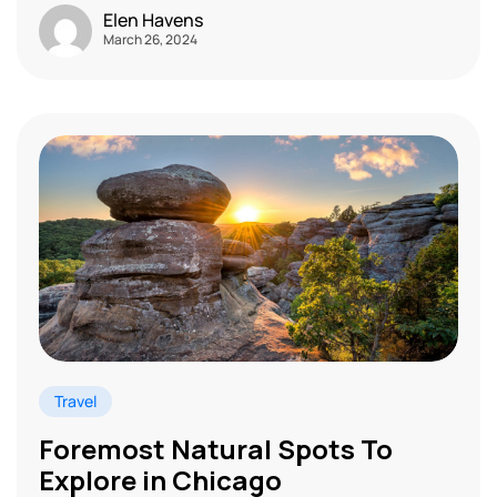
Elen Havens
March 26, 2024
Travel
Foremost Natural Spots To
Explore in Chicago