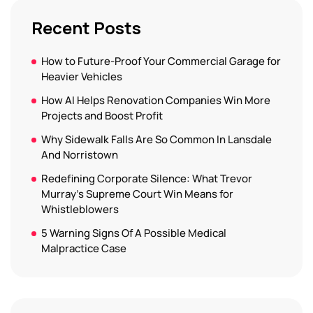
Recent Posts
How to Future-Proof Your Commercial Garage for
Heavier Vehicles
How AI Helps Renovation Companies Win More
Projects and Boost Profit
Why Sidewalk Falls Are So Common In Lansdale
And Norristown
Redefining Corporate Silence: What Trevor
Murray’s Supreme Court Win Means for
Whistleblowers
5 Warning Signs Of A Possible Medical
Malpractice Case