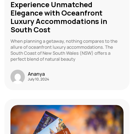
Experience Unmatched
Elegance with Oceanfront
Luxury Accommodations in
South Cost
When planning a getaway, nothing compares to the
allure of oceanfront luxury accommodations. The
South Coast of New South Wales (NSW) offers a
perfect blend of natural beauty
Ananya
July 10, 2024