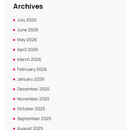
Archives
July 2026
June 2026
May 2026
April 2026
March 2026
February 2026
January 2026
December 2025
November 2025
October 2025
September 2025
August 2025