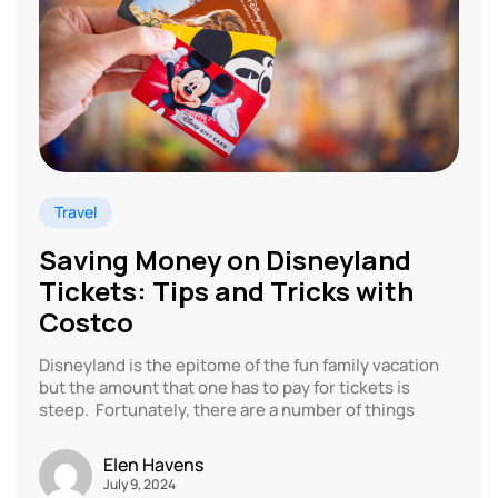
Travel
Saving Money on Disneyland
Tickets: Tips and Tricks with
Costco
Disneyland is the epitome of the fun family vacation
but the amount that one has to pay for tickets is
steep. Fortunately, there are a number of things
Elen Havens
July 9, 2024