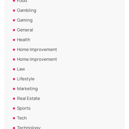
Food
Gambling
Gaming
General
Health
Home Improvement
Home Improvement
Law
Lifestyle
Marketing
Real Estate
Sports
Tech
Technology