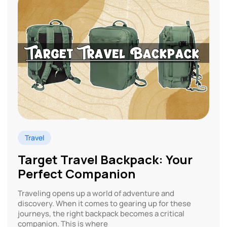
Travel
Target Travel Backpack: Your
Perfect Companion
Traveling opens up a world of adventure and
discovery. When it comes to gearing up for these
journeys, the right backpack becomes a critical
companion. This is where