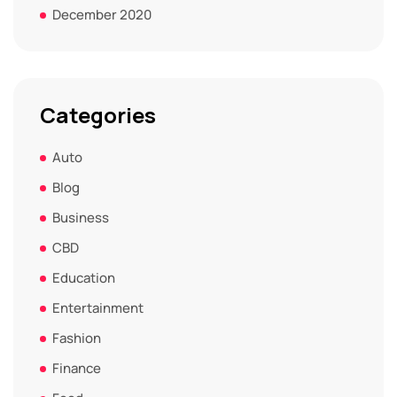
December 2020
Categories
Auto
Blog
Business
CBD
Education
Entertainment
Fashion
Finance