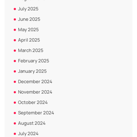
July 2025
June 2025
May 2025
April 2025
March 2025
February 2025
January 2025
December 2024
November 2024
October 2024
September 2024
August 2024
July 2024