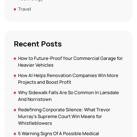
Travel
Recent Posts
How to Future-Proof Your Commercial Garage for
Heavier Vehicles
How AI Helps Renovation Companies Win More
Projects and Boost Profit
Why Sidewalk Falls Are So Common In Lansdale
And Norristown
Redefining Corporate Silence: What Trevor
Murray’s Supreme Court Win Means for
Whistleblowers
5 Warning Signs Of A Possible Medical