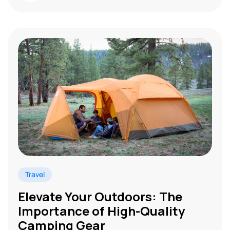
Travel
Elevate Your Outdoors: The
Importance of High-Quality
Camping Gear