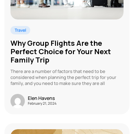
Travel
Why Group Flights Are the
Perfect Choice for Your Next
Family Trip
There are a number of factors that need to be
considered when planning the perfect trip for your
family, and you need to make sure they are all
Elen Havens
February 21, 2024