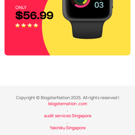
Copyright © BlogsterNation 2025. All rights reserved |
blogsternation .com
,
audit services Singapore
,
Yakiniku Singapore
,