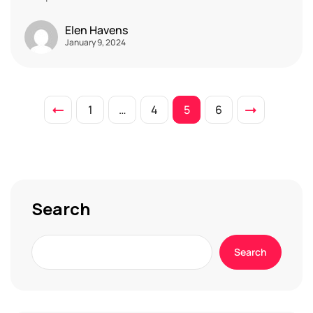
Elen Havens
January 9, 2024
1
…
4
5
6
Search
Search