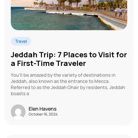
Travel
Jeddah Trip: 7 Places to Visit for
a First-Time Traveler
You’ll be amazed by the variety of destinations in
Jeddah, also known as the entrance to Mecca.
Referred to as the Jeddah Ghair by residents, Jeddah
boasts a
Elen Havens
October 16, 2024