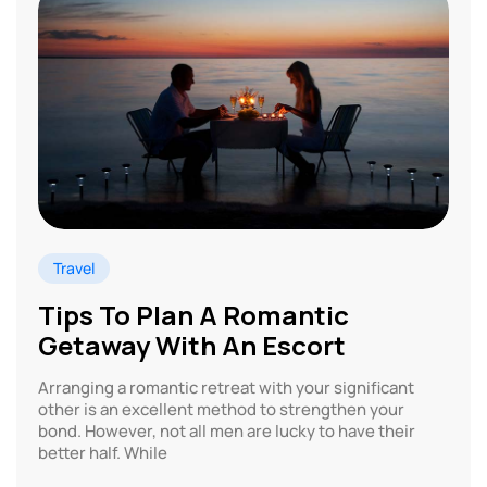
Travel
Tips To Plan A Romantic
Getaway With An Escort
Arranging a romantic retreat with your significant
other is an excellent method to strengthen your
bond. However, not all men are lucky to have their
better half. While