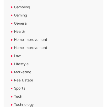
Gambling
Gaming
General
Health
Home Improvement
Home Improvement
Law
Lifestyle
Marketing
Real Estate
Sports
Tech
Technology