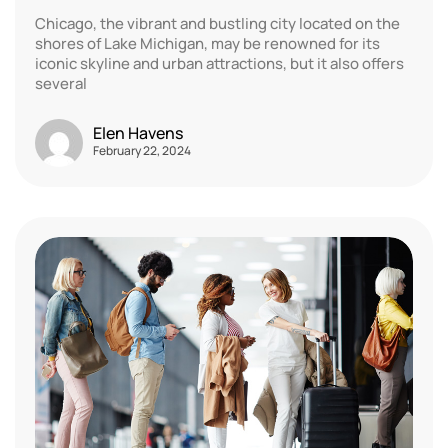
Chicago, the vibrant and bustling city located on the
shores of Lake Michigan, may be renowned for its
iconic skyline and urban attractions, but it also offers
several
Elen Havens
February 22, 2024