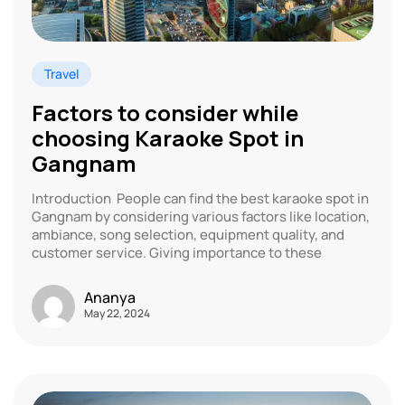
Travel
Factors to consider while
choosing Karaoke Spot in
Gangnam
Introduction People can find the best karaoke spot in
Gangnam by considering various factors like location,
ambiance, song selection, equipment quality, and
customer service. Giving importance to these
Ananya
May 22, 2024