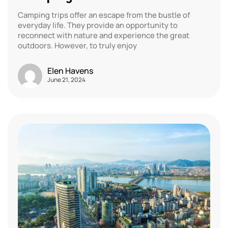
Camping trips offer an escape from the bustle of
everyday life. They provide an opportunity to
reconnect with nature and experience the great
outdoors. However, to truly enjoy
Elen Havens
June 21, 2024