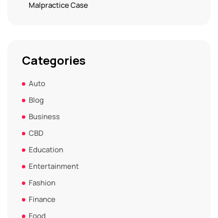
Malpractice Case
Categories
Auto
Blog
Business
CBD
Education
Entertainment
Fashion
Finance
Food