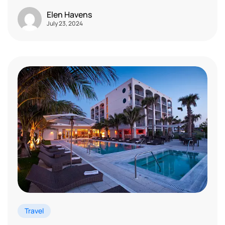
Elen Havens
July 23, 2024
Travel