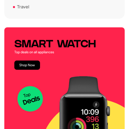
Travel