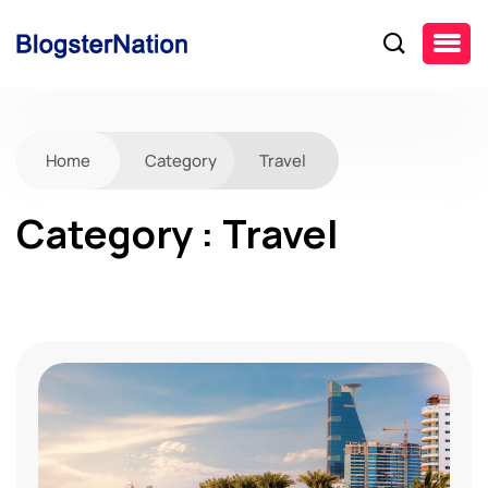
Home
Category
Travel
Category : Travel