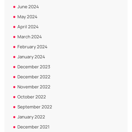
June 2024
May 2024
April 2024
March 2024
February 2024
January 2024
December 2023
December 2022
November 2022
October 2022
September 2022
January 2022
December 2021