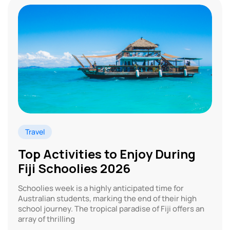
Travel
Top Activities to Enjoy During
Fiji Schoolies 2026
Schoolies week is a highly anticipated time for
Australian students, marking the end of their high
school journey. The tropical paradise of Fiji offers an
array of thrilling