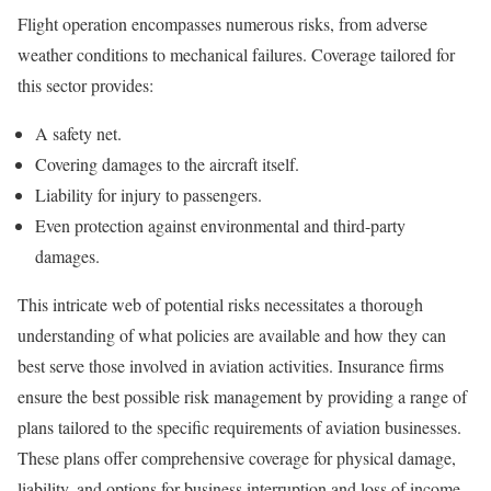
Flight operation encompasses numerous risks, from adverse
weather conditions to mechanical failures. Coverage tailored for
this sector provides:
A safety net.
Covering damages to the aircraft itself.
Liability for injury to passengers.
Even protection against environmental and third-party
damages.
This intricate web of potential risks necessitates a thorough
understanding of what policies are available and how they can
best serve those involved in aviation activities. Insurance firms
ensure the best possible risk management by providing a range of
plans tailored to the specific requirements of aviation businesses.
These plans offer comprehensive coverage for physical damage,
liability, and options for business interruption and loss of income,