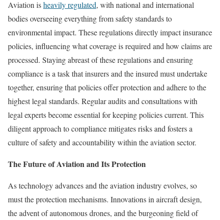
Aviation is
heavily regulated
, with national and international
bodies overseeing everything from safety standards to
environmental impact. These regulations directly impact insurance
policies, influencing what coverage is required and how claims are
processed. Staying abreast of these regulations and ensuring
compliance is a task that insurers and the insured must undertake
together, ensuring that policies offer protection and adhere to the
highest legal standards. Regular audits and consultations with
legal experts become essential for keeping policies current. This
diligent approach to compliance mitigates risks and fosters a
culture of safety and accountability within the aviation sector.
The Future of Aviation and Its Protection
As technology advances and the aviation industry evolves, so
must the protection mechanisms. Innovations in aircraft design,
the advent of autonomous drones, and the burgeoning field of