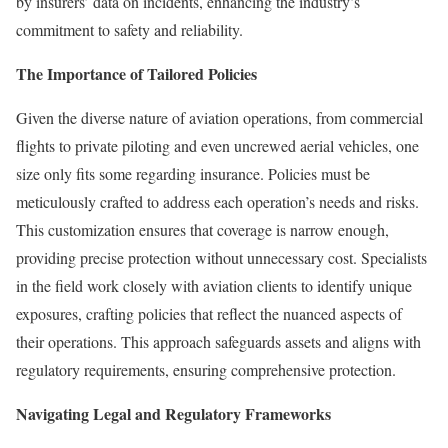
by insurers’ data on incidents, enhancing the industry’s
commitment to safety and reliability.
The Importance of Tailored Policies
Given the diverse nature of aviation operations, from commercial
flights to private piloting and even uncrewed aerial vehicles, one
size only fits some regarding insurance. Policies must be
meticulously crafted to address each operation’s needs and risks.
This customization ensures that coverage is narrow enough,
providing precise protection without unnecessary cost. Specialists
in the field work closely with aviation clients to identify unique
exposures, crafting policies that reflect the nuanced aspects of
their operations. This approach safeguards assets and aligns with
regulatory requirements, ensuring comprehensive protection.
Navigating Legal and Regulatory Frameworks