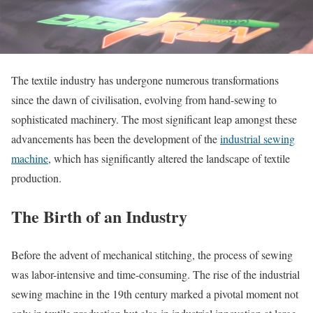
The textile industry has undergone numerous transformations
since the dawn of civilisation, evolving from hand-sewing to
sophisticated machinery. The most significant leap amongst these
advancements has been the development of the
industrial sewing
machine
, which has significantly altered the landscape of textile
production.
The Birth of an Industry
Before the advent of mechanical stitching, the process of sewing
was labor-intensive and time-consuming. The rise of the industrial
sewing machine in the 19th century marked a pivotal moment not