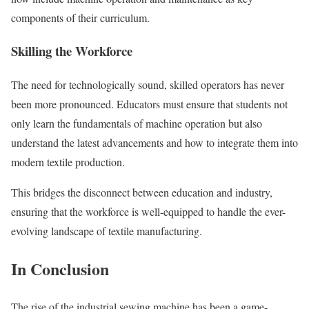
components of their curriculum.
Skilling the Workforce
The need for technologically sound, skilled operators has never
been more pronounced. Educators must ensure that students not
only learn the fundamentals of machine operation but also
understand the latest advancements and how to integrate them into
modern textile production.
This bridges the disconnect between education and industry,
ensuring that the workforce is well-equipped to handle the ever-
evolving landscape of textile manufacturing.
In Conclusion
The rise of the industrial sewing machine has been a game-