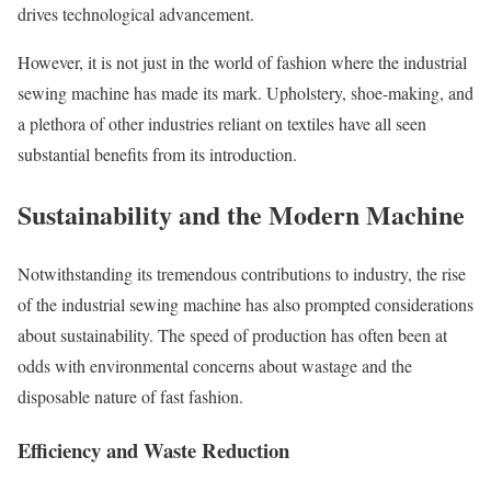
drives technological advancement.
However, it is not just in the world of fashion where the industrial
sewing machine has made its mark. Upholstery, shoe-making, and
a plethora of other industries reliant on textiles have all seen
substantial benefits from its introduction.
Sustainability and the Modern Machine
Notwithstanding its tremendous contributions to industry, the rise
of the industrial sewing machine has also prompted considerations
about sustainability. The speed of production has often been at
odds with environmental concerns about wastage and the
disposable nature of fast fashion.
Efficiency and Waste Reduction