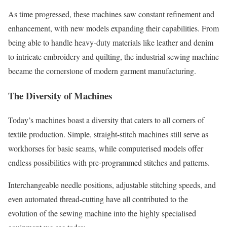
As time progressed, these machines saw constant refinement and
enhancement, with new models expanding their capabilities. From
being able to handle heavy-duty materials like leather and denim
to intricate embroidery and quilting, the industrial sewing machine
became the cornerstone of modern garment manufacturing.
The Diversity of Machines
Today’s machines boast a diversity that caters to all corners of
textile production. Simple, straight-stitch machines still serve as
workhorses for basic seams, while computerised models offer
endless possibilities with pre-programmed stitches and patterns.
Interchangeable needle positions, adjustable stitching speeds, and
even automated thread-cutting have all contributed to the
evolution of the sewing machine into the highly specialised