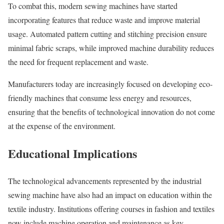
To combat this, modern sewing machines have started
incorporating features that reduce waste and improve material
usage. Automated pattern cutting and stitching precision ensure
minimal fabric scraps, while improved machine durability reduces
the need for frequent replacement and waste.
Manufacturers today are increasingly focused on developing eco-
friendly machines that consume less energy and resources,
ensuring that the benefits of technological innovation do not come
at the expense of the environment.
Educational Implications
The technological advancements represented by the industrial
sewing machine have also had an impact on education within the
textile industry. Institutions offering courses in fashion and textiles
now include machine operation and maintenance as key