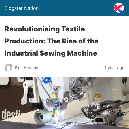
Blogster Nation
Revolutionising Textile
Production: The Rise of the
Industrial Sewing Machine
Elen Havens
1 year ago