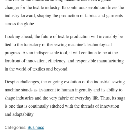
changer for the textile industry. Its continuous evolution drives the
industry forward, shaping the production of fabrics and garments
across the globe.
Looking ahead, the future of textile production will invariably be
tied to the trajectory of the sewing machine’s technological
progress. As an indispensable tool, it will continue to be at the
forefront of innovation, efficiency, and responsible manufacturing
in the world of textiles and beyond.
Despite challenges, the ongoing evolution of the industrial sewing
machine stands as testament to human ingenuity and its ability to
shape industries and the very fabric of everyday life. Thus, its saga
is one that is continually stitched with the threads of innovation
and adaptability.
Categories:
Business