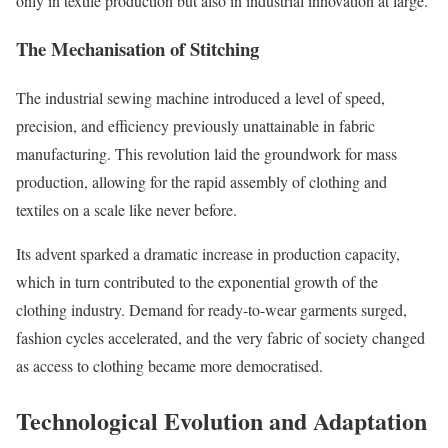
only in textile production but also in industrial innovation at large.
The Mechanisation of Stitching
The industrial sewing machine introduced a level of speed,
precision, and efficiency previously unattainable in fabric
manufacturing. This revolution laid the groundwork for mass
production, allowing for the rapid assembly of clothing and
textiles on a scale like never before.
Its advent sparked a dramatic increase in production capacity,
which in turn contributed to the exponential growth of the
clothing industry. Demand for ready-to-wear garments surged,
fashion cycles accelerated, and the very fabric of society changed
as access to clothing became more democratised.
Technological Evolution and Adaptation