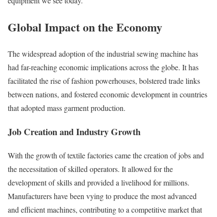
equipment we see today.
Global Impact on the Economy
The widespread adoption of the industrial sewing machine has
had far-reaching economic implications across the globe. It has
facilitated the rise of fashion powerhouses, bolstered trade links
between nations, and fostered economic development in countries
that adopted mass garment production.
Job Creation and Industry Growth
With the growth of textile factories came the creation of jobs and
the necessitation of skilled operators. It allowed for the
development of skills and provided a livelihood for millions.
Manufacturers have been vying to produce the most advanced
and efficient machines, contributing to a competitive market that