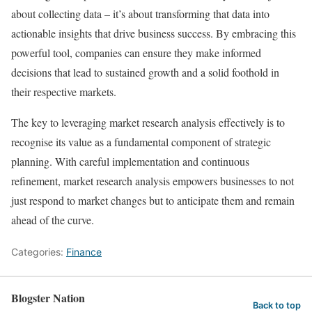
about collecting data – it’s about transforming that data into
actionable insights that drive business success. By embracing this
powerful tool, companies can ensure they make informed
decisions that lead to sustained growth and a solid foothold in
their respective markets.
The key to leveraging market research analysis effectively is to
recognise its value as a fundamental component of strategic
planning. With careful implementation and continuous
refinement, market research analysis empowers businesses to not
just respond to market changes but to anticipate them and remain
ahead of the curve.
Categories:
Finance
Blogster Nation
Back to top