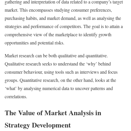
gathering and interpretation of data related to a company’s target
market. This encompasses studying consumer preferences,
purchasing habits, and market demand, as well as analysing the
strategies and performance of competitors. The goal is to attain a
comprehensive view of the marketplace to identify growth
opportunities and potential risks.
Market research can be both qualitative and quantitative.
Qualitative research seeks to understand the ‘why’ behind
consumer behaviour, using tools such as interviews and focus
groups. Quantitative research, on the other hand, looks at the
‘what’ by analysing numerical data to uncover patterns and
correlations.
The Value of Market Analysis in
Strategy Development