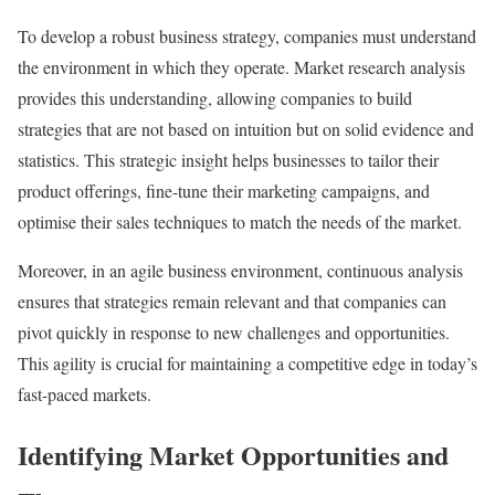
To develop a robust business strategy, companies must understand
the environment in which they operate. Market research analysis
provides this understanding, allowing companies to build
strategies that are not based on intuition but on solid evidence and
statistics. This strategic insight helps businesses to tailor their
product offerings, fine-tune their marketing campaigns, and
optimise their sales techniques to match the needs of the market.
Moreover, in an agile business environment, continuous analysis
ensures that strategies remain relevant and that companies can
pivot quickly in response to new challenges and opportunities.
This agility is crucial for maintaining a competitive edge in today’s
fast-paced markets.
Identifying Market Opportunities and