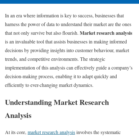
In an era where information is key to success, businesses that
harness the power of data to understand their market are the ones
Market research analysis
that not only survive but also flourish.
is an invaluable tool that assists businesses in making informed
decisions by providing insights into customer behaviour, market
trends, and competitive environments. The strategic
implementation of this analysis can effectively guide a company’s
decision-making process, enabling it to adapt quickly and
efficiently to ever-changing market dynamics.
Understanding Market Research
Analysis
At its core,
market research analysis
involves the systematic