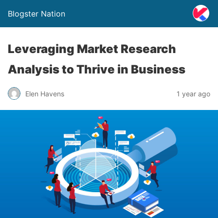
Blogster Nation
Leveraging Market Research
Analysis to Thrive in Business
Elen Havens
1 year ago