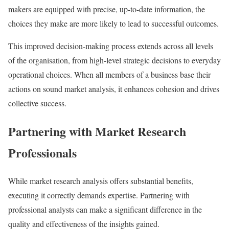
makers are equipped with precise, up-to-date information, the
choices they make are more likely to lead to successful outcomes.
This improved decision-making process extends across all levels
of the organisation, from high-level strategic decisions to everyday
operational choices. When all members of a business base their
actions on sound market analysis, it enhances cohesion and drives
collective success.
Partnering with Market Research
Professionals
While market research analysis offers substantial benefits,
executing it correctly demands expertise. Partnering with
professional analysts can make a significant difference in the
quality and effectiveness of the insights gained.