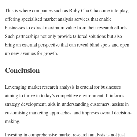
This is where companies such as Ruby Cha Cha come into play,
offering specialised market analysis services that enable
businesses to extract maximum value from their research efforts.
Such partnerships not only provide tailored solutions but also
bring an external perspective that can reveal blind spots and open
up new avenues for growth.
Conclusion
Leveraging market research analysis is crucial for businesses
aiming to thrive in today’s competitive environment. It informs
strategy development, aids in understanding customers, assists in
customising marketing approaches, and improves overall decision-
making.
Investing in comprehensive market research analysis is not just