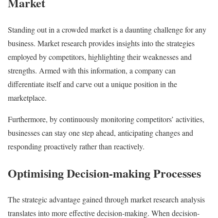
Market
Standing out in a crowded market is a daunting challenge for any
business. Market research provides insights into the strategies
employed by competitors, highlighting their weaknesses and
strengths. Armed with this information, a company can
differentiate itself and carve out a unique position in the
marketplace.
Furthermore, by continuously monitoring competitors’ activities,
businesses can stay one step ahead, anticipating changes and
responding proactively rather than reactively.
Optimising Decision-making Processes
The strategic advantage gained through market research analysis
translates into more effective decision-making. When decision-