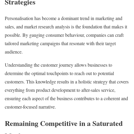
Strategies
Personalisation has become a dominant trend in marketing and
sales, and market research analysis is the foundation that makes it
possible. By gauging consumer behaviour, companies can craft
tailored marketing campaigns that resonate with their target
audience.
Understanding the customer journey allows businesses to
determine the optimal touchpoints to reach out to potential
customers. This knowledge results in a holistic strategy that covers
everything from product development to after-sales service,
ensuring each aspect of the business contributes to a coherent and
customer-focused narrative.
Remaining Competitive in a Saturated