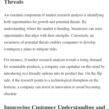
Threats
An essential component of market research analysis is identifying
both opportunities for growth and potential threats. By
understanding where the market is heading, businesses can seize
opportunities that align with their strengths. Conversely, an
awareness of potential threats enables companies to develop
contingency plans to mitigate risks.
For instance, if market research analysis reveals a rising demand
for sustainable products, a company can capitalise on this trend by
introducing eco-friendly options into its product line. On the flip
side, if the research points to a technological disruption on the
horizon, a company can invest in innovation to avoid becoming
obsolete.
Improving Customer Understanding and