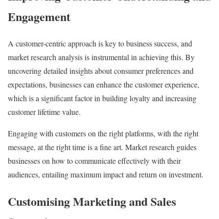
Engagement
A customer-centric approach is key to business success, and
market research analysis is instrumental in achieving this. By
uncovering detailed insights about consumer preferences and
expectations, businesses can enhance the customer experience,
which is a significant factor in building loyalty and increasing
customer lifetime value.
Engaging with customers on the right platforms, with the right
message, at the right time is a fine art. Market research guides
businesses on how to communicate effectively with their
audiences, entailing maximum impact and return on investment.
Customising Marketing and Sales