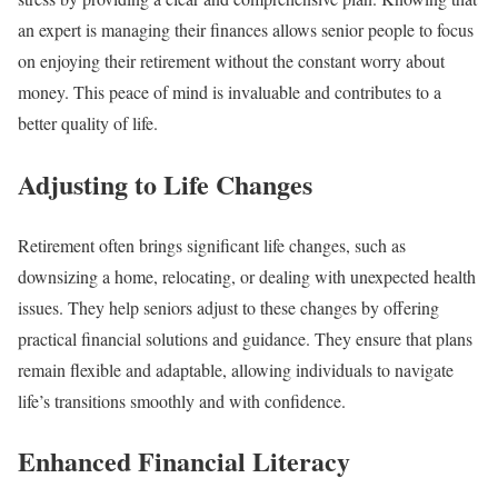
an expert is managing their finances allows senior people to focus
on enjoying their retirement without the constant worry about
money. This peace of mind is invaluable and contributes to a
better quality of life.
Adjusting to Life Changes
Retirement often brings significant life changes, such as
downsizing a home, relocating, or dealing with unexpected health
issues. They help seniors adjust to these changes by offering
practical financial solutions and guidance. They ensure that plans
remain flexible and adaptable, allowing individuals to navigate
life’s transitions smoothly and with confidence.
Enhanced Financial Literacy