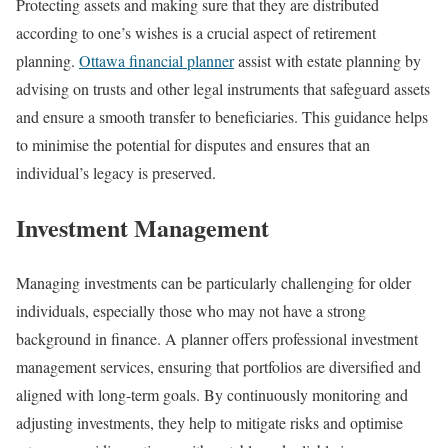
Protecting assets and making sure that they are distributed
according to one’s wishes is a crucial aspect of retirement
planning.
Ottawa financial planner
assist with estate planning by
advising on trusts and other legal instruments that safeguard assets
and ensure a smooth transfer to beneficiaries. This guidance helps
to minimise the potential for disputes and ensures that an
individual’s legacy is preserved.
Investment Management
Managing investments can be particularly challenging for older
individuals, especially those who may not have a strong
background in finance. A planner offers professional investment
management services, ensuring that portfolios are diversified and
aligned with long-term goals. By continuously monitoring and
adjusting investments, they help to mitigate risks and optimise