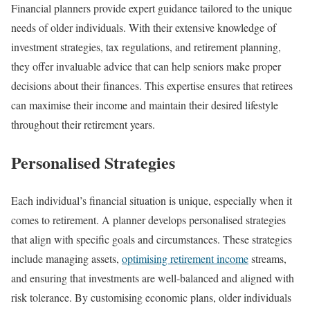
Financial planners provide expert guidance tailored to the unique
needs of older individuals. With their extensive knowledge of
investment strategies, tax regulations, and retirement planning,
they offer invaluable advice that can help seniors make proper
decisions about their finances. This expertise ensures that retirees
can maximise their income and maintain their desired lifestyle
throughout their retirement years.
Personalised Strategies
Each individual’s financial situation is unique, especially when it
comes to retirement. A planner develops personalised strategies
that align with specific goals and circumstances. These strategies
include managing assets,
optimising retirement income
streams,
and ensuring that investments are well-balanced and aligned with
risk tolerance. By customising economic plans, older individuals