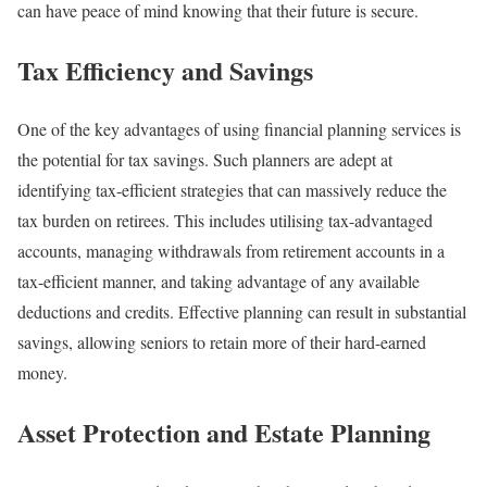
can have peace of mind knowing that their future is secure.
Tax Efficiency and Savings
One of the key advantages of using financial planning services is
the potential for tax savings. Such planners are adept at
identifying tax-efficient strategies that can massively reduce the
tax burden on retirees. This includes utilising tax-advantaged
accounts, managing withdrawals from retirement accounts in a
tax-efficient manner, and taking advantage of any available
deductions and credits. Effective planning can result in substantial
savings, allowing seniors to retain more of their hard-earned
money.
Asset Protection and Estate Planning