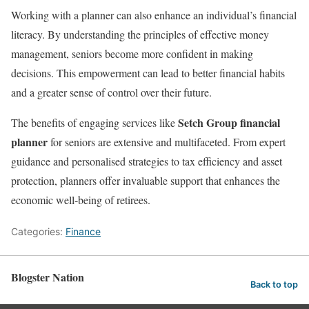
Working with a planner can also enhance an individual’s financial
literacy. By understanding the principles of effective money
management, seniors become more confident in making
decisions. This empowerment can lead to better financial habits
and a greater sense of control over their future.
Setch Group financial
The benefits of engaging services like
planner
for seniors are extensive and multifaceted. From expert
guidance and personalised strategies to tax efficiency and asset
protection, planners offer invaluable support that enhances the
economic well-being of retirees.
Categories:
Finance
Blogster Nation
Back to top