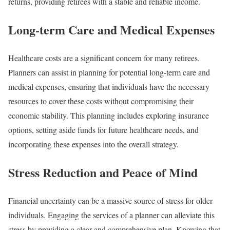
returns, providing retirees with a stable and reliable income.
Long-term Care and Medical Expenses
Healthcare costs are a significant concern for many retirees.
Planners can assist in planning for potential long-term care and
medical expenses, ensuring that individuals have the necessary
resources to cover these costs without compromising their
economic stability. This planning includes exploring insurance
options, setting aside funds for future healthcare needs, and
incorporating these expenses into the overall strategy.
Stress Reduction and Peace of Mind
Financial uncertainty can be a massive source of stress for older
individuals. Engaging the services of a planner can alleviate this
stress by providing a clear and comprehensive plan. Knowing that