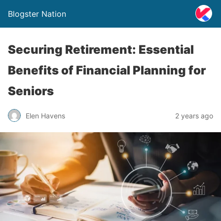
Blogster Nation
Securing Retirement: Essential
Benefits of Financial Planning for
Seniors
Elen Havens
2 years ago