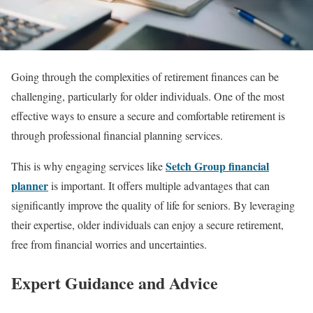
Going through the complexities of retirement finances can be
challenging, particularly for older individuals. One of the most
effective ways to ensure a secure and comfortable retirement is
through professional financial planning services.
Setch Group financial
This is why engaging services like
planner
is important. It offers multiple advantages that can
significantly improve the quality of life for seniors. By leveraging
their expertise, older individuals can enjoy a secure retirement,
free from financial worries and uncertainties.
Expert Guidance and Advice