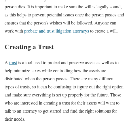
person dies. It is important to make sure the will is legally sound,
as this helps to prevent potential issues once the person passes and
ensures that the person’s wishes will be followed. Anyone can
work with
probate and trust litigation attorneys
to create a will.
Creating a Trust
A
trust
is a tool used to protect and preserve assets as well as to
help minimize taxes while controlling how the assets are
distributed when the person passes. There are many different
types of trusts, so it can be confusing to figure out the right option
and make sure everything is set up properly for the future. Those
who are interested in creating a trust for their assets will want to
talk to an attorney to get started and find the right solutions for
their needs.