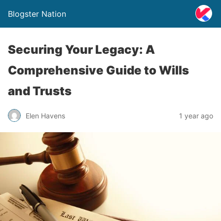
Blogster Nation
Securing Your Legacy: A
Comprehensive Guide to Wills
and Trusts
Elen Havens
1 year ago