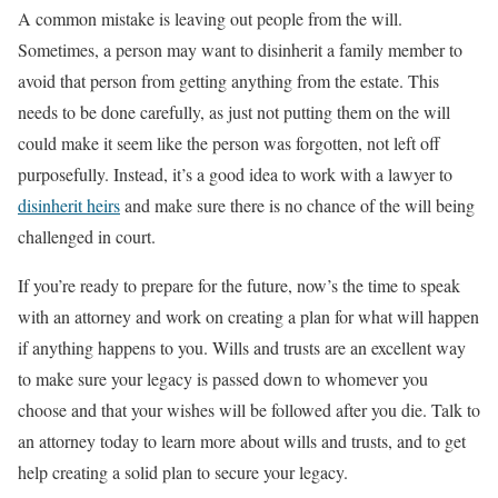
A common mistake is leaving out people from the will.
Sometimes, a person may want to disinherit a family member to
avoid that person from getting anything from the estate. This
needs to be done carefully, as just not putting them on the will
could make it seem like the person was forgotten, not left off
purposefully. Instead, it’s a good idea to work with a lawyer to
disinherit heirs
and make sure there is no chance of the will being
challenged in court.
If you’re ready to prepare for the future, now’s the time to speak
with an attorney and work on creating a plan for what will happen
if anything happens to you. Wills and trusts are an excellent way
to make sure your legacy is passed down to whomever you
choose and that your wishes will be followed after you die. Talk to
an attorney today to learn more about wills and trusts, and to get
help creating a solid plan to secure your legacy.