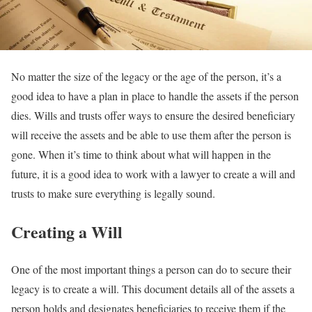
No matter the size of the legacy or the age of the person, it’s a
good idea to have a plan in place to handle the assets if the person
dies. Wills and trusts offer ways to ensure the desired beneficiary
will receive the assets and be able to use them after the person is
gone. When it’s time to think about what will happen in the
future, it is a good idea to work with a lawyer to create a will and
trusts to make sure everything is legally sound.
Creating a Will
One of the most important things a person can do to secure their
legacy is to create a will. This document details all of the assets a
person holds and designates beneficiaries to receive them if the