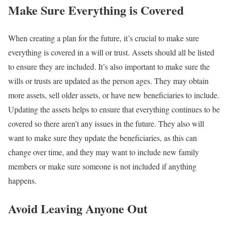
Make Sure Everything is Covered
When creating a plan for the future, it’s crucial to make sure
everything is covered in a will or trust. Assets should all be listed
to ensure they are included. It’s also important to make sure the
wills or trusts are updated as the person ages. They may obtain
more assets, sell older assets, or have new beneficiaries to include.
Updating the assets helps to ensure that everything continues to be
covered so there aren’t any issues in the future. They also will
want to make sure they update the beneficiaries, as this can
change over time, and they may want to include new family
members or make sure someone is not included if anything
happens.
Avoid Leaving Anyone Out