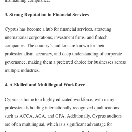
3. Strong Reputation in Financial Services
Cyprus has become a hub for financial services, attracting
international corporations, investment firms, and fintech
companies. The country’s auditors are known for their
professionalism, accuracy, and deep understanding of corporate
governance, making them a preferred choice for businesses across
multiple industries.
4. A Skilled and Multilingual Workforce
Cyprus is home to a highly educated workforce, with many
professionals holding internationally recognized qualifications
such as ACCA, ACA, and CPA. Additionally, Cyprus auditors
are often multilingual, which is a significant advantage for