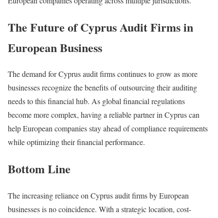
European companies operating across multiple jurisdictions.
The Future of Cyprus Audit Firms in
European Business
The demand for Cyprus audit firms continues to grow as more
businesses recognize the benefits of outsourcing their auditing
needs to this financial hub. As global financial regulations
become more complex, having a reliable partner in Cyprus can
help European companies stay ahead of compliance requirements
while optimizing their financial performance.
Bottom Line
The increasing reliance on Cyprus audit firms by European
businesses is no coincidence. With a strategic location, cost-