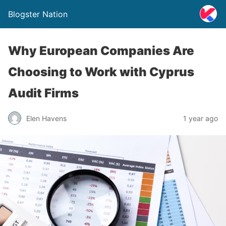
Blogster Nation
Why European Companies Are
Choosing to Work with Cyprus
Audit Firms
Elen Havens
1 year ago