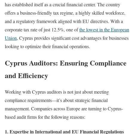
has established itself as a crucial financial center. The country
offers a business-friendly tax regime, a highly skilled workforce,
and a regulatory framework aligned with EU directives. With a
corporate tax rate of just 12.5%, one of
the lowest in the European
Union
, Cyprus provides significant cost advantages for businesses
looking to optimize their financial operations.
Cyprus Auditors: Ensuring Compliance
and Efficiency
Working with Cyprus auditors is not just about meeting
compliance requirements—it’s about strategic financial
management. Companies across Europe are turning to Cyprus-
based audit firms for the following reasons:
1. Expertise in International and EU Financial Regulations