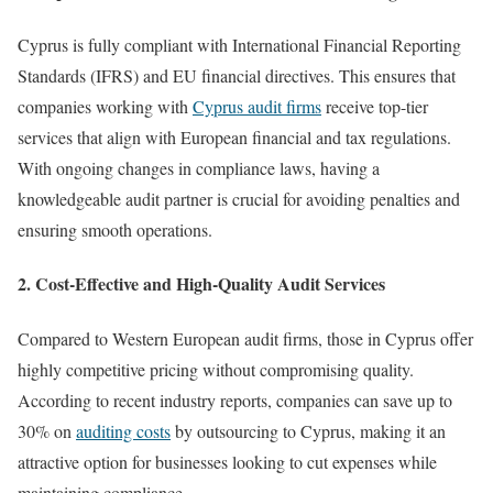
Cyprus is fully compliant with International Financial Reporting
Standards (IFRS) and EU financial directives. This ensures that
companies working with
Cyprus audit firms
receive top-tier
services that align with European financial and tax regulations.
With ongoing changes in compliance laws, having a
knowledgeable audit partner is crucial for avoiding penalties and
ensuring smooth operations.
2. Cost-Effective and High-Quality Audit Services
Compared to Western European audit firms, those in Cyprus offer
highly competitive pricing without compromising quality.
According to recent industry reports, companies can save up to
30% on
auditing costs
by outsourcing to Cyprus, making it an
attractive option for businesses looking to cut expenses while
maintaining compliance.