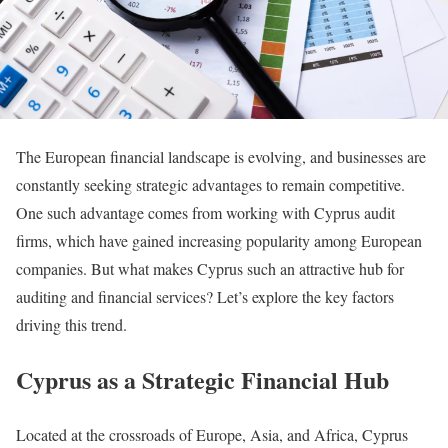
The European financial landscape is evolving, and businesses are
constantly seeking strategic advantages to remain competitive.
One such advantage comes from working with Cyprus audit
firms, which have gained increasing popularity among European
companies. But what makes Cyprus such an attractive hub for
auditing and financial services? Let’s explore the key factors
driving this trend.
Cyprus as a Strategic Financial Hub
Located at the crossroads of Europe, Asia, and Africa, Cyprus