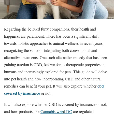
Regarding the beloved furry companions, their health and
happiness are paramount. There has been a significant shift
towards holistic approaches to animal wellness in recent years,
recognizing the value of integrating both conventional and
alternative treatments. One such alternative remedy that has been
gaining traction is CBD, known for its therapeutic properties in
humans and increasingly explored for pets. This guide will delve
into pet health and how incorporating CBD and other natural
cbd
remedies can benefit your pet. It will also explore whether
covered by insurance
or not.
It will also explore whether CBD is covered by insurance or not,
and how products like
Cannabis weed DC
are regulated