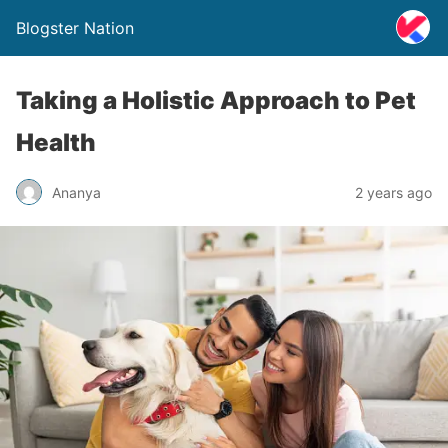
Blogster Nation
Taking a Holistic Approach to Pet
Health
Ananya
2 years ago