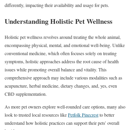
differently, impacting their availability and usage for pets.
Understanding Holistic Pet Wellness
Holistic pet wellness revolves around treating the whole animal,
encompassing physical, mental, and emotional well-being. Unlike
conventional medicine, which often focuses solely on treating
symptoms, holistic approaches address the root cause of health
issues while promoting overall balance and vitality. This
comprehensive approach may include various modalities such as
acupuncture, herbal medicine, dietary changes, and, yes, even
CBD supplementation.
As more pet owners explore well-rounded care options, many also
look to trusted local resources like
Petfolk Pinecrest
to better
understand how holistic practices can support their pets’ overall