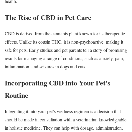
health.
The Rise of CBD in Pet Care
CBD is derived from the cannabis plant known for its therapeutic
effects. Unlike its cousin THC, it is non-psychoactive, making it
safe for pets. Early studies and pet parents tell a story of promising
results for managing a range of conditions, such as anxiety, pain,
inflammation, and seizures in dogs and cats.
Incorporating CBD into Your Pet’s
Routine
Integrating it into your pet’s wellness regimen is a decision that
should be made in consultation with a veterinarian knowledgeable
in holistic medicine. They can help with dosage, administration,