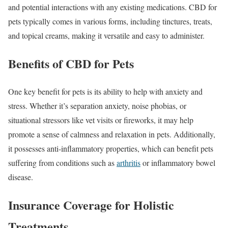
and potential interactions with any existing medications. CBD for
pets typically comes in various forms, including tinctures, treats,
and topical creams, making it versatile and easy to administer.
Benefits of CBD for Pets
One key benefit for pets is its ability to help with anxiety and
stress. Whether it’s separation anxiety, noise phobias, or
situational stressors like vet visits or fireworks, it may help
promote a sense of calmness and relaxation in pets. Additionally,
it possesses anti-inflammatory properties, which can benefit pets
suffering from conditions such as
arthritis
or inflammatory bowel
disease.
Insurance Coverage for Holistic
Treatments