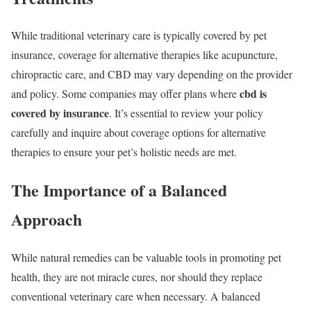
While traditional veterinary care is typically covered by pet
insurance, coverage for alternative therapies like acupuncture,
chiropractic care, and CBD may vary depending on the provider
cbd is
and policy. Some companies may offer plans where
covered by insurance
. It’s essential to review your policy
carefully and inquire about coverage options for alternative
therapies to ensure your pet’s holistic needs are met.
The Importance of a Balanced
Approach
While natural remedies can be valuable tools in promoting pet
health, they are not miracle cures, nor should they replace
conventional veterinary care when necessary. A balanced