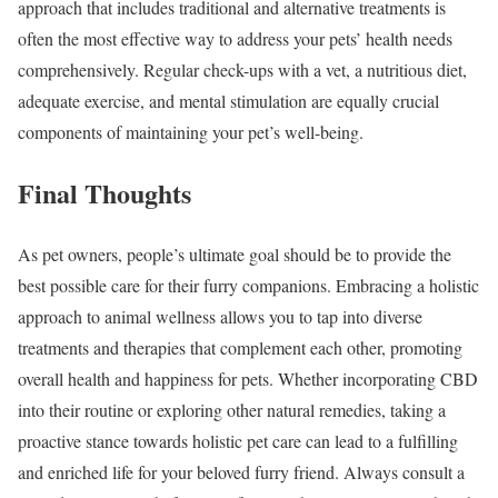
approach that includes traditional and alternative treatments is
often the most effective way to address your pets’ health needs
comprehensively. Regular check-ups with a vet, a nutritious diet,
adequate exercise, and mental stimulation are equally crucial
components of maintaining your pet’s well-being.
Final Thoughts
As pet owners, people’s ultimate goal should be to provide the
best possible care for their furry companions. Embracing a holistic
approach to animal wellness allows you to tap into diverse
treatments and therapies that complement each other, promoting
overall health and happiness for pets. Whether incorporating CBD
into their routine or exploring other natural remedies, taking a
proactive stance towards holistic pet care can lead to a fulfilling
and enriched life for your beloved furry friend. Always consult a