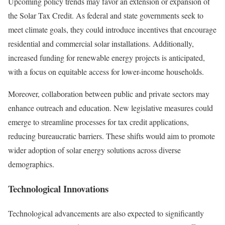
Upcoming policy trends may favor an extension or expansion of
the Solar Tax Credit. As federal and state governments seek to
meet climate goals, they could introduce incentives that encourage
residential and commercial solar installations. Additionally,
increased funding for renewable energy projects is anticipated,
with a focus on equitable access for lower-income households.
Moreover, collaboration between public and private sectors may
enhance outreach and education. New legislative measures could
emerge to streamline processes for tax credit applications,
reducing bureaucratic barriers. These shifts would aim to promote
wider adoption of solar energy solutions across diverse
demographics.
Technological Innovations
Technological advancements are also expected to significantly