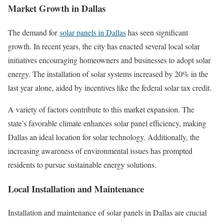
Market Growth in Dallas
The demand for
solar panels in Dallas
has seen significant
growth. In recent years, the city has enacted several local solar
initiatives encouraging homeowners and businesses to adopt solar
energy. The installation of solar systems increased by 20% in the
last year alone, aided by incentives like the federal solar tax credit.
A variety of factors contribute to this market expansion. The
state’s favorable climate enhances solar panel efficiency, making
Dallas an ideal location for solar technology. Additionally, the
increasing awareness of environmental issues has prompted
residents to pursue sustainable energy solutions.
Local Installation and Maintenance
Installation and maintenance of solar panels in Dallas are crucial