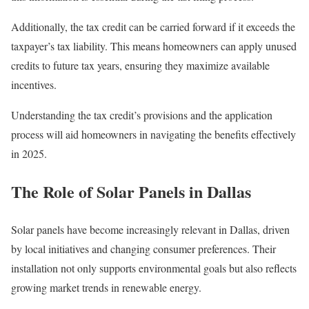
Additionally, the tax credit can be carried forward if it exceeds the
taxpayer’s tax liability. This means homeowners can apply unused
credits to future tax years, ensuring they maximize available
incentives.
Understanding the tax credit’s provisions and the application
process will aid homeowners in navigating the benefits effectively
in 2025.
The Role of Solar Panels in Dallas
Solar panels have become increasingly relevant in Dallas, driven
by local initiatives and changing consumer preferences. Their
installation not only supports environmental goals but also reflects
growing market trends in renewable energy.