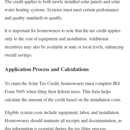
The credit applies to both newly installed solar panels and solar
water heating systems. Systems must meet certain performance
and quality standards to qualify.
It is important for homeowners to note that the tax credit applies
only to the cost of equipment and installation. Additional
incentives may also be available at state or local levels, enhancing
overall savings.
Application Process and Calculations
To claim the Solar Tax Credit, homeowners must complete IRS
Form 5695 when filing their federal taxes. This form helps
calculate the amount of the credit based on the installation costs.
Eligible system costs include equipment, labor, and installation.
Homeowners should maintain all receipts and documentation, as
this information is essential during the tax filing process.