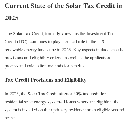
Current State of the Solar Tax Credit in
2025
The Solar Tax Credit, formally known as the Investment Tax
Credit (ITC), continues to play a critical role in the U.S.
renewable energy landscape in 2025. Key aspects include specific
provisions and eligibility criteria, as well as the application
process and calculation methods for benefits.
Tax Credit Provisions and Eligibility
In 2025, the Solar Tax Credit offers a 30% tax credit for
residential solar energy systems. Homeowners are eligible if the
system is installed on their primary residence or an eligible second
home.