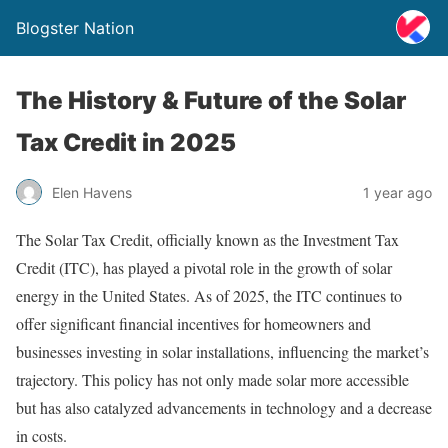
Blogster Nation
The History & Future of the Solar
Tax Credit in 2025
Elen Havens
1 year ago
The Solar Tax Credit, officially known as the Investment Tax
Credit (ITC), has played a pivotal role in the growth of solar
energy in the United States. As of 2025, the ITC continues to
offer significant financial incentives for homeowners and
businesses investing in solar installations, influencing the market’s
trajectory. This policy has not only made solar more accessible
but has also catalyzed advancements in technology and a decrease
in costs.