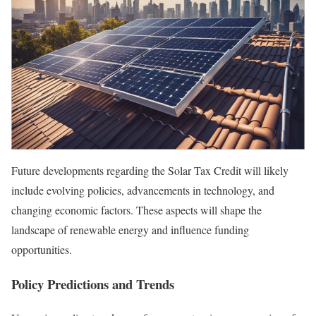
Future developments regarding the Solar Tax Credit will likely
include evolving policies, advancements in technology, and
changing economic factors. These aspects will shape the
landscape of renewable energy and influence funding
opportunities.
Policy Predictions and Trends