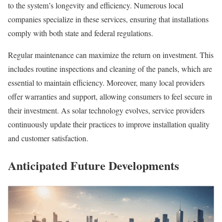
to the system’s longevity and efficiency. Numerous local
companies specialize in these services, ensuring that installations
comply with both state and federal regulations.
Regular maintenance can maximize the return on investment. This
includes routine inspections and cleaning of the panels, which are
essential to maintain efficiency. Moreover, many local providers
offer warranties and support, allowing consumers to feel secure in
their investment. As solar technology evolves, service providers
continuously update their practices to improve installation quality
and customer satisfaction.
Anticipated Future Developments