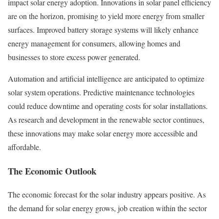
impact solar energy adoption. Innovations in solar panel efficiency
are on the horizon, promising to yield more energy from smaller
surfaces. Improved battery storage systems will likely enhance
energy management for consumers, allowing homes and
businesses to store excess power generated.
Automation and artificial intelligence are anticipated to optimize
solar system operations. Predictive maintenance technologies
could reduce downtime and operating costs for solar installations.
As research and development in the renewable sector continues,
these innovations may make solar energy more accessible and
affordable.
The Economic Outlook
The economic forecast for the solar industry appears positive. As
the demand for solar energy grows, job creation within the sector