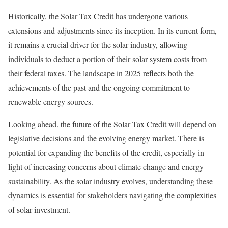
Historically, the Solar Tax Credit has undergone various
extensions and adjustments since its inception. In its current form,
it remains a crucial driver for the solar industry, allowing
individuals to deduct a portion of their solar system costs from
their federal taxes. The landscape in 2025 reflects both the
achievements of the past and the ongoing commitment to
renewable energy sources.
Looking ahead, the future of the Solar Tax Credit will depend on
legislative decisions and the evolving energy market. There is
potential for expanding the benefits of the credit, especially in
light of increasing concerns about climate change and energy
sustainability. As the solar industry evolves, understanding these
dynamics is essential for stakeholders navigating the complexities
of solar investment.