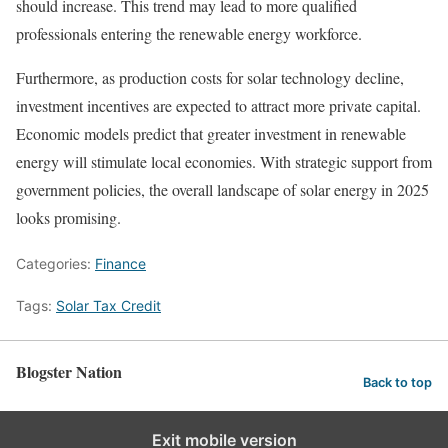
should increase. This trend may lead to more qualified
professionals entering the renewable energy workforce.
Furthermore, as production costs for solar technology decline,
investment incentives are expected to attract more private capital.
Economic models predict that greater investment in renewable
energy will stimulate local economies. With strategic support from
government policies, the overall landscape of solar energy in 2025
looks promising.
Categories:
Finance
Tags:
Solar Tax Credit
Blogster Nation
Back to top
Exit mobile version