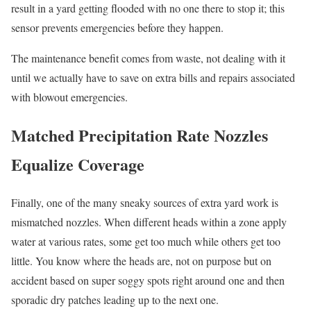
result in a yard getting flooded with no one there to stop it; this
sensor prevents emergencies before they happen.
The maintenance benefit comes from waste, not dealing with it
until we actually have to save on extra bills and repairs associated
with blowout emergencies.
Matched Precipitation Rate Nozzles
Equalize Coverage
Finally, one of the many sneaky sources of extra yard work is
mismatched nozzles. When different heads within a zone apply
water at various rates, some get too much while others get too
little. You know where the heads are, not on purpose but on
accident based on super soggy spots right around one and then
sporadic dry patches leading up to the next one.