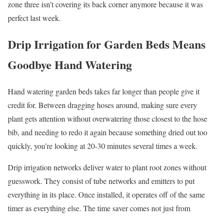
zone three isn’t covering its back corner anymore because it was
perfect last week.
Drip Irrigation for Garden Beds Means
Goodbye Hand Watering
Hand watering garden beds takes far longer than people give it
credit for. Between dragging hoses around, making sure every
plant gets attention without overwatering those closest to the hose
bib, and needing to redo it again because something dried out too
quickly, you’re looking at 20-30 minutes several times a week.
Drip irrigation networks deliver water to plant root zones without
guesswork. They consist of tube networks and emitters to put
everything in its place. Once installed, it operates off of the same
timer as everything else. The time saver comes not just from