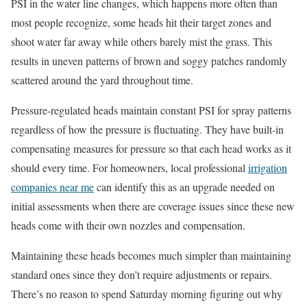
PSI in the water line changes, which happens more often than
most people recognize, some heads hit their target zones and
shoot water far away while others barely mist the grass. This
results in uneven patterns of brown and soggy patches randomly
scattered around the yard throughout time.
Pressure-regulated heads maintain constant PSI for spray patterns
regardless of how the pressure is fluctuating. They have built-in
compensating measures for pressure so that each head works as it
should every time. For homeowners, local professional
irrigation
companies near me
can identify this as an upgrade needed on
initial assessments when there are coverage issues since these new
heads come with their own nozzles and compensation.
Maintaining these heads becomes much simpler than maintaining
standard ones since they don’t require adjustments or repairs.
There’s no reason to spend Saturday morning figuring out why