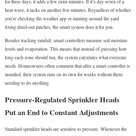
for three days, it adds a few extra minutes. If it’s day seven of a
heat wave, it tacks on another five minutes. Regardless of whether
you’re checking the weather app or running around the yard
fixing dried-out patches, the smart system does it for you.
Besides tracking rainfall, smart controllers measure soil moisture
levels and evaporation. This means that instead of guessing how
long each zone should run, the system calculates what everyone
needs. Homeowners often comment that after a smart controller is
installed, their system runs on its own for weeks without them
needing to do anything.
Pressure-Regulated Sprinkler Heads
Put an End to Constant Adjustments
Standard sprinkler heads are sensitive to pressure. Whenever the