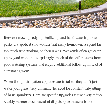
Between mowing, edging, fertilizing, and hand-watering those
pesky dry spots, it’s no wonder that many homeowners spend far
too much time working on their lawns. Weekends often get eaten
up by yard work, but surprisingly, much of that effort stems from
poor watering systems that require additional follow-up instead of
eliminating work.
When the right irrigation upgrades are installed, they don’t just
water your grass; they eliminate the need for constant babysitting
of basic sprinklers. Here are specific upgrades that actively reduce
weekly maintenance instead of disguising extra steps in the