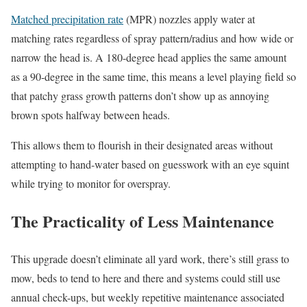
Matched precipitation rate
(MPR) nozzles apply water at
matching rates regardless of spray pattern/radius and how wide or
narrow the head is. A 180-degree head applies the same amount
as a 90-degree in the same time, this means a level playing field so
that patchy grass growth patterns don’t show up as annoying
brown spots halfway between heads.
This allows them to flourish in their designated areas without
attempting to hand-water based on guesswork with an eye squint
while trying to monitor for overspray.
The Practicality of Less Maintenance
This upgrade doesn’t eliminate all yard work, there’s still grass to
mow, beds to tend to here and there and systems could still use
annual check-ups, but weekly repetitive maintenance associated