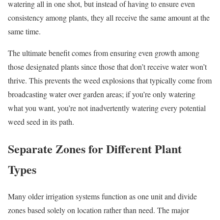
watering all in one shot, but instead of having to ensure even
consistency among plants, they all receive the same amount at the
same time.
The ultimate benefit comes from ensuring even growth among
those designated plants since those that don’t receive water won’t
thrive. This prevents the weed explosions that typically come from
broadcasting water over garden areas; if you’re only watering
what you want, you’re not inadvertently watering every potential
weed seed in its path.
Separate Zones for Different Plant
Types
Many older irrigation systems function as one unit and divide
zones based solely on location rather than need. The major