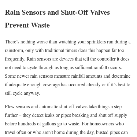
Rain Sensors and Shut-Off Valves
Prevent Waste
There’s nothing worse than watching your sprinklers run during a
rainstorm, only with traditional timers does this happen far too
frequently. Rain sensors are devices that tell the controller it does
not need to cycle through as long as sufficient rainfall occurs.
Some newer rain sensors measure rainfall amounts and determine
if adequate enough coverage has occurred already or if it’s best to
still cycle anyway.
Flow sensors and automatic shut-off valves take things a step
further – they detect leaks or pipes breaking and shut off supply
before hundreds of gallons go to waste. For homeowners who
travel often or who aren’t home during the day, busted pipes can