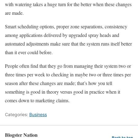
with watering takes a huge turn for the better when these changes
are made.
Smart scheduling options, proper zone separations, consistency
among applications delivered by upgraded spray heads and
automated adjustments make sure that the system runs itself better
than it ever could before.
People often find that they go from managing their system two or
three times per week to checking in maybe two or three times per
season after these changes are made; that’s how you tell
something is good in theory versus good in practice when it
comes down to marketing claims.
Categories:
Business
Blogster Nation
Back to top