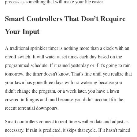
process as something that will make your life easier.
Smart Controllers That Don’t Require
Your Input
A traditional sprinkler timer is nothing more than a clock with an
on/off switch. It will water at set times each day based on the
programmed schedule. If it rained yesterday or if it’s going to rain
tomorrow, the timer doesn’t know. That’s fine until you realize that
your lawn has gone three days with no watering because you
didn’t change the program, or a week later, you have a lawn
covered in fungus and mud because you didn’t account for the
recent torrential downpours.
Smart controllers connect to real-time weather data and adjust as
necessary. If rain is predicted, it skips that cycle. If it hasn’t rained