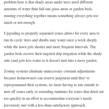
problem here is that shady areas under trees need different
amounts of water than full-sun grass areas or garden beds,
running everything together means something always gets too
much or not enough.
Upgrading to properly separated zones allows for every area to
run its cycle: trees and shrubs may water once a week deeply
while the lawn gets shorter and more frequent intervals. The
garden beds receive their targeted drip irrigation while the shady
side yard gets less water so it doesn’t turn into a moss garden.
Zoning systems eliminate unnecessary constant adjustments
because homeowners can reserve judgment until they’ve
reprogrammed their systems, no more having to run outside to
turn off zones early or extending runtimes for zones that dried out
too quickly in an effort to accommodate everyone’s needs
previously met with a less-than-satisfactory approach.