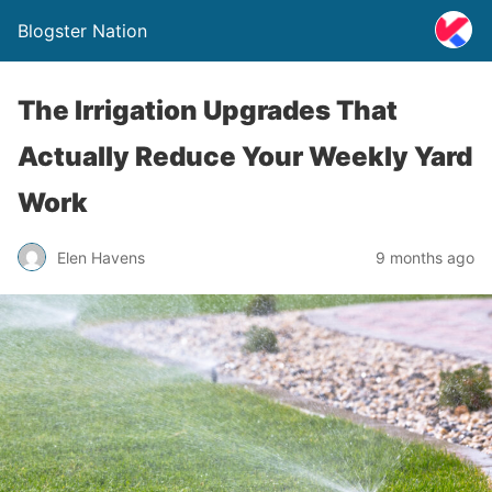
Blogster Nation
The Irrigation Upgrades That
Actually Reduce Your Weekly Yard
Work
Elen Havens
9 months ago