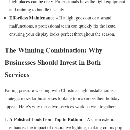
high places can be risky. Professionals have the right equipment
and training to handle it safely.
Effortless Maintenance
– If a light goes out or a strand
malfunctions, a professional team can quickly fix the issue,
ensuring your display looks perfect throughout the season.
The Winning Combination: Why
Businesses Should Invest in Both
Services
Pairing pressure washing with Christmas light installation is a
strategic move for businesses looking to maximize their holiday
appeal. Here’s why these two services work so well together:
A Polished Look from Top to Bottom
– A clean exterior
enhances the impact of decorative lighting, making colors pop