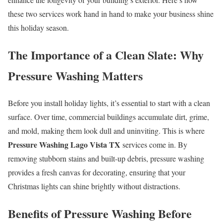
these two services work hand in hand to make your business shine
this holiday season.
The Importance of a Clean Slate: Why
Pressure Washing Matters
Before you install holiday lights, it’s essential to start with a clean
surface. Over time, commercial buildings accumulate dirt, grime,
and mold, making them look dull and uninviting. This is where
Pressure Washing Lago Vista TX
services come in. By
removing stubborn stains and built-up debris, pressure washing
provides a fresh canvas for decorating, ensuring that your
Christmas lights can shine brightly without distractions.
Benefits of Pressure Washing Before