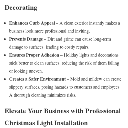
Decorating
Enhances Curb Appeal
– A clean exterior instantly makes a
business look more professional and inviting.
Prevents Damage
– Dirt and grime can cause long-term
damage to surfaces, leading to costly repairs.
Ensures Proper Adhesion
– Holiday lights and decorations
stick better to clean surfaces, reducing the risk of them falling
or looking uneven.
Creates a Safer Environment
– Mold and mildew can create
slippery surfaces, posing hazards to customers and employees.
A thorough cleaning minimizes risks.
Elevate Your Business with Professional
Christmas Light Installation