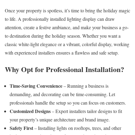
Once your property is spotless, it’s time to bring the holiday magic
to life. A professionally installed lighting display can draw
attention, create a festive ambiance, and make your business a go-
to destination during the holiday season. Whether you want a
classic white-light elegance or a vibrant, colorful display, working
with experienced installers ensures a flawless and safe setup.
Why Opt for Professional Installation?
Time-Saving Convenience
– Running a business is
demanding, and decorating can be time-consuming. Let
professionals handle the setup so you can focus on customers.
Customized Designs
– Expert installers tailor designs to fit
your property’s unique architecture and brand image.
Safety First
– Installing lights on rooftops, trees, and other