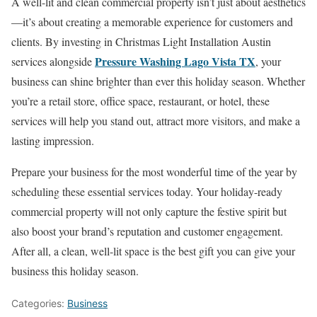
A well-lit and clean commercial property isn’t just about aesthetics
—it’s about creating a memorable experience for customers and
clients. By investing in Christmas Light Installation Austin
Pressure Washing Lago Vista TX
services alongside
, your
business can shine brighter than ever this holiday season. Whether
you’re a retail store, office space, restaurant, or hotel, these
services will help you stand out, attract more visitors, and make a
lasting impression.
Prepare your business for the most wonderful time of the year by
scheduling these essential services today. Your holiday-ready
commercial property will not only capture the festive spirit but
also boost your brand’s reputation and customer engagement.
After all, a clean, well-lit space is the best gift you can give your
business this holiday season.
Categories:
Business