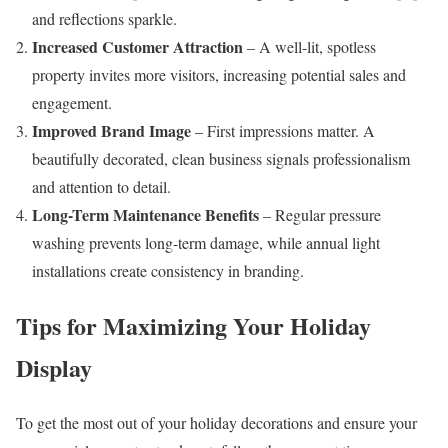
and reflections sparkle.
Increased Customer Attraction
– A well-lit, spotless
property invites more visitors, increasing potential sales and
engagement.
Improved Brand Image
– First impressions matter. A
beautifully decorated, clean business signals professionalism
and attention to detail.
Long-Term Maintenance Benefits
– Regular pressure
washing prevents long-term damage, while annual light
installations create consistency in branding.
Tips for Maximizing Your Holiday
Display
To get the most out of your holiday decorations and ensure your