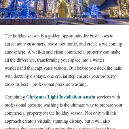
The holiday season is a golden opportunity for businesses to
attract more customers, boost foot traffic, and create a welcoming
atmosphere. A well-lit and clean commercial property can make
all the difference, transforming your space into a winter
wonderland that captivates visitors. But before you deck the halls
with dazzling displays, one crucial step ensures your property
looks its best—professional pressure washing.
Christmas Light Installation Austin
Combining
services with
professional pressure washing is the ultimate way to prepare your
commercial property for the holiday season. Not only will this
approach create a visually stunning display, but it will also
enhance the longevity of your building’s exterior. Here’s how