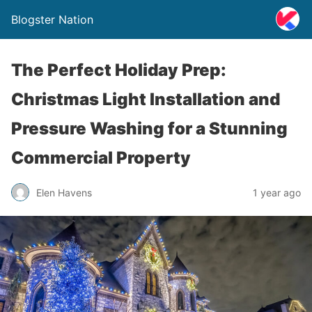
Blogster Nation
The Perfect Holiday Prep:
Christmas Light Installation and
Pressure Washing for a Stunning
Commercial Property
Elen Havens
1 year ago