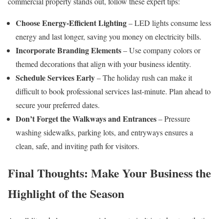
commercial property stands out, follow these expert tips:
Choose Energy-Efficient Lighting
– LED lights consume less
energy and last longer, saving you money on electricity bills.
Incorporate Branding Elements
– Use company colors or
themed decorations that align with your business identity.
Schedule Services Early
– The holiday rush can make it
difficult to book professional services last-minute. Plan ahead to
secure your preferred dates.
Don’t Forget the Walkways and Entrances
– Pressure
washing sidewalks, parking lots, and entryways ensures a
clean, safe, and inviting path for visitors.
Final Thoughts: Make Your Business the
Highlight of the Season