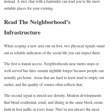
instead. A nice chat with a bartender can lead you to the most
suitable places for your evening.
Read The Neighborhood’s
Infrastructure
When scoping a new area out on foot, two physical signals stand
out as reliable indicators of the social life you can expect there.
The first is transit access. Neighborhoods near metro stops or
well-served bus lines sustain nightlife longer because people can
actually get home. Areas that are hard to leave tend to empty out
earlier, and the quality of venues often reflects that.
The second signal is mixed-use density. Modern developments
that blend residential, retail, and dining in the same block create
built-in foot traffic at every hour. They’re not always the most