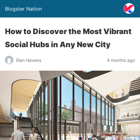
Blogster Nation
How to Discover the Most Vibrant
Social Hubs in Any New City
Elen Havens
4 months ago