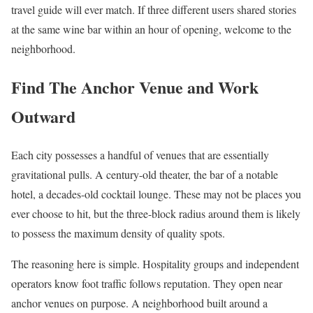
travel guide will ever match. If three different users shared stories
at the same wine bar within an hour of opening, welcome to the
neighborhood.
Find The Anchor Venue and Work
Outward
Each city possesses a handful of venues that are essentially
gravitational pulls. A century-old theater, the bar of a notable
hotel, a decades-old cocktail lounge. These may not be places you
ever choose to hit, but the three-block radius around them is likely
to possess the maximum density of quality spots.
The reasoning here is simple. Hospitality groups and independent
operators know foot traffic follows reputation. They open near
anchor venues on purpose. A neighborhood built around a