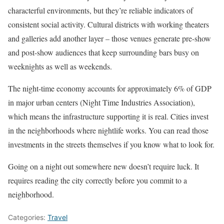
characterful environments, but they’re reliable indicators of
consistent social activity. Cultural districts with working theaters
and galleries add another layer – those venues generate pre-show
and post-show audiences that keep surrounding bars busy on
weeknights as well as weekends.
The night-time economy accounts for approximately 6% of GDP
in major urban centers (Night Time Industries Association),
which means the infrastructure supporting it is real. Cities invest
in the neighborhoods where nightlife works. You can read those
investments in the streets themselves if you know what to look for.
Going on a night out somewhere new doesn’t require luck. It
requires reading the city correctly before you commit to a
neighborhood.
Categories:
Travel