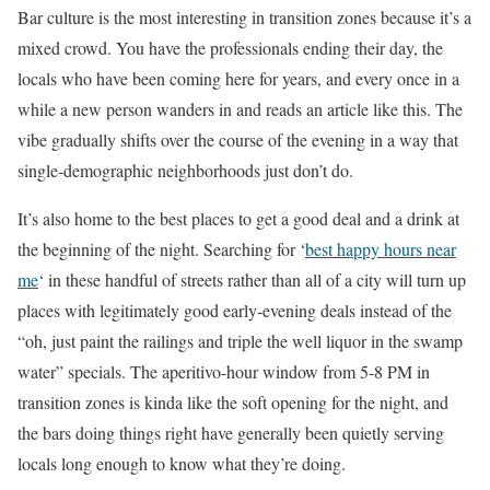
Bar culture is the most interesting in transition zones because it’s a
mixed crowd. You have the professionals ending their day, the
locals who have been coming here for years, and every once in a
while a new person wanders in and reads an article like this. The
vibe gradually shifts over the course of the evening in a way that
single-demographic neighborhoods just don’t do.
It’s also home to the best places to get a good deal and a drink at
the beginning of the night. Searching for ‘
best happy hours near
me
‘ in these handful of streets rather than all of a city will turn up
places with legitimately good early-evening deals instead of the
“oh, just paint the railings and triple the well liquor in the swamp
water” specials. The aperitivo-hour window from 5-8 PM in
transition zones is kinda like the soft opening for the night, and
the bars doing things right have generally been quietly serving
locals long enough to know what they’re doing.