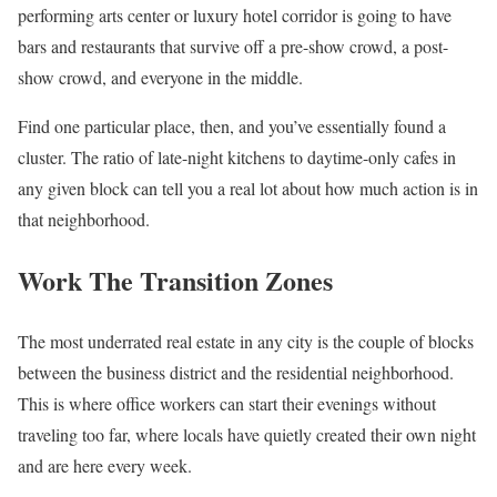
performing arts center or luxury hotel corridor is going to have
bars and restaurants that survive off a pre-show crowd, a post-
show crowd, and everyone in the middle.
Find one particular place, then, and you’ve essentially found a
cluster. The ratio of late-night kitchens to daytime-only cafes in
any given block can tell you a real lot about how much action is in
that neighborhood.
Work The Transition Zones
The most underrated real estate in any city is the couple of blocks
between the business district and the residential neighborhood.
This is where office workers can start their evenings without
traveling too far, where locals have quietly created their own night
and are here every week.