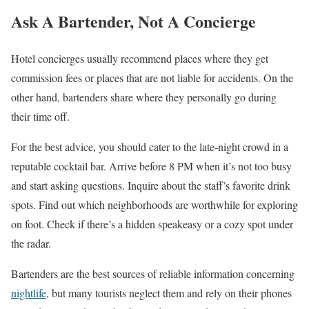
Ask A Bartender, Not A Concierge
Hotel concierges usually recommend places where they get
commission fees or places that are not liable for accidents. On the
other hand, bartenders share where they personally go during
their time off.
For the best advice, you should cater to the late-night crowd in a
reputable cocktail bar. Arrive before 8 PM when it’s not too busy
and start asking questions. Inquire about the staff’s favorite drink
spots. Find out which neighborhoods are worthwhile for exploring
on foot. Check if there’s a hidden speakeasy or a cozy spot under
the radar.
Bartenders are the best sources of reliable information concerning
nightlife
, but many tourists neglect them and rely on their phones