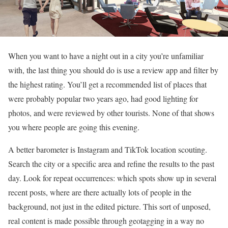
When you want to have a night out in a city you’re unfamiliar
with, the last thing you should do is use a review app and filter by
the highest rating. You’ll get a recommended list of places that
were probably popular two years ago, had good lighting for
photos, and were reviewed by other tourists. None of that shows
you where people are going this evening.
A better barometer is Instagram and TikTok location scouting.
Search the city or a specific area and refine the results to the past
day. Look for repeat occurrences: which spots show up in several
recent posts, where are there actually lots of people in the
background, not just in the edited picture. This sort of unposed,
real content is made possible through geotagging in a way no