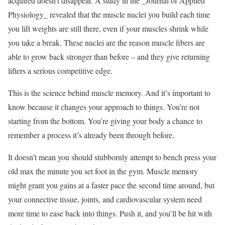
acquired doesn’t disappear. A study in the _Journal of Applied
Physiology_ revealed that the muscle nuclei you build each time
you lift weights are still there, even if your muscles shrink while
you take a break. These nuclei are the reason muscle fibers are
able to grow back stronger than before – and they give returning
lifters a serious competitive edge.
This is the science behind muscle memory. And it’s important to
know because it changes your approach to things. You’re not
starting from the bottom. You’re giving your body a chance to
remember a process it’s already been through before.
It doesn’t mean you should stubbornly attempt to bench press your
old max the minute you set foot in the gym. Muscle memory
might grant you gains at a faster pace the second time around, but
your connective tissue, joints, and cardiovascular system need
more time to ease back into things. Push it, and you’ll be hit with