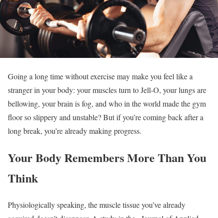
Going a long time without exercise may make you feel like a
stranger in your body: your muscles turn to Jell-O, your lungs are
bellowing, your brain is fog, and who in the world made the gym
floor so slippery and unstable? But if you’re coming back after a
long break, you’re already making progress.
Your Body Remembers More Than You
Think
Physiologically speaking, the muscle tissue you’ve already