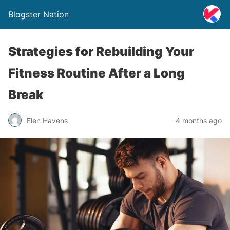
Blogster Nation
Strategies for Rebuilding Your
Fitness Routine After a Long
Break
Elen Havens
4 months ago