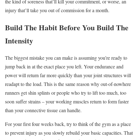
the kind of soreness that’ll kill your commitment, or worse, an
injury that’ll take you out of commission for a month.
Build The Habit Before You Build The
Intensity
The biggest mistake you can make is assuming you’re ready to
jump back in at the exact place you left. Your endurance and
power will return far more quickly than your joint structures will
readapt to the load. This is the same reason why out-of-nowhere
runners get shin splints or people who try to lift too much, too
soon suffer strains – your working muscles return to form faster
than your connective tissue can handle.
For your first four weeks back, try to think of the gym as a place
to prevent injury as you slowly rebuild your basic capacities. That