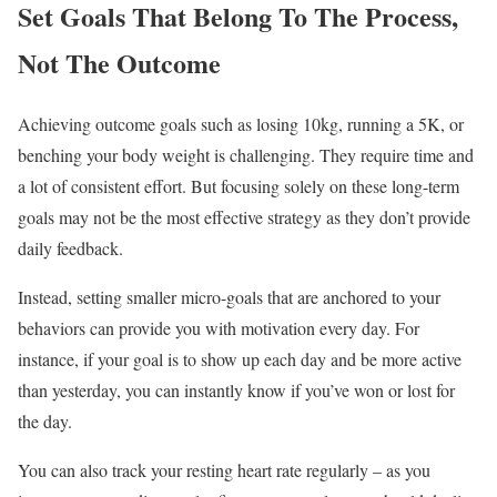
Set Goals That Belong To The Process,
Not The Outcome
Achieving outcome goals such as losing 10kg, running a 5K, or
benching your body weight is challenging. They require time and
a lot of consistent effort. But focusing solely on these long-term
goals may not be the most effective strategy as they don’t provide
daily feedback.
Instead, setting smaller micro-goals that are anchored to your
behaviors can provide you with motivation every day. For
instance, if your goal is to show up each day and be more active
than yesterday, you can instantly know if you’ve won or lost for
the day.
You can also track your resting heart rate regularly – as you