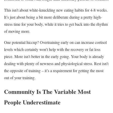
This isn’t about white-knuckling new eating habits for 4-8 weeks.
It’s just about being a bit more deliberate during a pretty high-
stress time for your body, while it tries to get back into the rhythm
of moving more.
One potential hiccup? Overtraining early on can increase cortisol
levels which certainly won’t help with the recovery or fat loss
piece. More isn’t better in the early going. Your body is already
dealing with plenty of newness and physiological stress. Rest isn’t
the opposite of training – it’s a requirement for getting the most
out of your training.
Community Is The Variable Most
People Underestimate