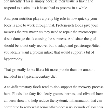
consistently. This is simply because their tissue is having to
respond to a stimulus it hasn’t had to process in a while.
And your nutrition plays a pretty big role in how quickly your
body is able to work through that. Protein-rich foods give your
muscles the raw materials they need to repair the microscopic
tissue damage that’s causing the soreness. And since the goal
should be to not only recover but to adapt and get stronger/fitter,
you ideally want a protein intake that would support a bit of
hypertrophy.
That generally looks like a bit more protein than the amount
included in a typical sedentary diet.
Anti-inflammatory foods tend to also support the recovery process
here. Foods like fatty fish, leafy greens, berries, and olive oil have
all been shown to help reduce the systemic inflammation that can
contribute to somewhat longer-than-necessary periods of soreness.