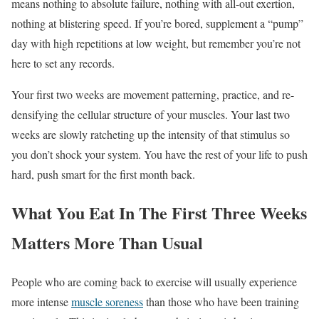
means nothing to absolute failure, nothing with all-out exertion,
nothing at blistering speed. If you’re bored, supplement a “pump”
day with high repetitions at low weight, but remember you’re not
here to set any records.
Your first two weeks are movement patterning, practice, and re-
densifying the cellular structure of your muscles. Your last two
weeks are slowly ratcheting up the intensity of that stimulus so
you don’t shock your system. You have the rest of your life to push
hard, push smart for the first month back.
What You Eat In The First Three Weeks
Matters More Than Usual
People who are coming back to exercise will usually experience
more intense
muscle soreness
than those who have been training