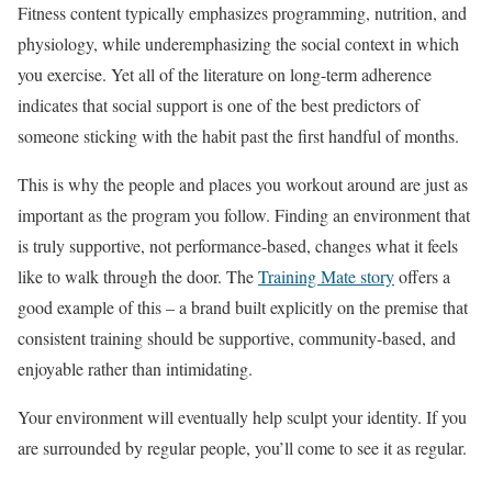
Fitness content typically emphasizes programming, nutrition, and
physiology, while underemphasizing the social context in which
you exercise. Yet all of the literature on long-term adherence
indicates that social support is one of the best predictors of
someone sticking with the habit past the first handful of months.
This is why the people and places you workout around are just as
important as the program you follow. Finding an environment that
is truly supportive, not performance-based, changes what it feels
like to walk through the door. The
Training Mate story
offers a
good example of this – a brand built explicitly on the premise that
consistent training should be supportive, community-based, and
enjoyable rather than intimidating.
Your environment will eventually help sculpt your identity. If you
are surrounded by regular people, you’ll come to see it as regular.