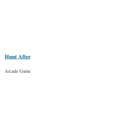
Hunt After
Arcade Game