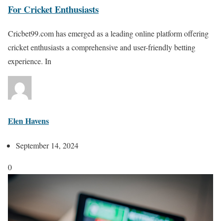
For Cricket Enthusiasts
Cricbet99.com has emerged as a leading online platform offering
cricket enthusiasts a comprehensive and user-friendly betting
experience. In
Elen Havens
September 14, 2024
0