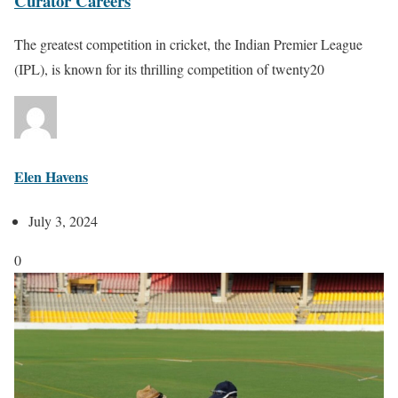
Curator Careers
The greatest competition in cricket, the Indian Premier League
(IPL), is known for its thrilling competition of twenty20
Elen Havens
July 3, 2024
0