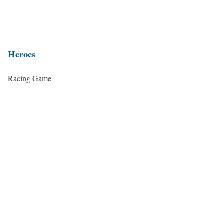
Heroes
Racing Game