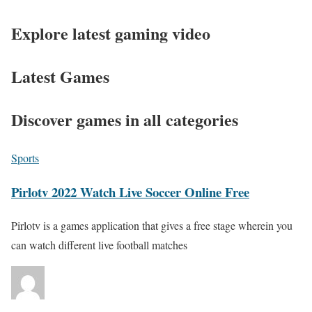
Explore latest gaming video
Latest Games
Discover games in all categories
Sports
Pirlotv 2022 Watch Live Soccer Online Free
Pirlotv is a games application that gives a free stage wherein you
can watch different live football matches