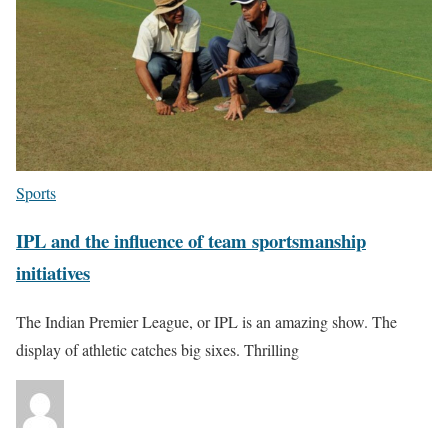
Sports
IPL and the influence of team sportsmanship
initiatives
The Indian Premier League, or IPL is an amazing show. The
display of athletic catches big sixes. Thrilling