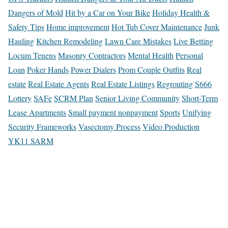
Dangers of Mold
Hit by a Car on Your Bike
Holiday Health &
Safety Tips
Home improvement
Hot Tub Cover Maintenance
Junk
Hauling
Kitchen Remodeling
Lawn Care Mistakes
Live Betting
Locum Tenens
Masonry Contractors
Mental Health
Personal
Loan
Poker Hands
Power Dialers
Prom Couple Outfits
Real
estate
Real Estate Agents
Real Estate Listings
Regrouting
S666
Lottery
SAFe
SCRM Plan
Senior Living Community
Short-Term
Lease Apartments
Small payment nonpayment
Sports
Unifying
Security Frameworks
Vasectomy Process
Video Production
YK11 SARM