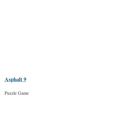
Asphalt 9
Puzzle Game