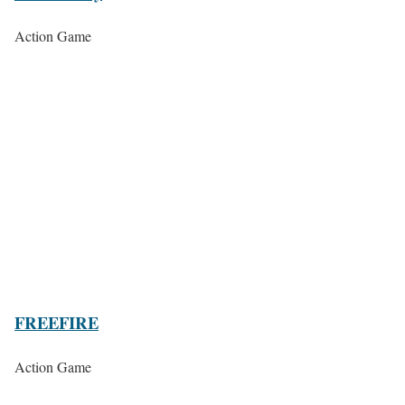
Action Game
FREEFIRE
Action Game