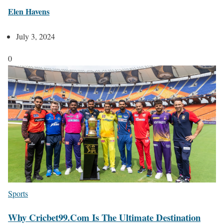
Elen Havens
July 3, 2024
0
Sports
Why Cricbet99.Com Is The Ultimate Destination