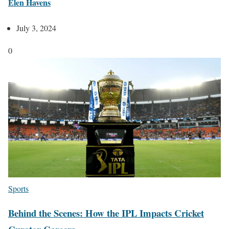
Elen Havens
July 3, 2024
0
Sports
Behind the Scenes: How the IPL Impacts Cricket