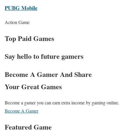
PUBG Mobile
Action Game
Top Paid Games
Say hello to future gamers
Become A Gamer And Share
Your Great Games
Become a gamer you can earn extra income by gaming online.
Become A Gamer
Featured Game