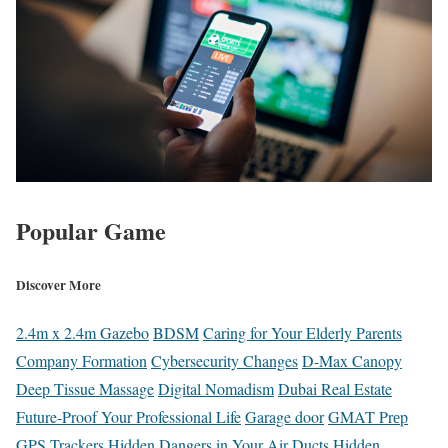
Popular Game
Discover More
2.4m x 2.4m Gazebo
BDSM
Caring for Your Elderly Parents
Company Formation
Cybersecurity Changes
D-Max Canopy
Deep Tissue Massage
Digital Nomadism
Dubai Real Estate
Future-Proof Your Professional Life
Garage door
GMAT Prеp
GPS Trackers
Hidden Dangers in Your Air Ducts
Hidden