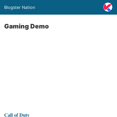
Blogster Nation
Gaming Demo
Call of Duty