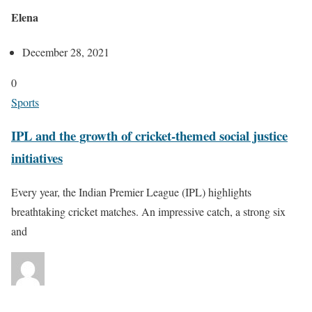
Elena
December 28, 2021
0
Sports
IPL and the growth of cricket-themed social justice
initiatives
Every year, the Indian Premier League (IPL) highlights
breathtaking cricket matches. An impressive catch, a strong six
and